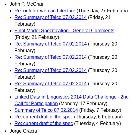
John P. McCrae
Re: ontolex web architecture
(Thursday, 27 February)
Re: Summary of Telco 07.02.2014
(Friday, 21
February)
Final Model Specification - General Comments
(Friday, 21 February)
Re: Summary of Telco 07.02.2014
(Thursday, 20
February)
Re: Summary of Telco 07.02.2014
(Thursday, 20
February)
Re: Summary of Telco 07.02.2014
(Thursday, 20
February)
Re: Summary of Telco 07.02.2014
(Thursday, 20
February)
Linked Data in Linguistics 2014 Data Challenge - 2nd
Call for Participation
(Monday, 17 February)
Summary of Telco 07.02.2014
(Friday, 7 February)
Re: current draft of the spec
(Thursday, 6 February)
Re: current draft of the spec
(Tuesday, 4 February)
Jorge Gracia