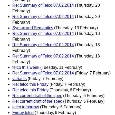
Re: Summary of Telco 07.02.2014
(Thursday, 20
February)
Re: Summary of Telco 07.02.2014
(Thursday, 20
February)
Syntax and Semantics
(Thursday, 13 February)
Re: Summary of Telco 07.02.2014
(Thursday, 13
February)
Re: Summary of Telco 07.02.2014
(Thursday, 13
February)
Re: Summary of Telco 07.02.2014
(Thursday, 13
February)
telco this week
(Tuesday, 11 February)
Re: Summary of Telco 07.02.2014
(Friday, 7 February)
variants
(Friday, 7 February)
Re: telco this Friday
(Friday, 7 February)
Re: telco this Friday
(Thursday, 6 February)
Re: current draft of the spec
(Thursday, 6 February)
Re: current draft of the spec
(Thursday, 6 February)
telco tomorrow
(Thursday, 6 February)
Friday telco
(Thursday, 6 February)