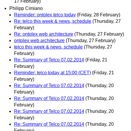
17 February)
Philipp Cimiano
Reminder: ontolex telco today
(Friday, 28 February)
Re: telco this week & news, schedule
(Thursday, 27
February)
Re: ontolex web architecture
(Thursday, 27 February)
ontolex web architecture
(Thursday, 27 February)
telco this week & news, schedule
(Thursday, 27
February)
Re: Summary of Telco 07.02.2014
(Friday, 21
February)
Reminder: telco today at 15:00 (CET)
(Friday, 21
February)
Re: Summary of Telco 07.02.2014
(Thursday, 20
February)
Re: Summary of Telco 07.02.2014
(Thursday, 20
February)
Re: Summary of Telco 07.02.2014
(Thursday, 20
February)
Re: Summary of Telco 07.02.2014
(Thursday, 20
February)