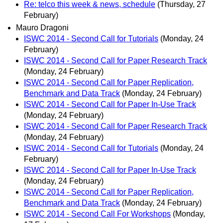
Re: telco this week & news, schedule
(Thursday, 27
February)
Mauro Dragoni
ISWC 2014 - Second Call for Tutorials
(Monday, 24
February)
ISWC 2014 - Second Call for Paper Research Track
(Monday, 24 February)
ISWC 2014 - Second Call for Paper Replication,
Benchmark and Data Track
(Monday, 24 February)
ISWC 2014 - Second Call for Paper In-Use Track
(Monday, 24 February)
ISWC 2014 - Second Call for Paper Research Track
(Monday, 24 February)
ISWC 2014 - Second Call for Tutorials
(Monday, 24
February)
ISWC 2014 - Second Call for Paper In-Use Track
(Monday, 24 February)
ISWC 2014 - Second Call for Paper Replication,
Benchmark and Data Track
(Monday, 24 February)
ISWC 2014 - Second Call For Workshops
(Monday,