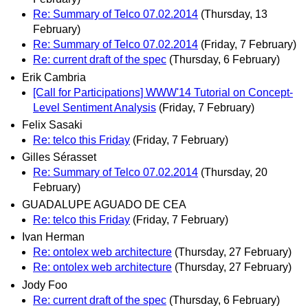
Re: Summary of Telco 07.02.2014
(Thursday, 13
February)
Re: Summary of Telco 07.02.2014
(Friday, 7 February)
Re: current draft of the spec
(Thursday, 6 February)
Erik Cambria
[Call for Participations] WWW'14 Tutorial on Concept-
Level Sentiment Analysis
(Friday, 7 February)
Felix Sasaki
Re: telco this Friday
(Friday, 7 February)
Gilles Sérasset
Re: Summary of Telco 07.02.2014
(Thursday, 20
February)
GUADALUPE AGUADO DE CEA
Re: telco this Friday
(Friday, 7 February)
Ivan Herman
Re: ontolex web architecture
(Thursday, 27 February)
Re: ontolex web architecture
(Thursday, 27 February)
Jody Foo
Re: current draft of the spec
(Thursday, 6 February)