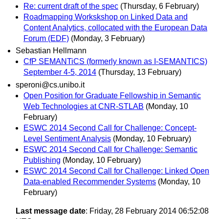
Re: current draft of the spec
(Thursday, 6 February)
Roadmapping Workskshop on Linked Data and
Content Analytics, collocated with the European Data
Forum (EDF)
(Monday, 3 February)
Sebastian Hellmann
CfP SEMANTiCS (formerly known as I-SEMANTICS)
September 4-5, 2014
(Thursday, 13 February)
speroni@cs.unibo.it
Open Position for Graduate Fellowship in Semantic
Web Technologies at CNR-STLAB
(Monday, 10
February)
ESWC 2014 Second Call for Challenge: Concept-
Level Sentiment Analysis
(Monday, 10 February)
ESWC 2014 Second Call for Challenge: Semantic
Publishing
(Monday, 10 February)
ESWC 2014 Second Call for Challenge: Linked Open
Data-enabled Recommender Systems
(Monday, 10
February)
Last message date
: Friday, 28 February 2014 06:52:08