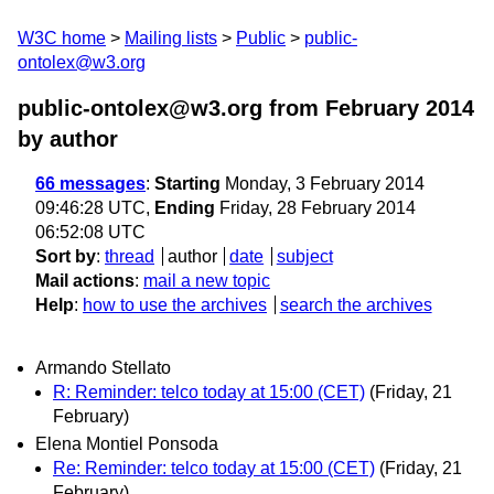
W3C home
Mailing lists
Public
public-
ontolex@w3.org
public-ontolex@w3.org from February 2014
by author
66 messages
:
Starting
Monday, 3 February 2014
09:46:28 UTC,
Ending
Friday, 28 February 2014
06:52:08 UTC
Sort by
:
thread
author
date
subject
Mail actions
:
mail a new topic
Help
:
how to use the archives
search the archives
Armando Stellato
R: Reminder: telco today at 15:00 (CET)
(Friday, 21
February)
Elena Montiel Ponsoda
Re: Reminder: telco today at 15:00 (CET)
(Friday, 21
February)