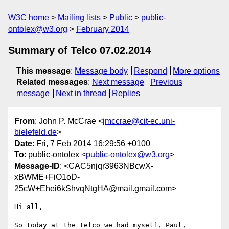
W3C home
Mailing lists
Public
public-
ontolex@w3.org
February 2014
Summary of Telco 07.02.2014
This message
:
Message body
Respond
More options
Related messages
:
Next message
Previous
message
Next in thread
Replies
From
: John P. McCrae <
jmccrae@cit-ec.uni-
bielefeld.de
>
Date
: Fri, 7 Feb 2014 16:29:56 +0100
To
: public-ontolex <
public-ontolex@w3.org
>
Message-ID
: <CAC5njqr3963NBcwX-
xBWME+FiO1oD-
25cW+Ehei6kShvqNtgHA@mail.gmail.com>
Hi all,

So today at the telco we had myself, Paul, 