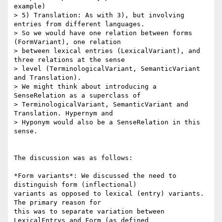
example)

> 5) Translation: As with 3), but involving 
entries from different languages.

> So we would have one relation between forms 
(FormVariant), one relation

> between lexical entries (LexicalVariant), and 
three relations at the sense

> level (TerminologicalVariant, SemanticVariant 
and Translation).

> We might think about introducing a 
SenseRelation as a superclass of

> TerminologicalVariant, SemanticVariant and 
Translation. Hypernym and

> Hyponym would also be a SenseRelation in this 
sense.

The discussion was as follows:

*Form variants*: We discussed the need to 
distinguish form (inflectional)

variants as opposed to lexical (entry) variants. 
The primary reason for

this was to separate variation between 
LexicalEntrys and Form (as defined
