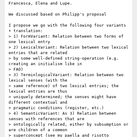
Francesca, Elena and Lupe.

We discussed based on Philipp's proposal

I propose we go with the following four variants 
+ translation:

> 1) FormVariant: Relation between two forms of 
one lexical entry

> 2) LexicalVariant: Relation between two lexical 
entries that are related

> by some well-defined string-operation (e.g. 
creating an initialism like in

> FAO)

> 3) TerminlogicalVariant: Relation between two 
lexical senses (with the

> same reference) of two lexical entries; the 
lexical entries are thus

> uniquely determined; the senses might have 
different contextual and

> pragmatic conditions (register, etc.)

> 4) SemanticVariant: As 3) Relation between 
senses with references that are

> ontologically related, either by subsumption or 
are children of a common

> superconcept (see my paella and risotto 