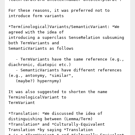
For these reasons, it was preferred not to 
introduce form variants

*Term(inological)Variants/SemanticVariant: *We 
agreed with the idea of

introducing a superclass SenseRelation subsuming 
both TermVariants and

SemanticVariants as follows

   - TermVariants have the same reference (e.g., 
diachronic, diatopic etc.)

   - SemanticVariants have different references 
(e.g., antonymy, "similar",

   (maybe?) hypernymy)

It was also suggested to shorten the name 
TerminologicalVariant to

TermVariant

*Translation: *We discussed the idea of 
distinguishing between (Lemma/Term)

*Translation* and *Culturally-Equivalent 
Translation *by saying *Translation
