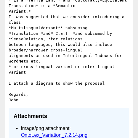
* is a *TermVariant * and *Culturally-Equivalent 
Translation* is a *Semantic

Variant.*

It was suggested that we consider introducing a 
class

*MultilingualVariant** subsuming

*Translation *and* C.E.T. *and subsumed by 
*SenseRelation, *for relations

between languages, this would also include 
broader/narrower cross-lingual

alignments as used in Interlingual Indexes for 
WordNets etc.

* or cross-lingual variant or inter-lingual 
variant

I attach a diagram to show the proposal

Regards,

Attachments
image/png attachment:
OntoLex_Variation_7.2.14.png