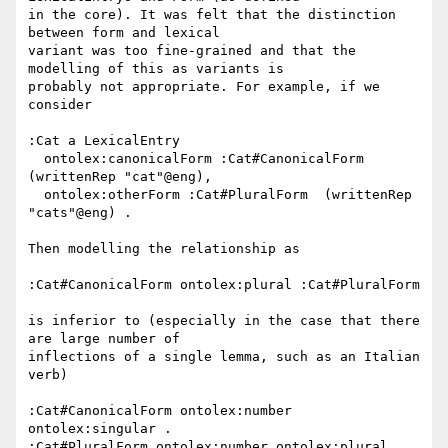
in the core). It was felt that the distinction 
between form and lexical

variant was too fine-grained and that the 
modelling of this as variants is

probably not appropriate. For example, if we 
consider

:Cat a LexicalEntry

  ontolex:canonicalForm :Cat#CanonicalForm 
(writtenRep "cat"@eng),

  ontolex:otherForm :Cat#PluralForm  (writtenRep 
"cats"@eng) .

Then modelling the relationship as

:Cat#CanonicalForm ontolex:plural :Cat#PluralForm

is inferior to (especially in the case that there 
are large number of

inflections of a single lemma, such as an Italian 
verb)

:Cat#CanonicalForm ontolex:number 
ontolex:singular .

:Cat#PluralForm ontolex:number ontolex:plural .
