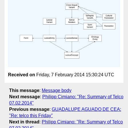
Received on
Friday, 7 February 2014 15:30:24 UTC
This message
:
Message body
Next message
:
Philipp Cimiano: "Re: Summary of Telco
07.02.2014"
Previous message
:
GUADALUPE AGUADO DE CEA:
"Re: telco this Friday"
Next in thread
:
Philipp Cimiano: "Re: Summary of Telco