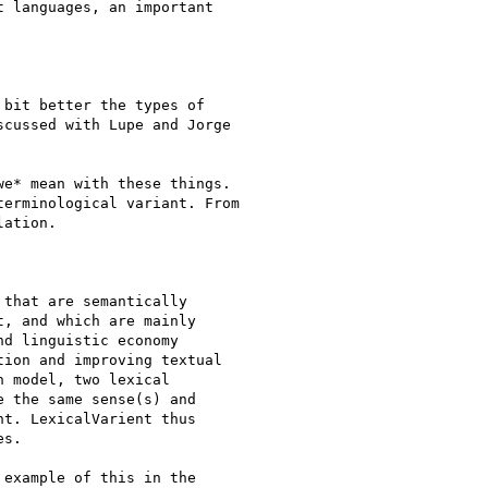
 languages, an important

bit better the types of

cussed with Lupe and Jorge

e* mean with these things.

erminological variant. From

ation.

that are semantically

, and which are mainly

d linguistic economy

ion and improving textual

 model, two lexical

 the same sense(s) and

t. LexicalVarient thus

s.

example of this in the
