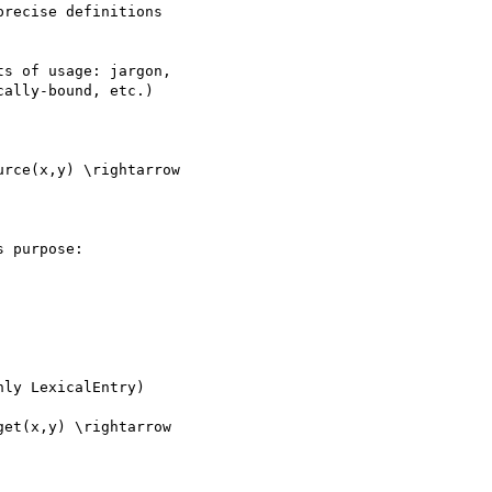
recise definitions

s of usage: jargon,

ally-bound, etc.)

rce(x,y) \rightarrow

 purpose:

ly LexicalEntry)

et(x,y) \rightarrow
