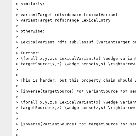
> similarly:

>

> variantTarget rdfs:domain LexicalVariant

> variantTarget rdfs:range LexicalEntry

>

> otherwise:

>

> LexicalVariant rdfs:subClassOf (variantTarget on
>

> Further:

> \forall x,y,z,s LexicalVariant(x) \wedge variant
> targetSource(x,z) \wedge sense(y,s) \rightarrow 
>

>

> This is harder, but this property chain should w
>

> [inverse(targetSource) *o* variantSource *o* sen
>

> \forall x,y,z,s LexicalVariant(x) \wedge variant
> targetSource(x,z) \wedge sense(z,s) \rightarrow 
>

>

> [inverse(variantSource) *o* targetSource *o* sen
>

>
