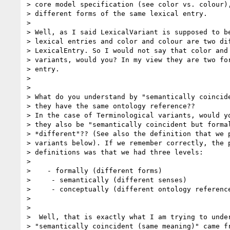
> core model specification (see color vs. colour),
> different forms of the same lexical entry.

>

> Well, as I said LexicalVariant is supposed to be
> lexical entries and color and colour are two dif
> LexicalEntry. So I would not say that color and 
> variants, would you? In my view they are two for
> entry.

>

>

> What do you understand by "semantically coincide
> they have the same ontology reference??

> In the case of Terminological variants, would yo
> they also be "semantically coincident but formal
> *different"?? (See also the definition that we p
> variants below). If we remember correctly, the p
> definitions was that we had three levels:

>

>    - formally (different forms)

>     - semantically (different senses)

>     - conceptually (different ontology reference
>

>

>  Well, that is exactly what I am trying to under
> "semantically coincident (same meaning)" came fr