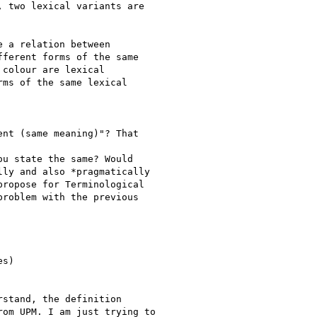
 two lexical variants are

 a relation between

ferent forms of the same

colour are lexical

ms of the same lexical

nt (same meaning)"? That

u state the same? Would

ly and also *pragmatically

ropose for Terminological

roblem with the previous

s)

stand, the definition

om UPM. I am just trying to
