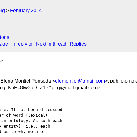
org
February 2014
ions
sage
In reply to
Next in thread
Replies
e
>
 Elena Montiel Ponsoda <
elemontiel@gmail.com
>, public-ontol
mgLKhP=8tw3b_CZ1eYgLg@mail.gmail.com>
re. It has been discussed

r of word (lexical)

an ontology. As such each

 entity), i.e., each

 as to why we are
