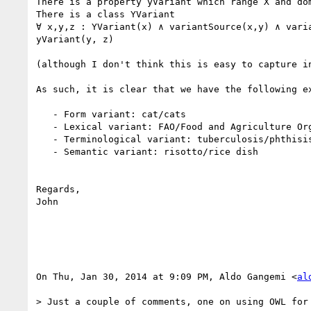
There is a property yVariant which range X and dom
There is a class YVariant

∀ x,y,z : YVariant(x) ∧ variantSource(x,y) ∧ varia
yVariant(y, z)

(although I don't think this is easy to capture in
As such, it is clear that we have the following ex
   - Form variant: cat/cats

   - Lexical variant: FAO/Food and Agriculture Organization

   - Terminological variant: tuberculosis/phthisis

   - Semantic variant: risotto/rice dish

Regards,

John

On Thu, Jan 30, 2014 at 9:09 PM, Aldo Gangemi <
al
> Just a couple of comments, one on using OWL for 