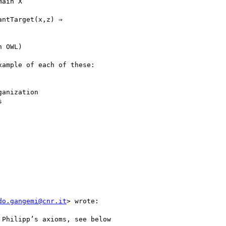
ain X

ntTarget(x,z) ⇒

 OWL)

ample of each of these:

do.gangemi@cnr.it
> wrote:

Philipp’s axioms, see below
