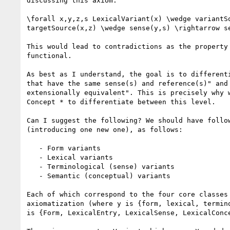
discussing this axiom:

\forall x,y,z,s LexicalVariant(x) \wedge variantSo
targetSource(x,z) \wedge sense(y,s) \rightarrow se
This would lead to contradictions as the property 
functional.

As best as I understand, the goal is to differenti
that have the same sense(s) and reference(s)" and 
extensionally equivalent". This is precisely why w
Concept * to differentiate between this level.

Can I suggest the following? We should have follow
(introducing one new one), as follows:

   - Form variants

   - Lexical variants

   - Terminological (sense) variants

   - Semantic (conceptual) variants

Each of which correspond to the four core classes 
axiomatization (where y is {form, lexical, termino
is {Form, LexicalEntry, LexicalSense, LexicalConce