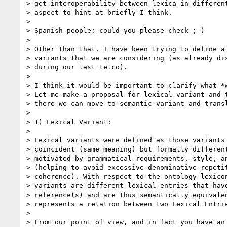
> get interoperability between lexica in different
> aspect to hint at briefly I think.

>

> Spanish people: could you please check ;-)

>

> Other than that, I have been trying to define a 
> variants that we are considering (as already dis
> during our last telco).

>

> I think it would be important to clarify what *w
> Let me make a proposal for lexical variant and t
> there we can move to semantic variant and transl
>

> 1) Lexical Variant:

>

> Lexical variants were defined as those variants 
> coincident (same meaning) but formally different
> motivated by grammatical requirements, style, an
> (helping to avoid excessive denominative repetit
> coherence). With respect to the ontology-lexicon
> variants are different lexical entries that have
> reference(s) and are thus semantically equivalen
> represents a relation between two Lexical Entrie
>

> From our point of view, and in fact you have an 