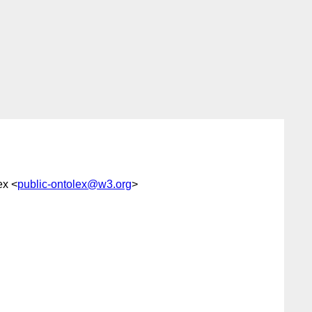
ex <
public-ontolex@w3.org
>