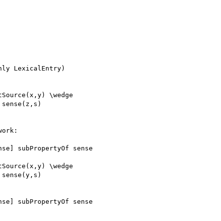
ly LexicalEntry)

Source(x,y) \wedge

sense(z,s)

ork:

se] subPropertyOf sense

Source(x,y) \wedge

sense(y,s)

se] subPropertyOf sense
