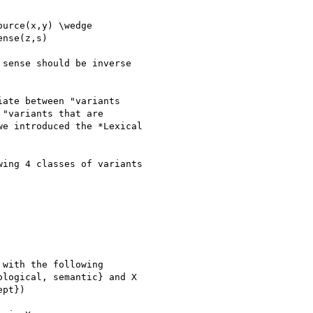
urce(x,y) \wedge

nse(z,s)

sense should be inverse

ate between "variants

"variants that are

e introduced the *Lexical

ing 4 classes of variants

with the following

logical, semantic} and X

pt})
