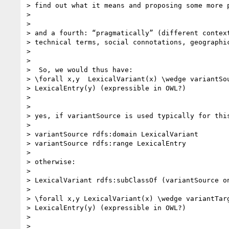
> find out what it means and proposing some more p
>

>

> and a fourth: “pragmatically” (different context
> technical terms, social connotations, geographic
>

>

>  So, we would thus have:

> \forall x,y  LexicalVariant(x) \wedge variantSou
> LexicalEntry(y) (expressible in OWL?)

>

>

> yes, if variantSource is used typically for this
>

> variantSource rdfs:domain LexicalVariant

> variantSource rdfs:range LexicalEntry

>

> otherwise:

>

> LexicalVariant rdfs:subClassOf (variantSource on
>

> \forall x,y LexicalVariant(x) \wedge variantTarg
> LexicalEntry(y) (expressible in OWL?)

>

>
