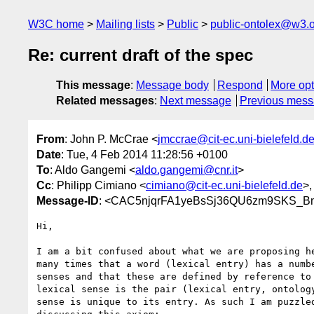
W3C home
Mailing lists
Public
public-ontolex@w3.
Re: current draft of the spec
This message
:
Message body
Respond
More opt
Related messages
:
Next message
Previous mes
From
: John P. McCrae <
jmccrae@cit-ec.uni-bielefeld.d
Date
: Tue, 4 Feb 2014 11:28:56 +0100
To
: Aldo Gangemi <
aldo.gangemi@cnr.it
>
Cc
: Philipp Cimiano <
cimiano@cit-ec.uni-bielefeld.de
>,
Message-ID
: <CAC5njqrFA1yeBsSj36QU6zm9SKS_B
Hi,

I am a bit confused about what we are proposing he
many times that a word (lexical entry) has a numbe
senses and that these are defined by reference to 
lexical sense is the pair (lexical entry, ontology
sense is unique to its entry. As such I am puzzled