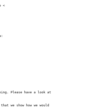
 <

:

ing. Please have a look at

that we show how we would
