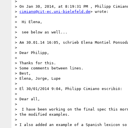
>

> On Jan 30, 2014, at 8:19:31 PM , Philipp Cimiano
> 
cimiano@cit-ec.uni-bielefeld.de
> wrote:

>

>  Hi Elena,

>

>  see below as well...

>

> Am 30.01.14 16:05, schrieb Elena Montiel Ponsoda
>

> Dear Philipp,

>

> Thanks for this.

> Some comments between lines.

> Best,

> Elena, Jorge, Lupe

>

> El 30/01/2014 9:04, Philipp Cimiano escribió:

>

> Dear all,

>

>  I have been working on the final spec this morn
> the modified examples.

>

> I also added an example of a Spanish lexicon so 