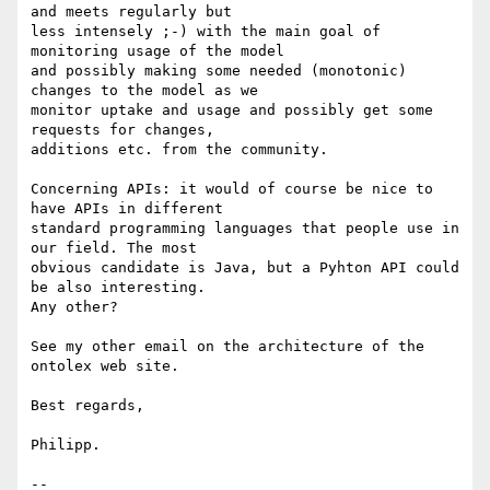
and meets regularly but 

less intensely ;-) with the main goal of 
monitoring usage of the model 

and possibly making some needed (monotonic) 
changes to the model as we 

monitor uptake and usage and possibly get some 
requests for changes, 

additions etc. from the community.

Concerning APIs: it would of course be nice to 
have APIs in different 

standard programming languages that people use in 
our field. The most 

obvious candidate is Java, but a Pyhton API could 
be also interesting. 

Any other?

See my other email on the architecture of the 
ontolex web site.

Best regards,

Philipp.

-- 
