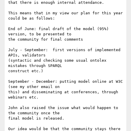
that there is enough internal attendance.

This means that in my view our plan for this year 
could be as follows:

End of June: final draft of the model (95%) 
version, to be presented to 

the community for final comments

July - September:  first versions of implemented 
APIs, validators 

(syntactic and checking some usual ontolex 
mistakes through SPARQL 

construct etc.)

September - December: putting model online at W3C 
(see my other email on 

this) and disseminating at conferences, through 
webinars etc.

John also raised the issue what would happen to 
the community once the 

final model is released.

Our idea would be that the community stays there 