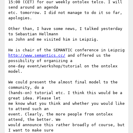
15:00 (CET) for our weekly ontolex telco. I will 
send around an agenda 

etc. tomorrow. I did not manage to do it so far, 
apologies.

Other than, I have some news, I talked yesterday 
to Sebastian Hellmann 

as John and me visited him in Leipzig.

http://www.semantics.cc/
 and offered us the 
possibility of organizing a 

one-day event/workshop/tutorial on the ontolex 
model.

We could present the almost final model to the 
community, do a 

(hands-on) tutorial etc. I think this would be a 
great idea. Please let 

me know what you think and whether you would like 
to attend such an 

event. Clearly, the more people from ontolex 
attend, the better. We 

would announce this rather broadly of course, but 
I want to make sure 
