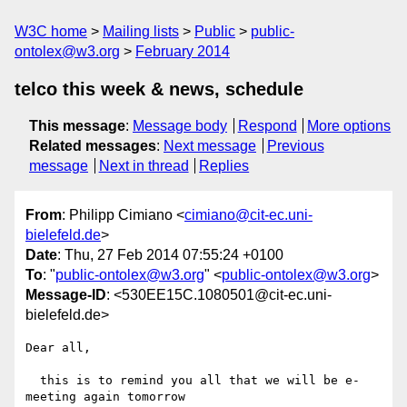
W3C home
Mailing lists
Public
public-
ontolex@w3.org
February 2014
telco this week & news, schedule
This message
:
Message body
Respond
More options
Related messages
:
Next message
Previous
message
Next in thread
Replies
From
: Philipp Cimiano <
cimiano@cit-ec.uni-
bielefeld.de
>
Date
: Thu, 27 Feb 2014 07:55:24 +0100
To
: "
public-ontolex@w3.org
" <
public-ontolex@w3.org
>
Message-ID
: <530EE15C.1080501@cit-ec.uni-
bielefeld.de>
Dear all,

  this is to remind you all that we will be e-
meeting again tomorrow 
