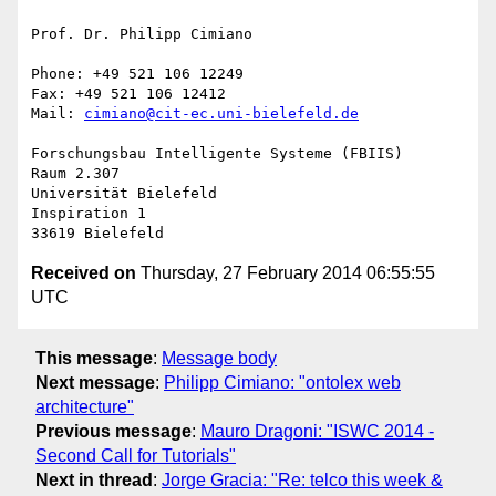
Prof. Dr. Philipp Cimiano

Phone: +49 521 106 12249

Fax: +49 521 106 12412

Mail: 
cimiano@cit-ec.uni-bielefeld.de
Forschungsbau Intelligente Systeme (FBIIS)

Raum 2.307

Universität Bielefeld

Inspiration 1

Received on
Thursday, 27 February 2014 06:55:55
UTC
This message
:
Message body
Next message
:
Philipp Cimiano: "ontolex web
architecture"
Previous message
:
Mauro Dragoni: "ISWC 2014 -
Second Call for Tutorials"
Next in thread
:
Jorge Gracia: "Re: telco this week &