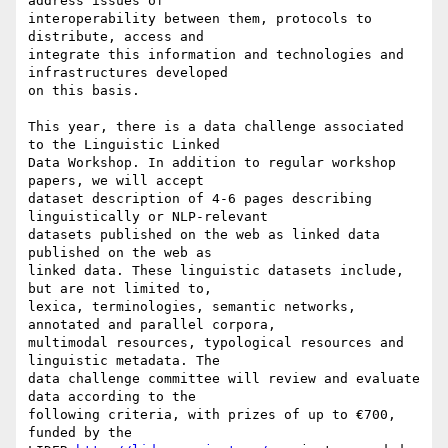
address issues of

interoperability between them, protocols to 
distribute, access and

integrate this information and technologies and 
infrastructures developed

on this basis.

This year, there is a data challenge associated 
to the Linguistic Linked

Data Workshop. In addition to regular workshop 
papers, we will accept

dataset description of 4-6 pages describing 
linguistically or NLP-relevant

datasets published on the web as linked data  
published on the web as

linked data. These linguistic datasets include, 
but are not limited to,

lexica, terminologies, semantic networks, 
annotated and parallel corpora,

multimodal resources, typological resources and 
linguistic metadata. The

data challenge committee will review and evaluate 
data according to the

following criteria, with prizes of up to €700, 
funded by the
