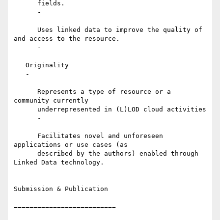
      fields.

      -

      Uses linked data to improve the quality of 
and access to the resource.

      -

   Originality

   -

      Represents a type of resource or a 
community currently

      underrepresented in (L)LOD cloud activities

      -

      Facilitates novel and unforeseen 
applications or use cases (as

      described by the authors) enabled through 
Linked Data technology.

Submission & Publication

==========================
