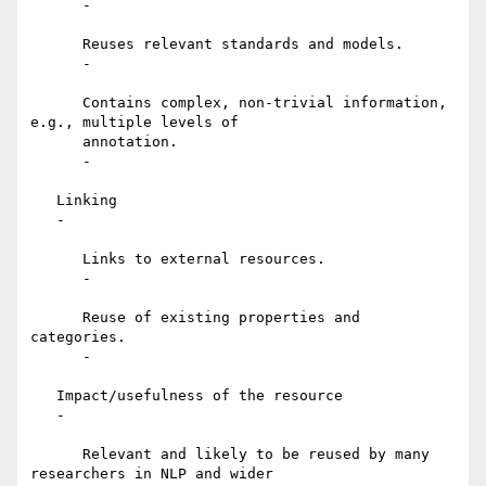
      -

      Reuses relevant standards and models.

      -

      Contains complex, non-trivial information, 
e.g., multiple levels of

      annotation.

      -

   Linking

   -

      Links to external resources.

      -

      Reuse of existing properties and 
categories.

      -

   Impact/usefulness of the resource

   -

      Relevant and likely to be reused by many 
researchers in NLP and wider
