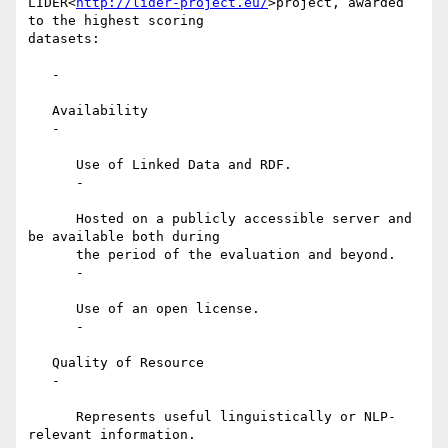
LIDER<
http://lider-project.eu/
>project, awarded 
to the highest scoring

datasets:

   -

   Availability

   -

      Use of Linked Data and RDF.

      -

      Hosted on a publicly accessible server and 
be available both during

      the period of the evaluation and beyond.

      -

      Use of an open license.

      -

   Quality of Resource

   -

      Represents useful linguistically or NLP-
relevant information.
