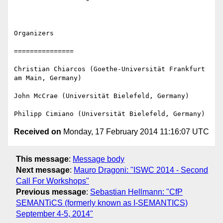
Organizers

===============

Christian Chiarcos (Goethe-Universität Frankfurt 
am Main, Germany)

John McCrae (Universität Bielefeld, Germany)

Received on
Monday, 17 February 2014 11:16:07 UTC
This message
:
Message body
Next message
:
Mauro Dragoni: "ISWC 2014 - Second
Call For Workshops"
Previous message
:
Sebastian Hellmann: "CfP
SEMANTiCS (formerly known as I-SEMANTICS)
September 4-5, 2014"