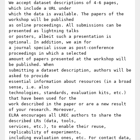
We accept dataset descriptions of 4-6 pages, 
which include a URL under

which the data is available. The papers of the 
workshop will be published

as online proceedings. All submissions can be 
presented as lightning talks

or posters, albeit such a presentation is 
optional. In addition, we aim for

a journal special issue as post-conference 
proceedings in which a selected

amount of papers presented at the workshop will 
be published. When

submitting a dataset description, authors will be 
asked to provide

essential information about resources (in a broad 
sense, i.e. also

technologies, standards, evaluation kits, etc.) 
that have been used for the

work described in the paper or are a new result 
of your research. Moreover,

ELRA encourages all LREC authors to share the 
described LRs (data, tools,

services, etc.), to enable their reuse, 
replicability of experiments,

including evaluation ones, etc. For contact data, 