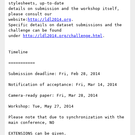
stylesheets, up-to-date

details on submission and the workshop itself, 
please consult our

website:
http://ldl2014.org
.

Specific details on dataset submissions and the 
challenge can be found

under 
http://ldl2014.org/challenge.html
.

Timeline

===========

Submission deadline: Fri, Feb 28, 2014

Notification of acceptance: Fri, Mar 14, 2014

Camera-ready paper: Fri, Mar 28, 2014

Workshop: Tue, May 27, 2014

Please note that due to synchronization with the 
main conference, NO

EXTENSIONS can be given.
