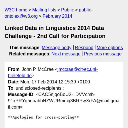
W3C home
Mailing lists
Public
public-
ontolex@w3.org
February 2014
Linked Data in Linguistics 2014 Data
Challenge - 2nd Call for Participation
This message
:
Message body
Respond
More options
Related messages
:
Next message
Previous message
From
: John P. McCrae <
jmccrae@cit-ec.uni-
bielefeld.de
>
Date
: Mon, 17 Feb 2014 12:15:39 +0100
To
: undisclosed-recipients:;
Message-ID
: <CAC5njqoBoU2-=DVVcmb-
91xPRYq5noabbNZWURmmq3BRPwXrFA@mail.gma
il.com>
**Apologies for cross-posting**
