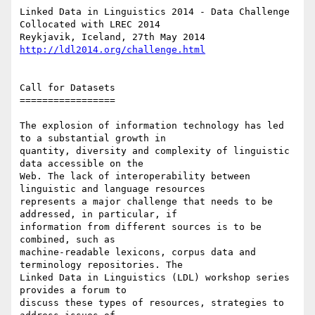
Linked Data in Linguistics 2014 - Data Challenge

Collocated with LREC 2014

http://ldl2014.org/challenge.html
Call for Datasets

=================

The explosion of information technology has led 
to a substantial growth in

quantity, diversity and complexity of linguistic 
data accessible on the

Web. The lack of interoperability between 
linguistic and language resources

represents a major challenge that needs to be 
addressed, in particular, if

information from different sources is to be 
combined, such as

machine-readable lexicons, corpus data and 
terminology repositories. The

Linked Data in Linguistics (LDL) workshop series 
provides a forum to

discuss these types of resources, strategies to 