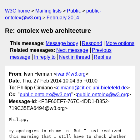
W3C home
Mailing lists
Public
public-
ontolex@w3.org
February 2014
Re: ontolex web architecture
This message
:
Message body
Respond
More options
Related messages
:
Next message
Previous
message
In reply to
Next in thread
Replies
From
: Ivan Herman <
ivan@w3.org
>
Date
: Thu, 27 Feb 2014 10:04:35 +0100
To
: Philipp Cimiano <
cimiano@cit-ec.uni-bielefeld.de
>
Cc
: "
public-ontolex@w3.org
" <
public-ontolex@w3.org
>
Message-Id
: <FBF60EF7-767C-4DD1-B852-
719C35EA6494@w3.org>
Philipp,

my apologies to chime in. But I just realized 
this morning that I still have to check whether 