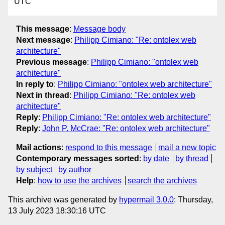
UTC
This message
:
Message body
Next message
:
Philipp Cimiano: "Re: ontolex web
architecture"
Previous message
:
Philipp Cimiano: "ontolex web
architecture"
In reply to
:
Philipp Cimiano: "ontolex web architecture"
Next in thread
:
Philipp Cimiano: "Re: ontolex web
architecture"
Reply
:
Philipp Cimiano: "Re: ontolex web architecture"
Reply
:
John P. McCrae: "Re: ontolex web architecture"
Mail actions
:
respond to this message
mail a new topic
Contemporary messages sorted
:
by date
by thread
by subject
by author
Help
:
how to use the archives
search the archives
This archive was generated by
hypermail 3.0.0
: Thursday,
13 July 2023 18:30:16 UTC