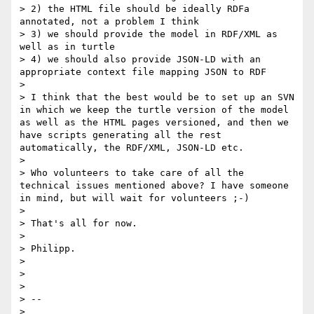
> 2) the HTML file should be ideally RDFa 
annotated, not a problem I think

> 3) we should provide the model in RDF/XML as 
well as in turtle

> 4) we should also provide JSON-LD with an 
appropriate context file mapping JSON to RDF

> 

> I think that the best would be to set up an SVN 
in which we keep the turtle version of the model 
as well as the HTML pages versioned, and then we 
have scripts generating all the rest 
automatically, the RDF/XML, JSON-LD etc.

> 

> Who volunteers to take care of all the 
technical issues mentioned above? I have someone 
in mind, but will wait for volunteers ;-)

> 

> That's all for now.

> 

> Philipp.

> 

> 

> 

> -- 

> 
