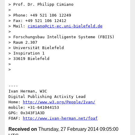
> Prof. Dr. Philipp Cimiano

> 

> Phone: +49 521 106 12249

> Fax: +49 521 106 12412

> Mail: 
cimiano@cit-ec.uni-bielefeld.de
> 

> Forschungsbau Intelligente Systeme (FBIIS)

> Raum 2.307

> Universität Bielefeld

> Inspiration 1

> 33619 Bielefeld

> 

> 

----

Ivan Herman, W3C 

Digital Publishing Activity Lead

Home: 
http://www.w3.org/People/Ivan/
mobile: +31-641044153

GPG: 0x343F1A3D

FOAF: 
http://www.ivan-herman.net/foaf
Received on
Thursday, 27 February 2014 09:05:00