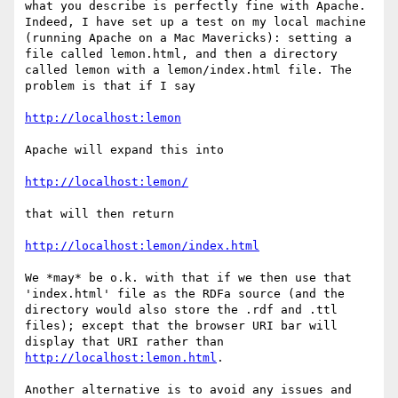
what you describe is perfectly fine with Apache. 
Indeed, I have set up a test on my local machine 
(running Apache on a Mac Mavericks): setting a 
file called lemon.html, and then a directory 
called lemon with a lemon/index.html file. The 
problem is that if I say

http://localhost:lemon
Apache will expand this into

http://localhost:lemon/
that will then return

http://localhost:lemon/index.html
We *may* be o.k. with that if we then use that 
'index.html' file as the RDFa source (and the 
directory would also store the .rdf and .ttl 
files); except that the browser URI bar will 
display that URI rather than 
http://localhost:lemon.html
.

Another alternative is to avoid any issues and 