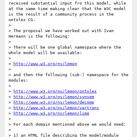
received substantial input fro this model, while 
at the same time making clear that the W3C model 
is the result of a community process in the 
ontolex CG.

> 

> The proposal we have worked out with Ivan 
Hermann is the following:

> 

> There will be one global namespace where the 
whole model will be available:

> 

> 
http://www.w3.org/ns/lemon
> 

> and then the following (sub-) namespace for the 
modules:

> 

> 
http://www.w3.org/ns/lemon/ontolex
> 
http://www.w3.org/ns/lemon/synsem
> 
http://www.w3.org/ns/lemon/decomp
> 
http://www.w3.org/ns/lemon/vartrans
> 
http://www.w3.org/ns/lemon/lime
> 

> For each domain mentioned above we would need:

> 

> 1) an HTML file describing the model/module
