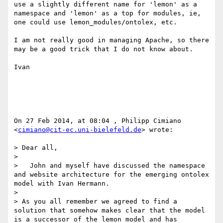
use a slightly different name for 'lemon' as a 
namespace and 'lemon' as a top for modules, ie, 
one could use lemon_modules/ontolex, etc.

I am not really good in managing Apache, so there 
may be a good trick that I do not know about.

Ivan

On 27 Feb 2014, at 08:04 , Philipp Cimiano 
<
cimiano@cit-ec.uni-bielefeld.de
> wrote:

> Dear all,

> 

>   John and myself have discussed the namespace 
and website architecture for the emerging ontolex 
model with Ivan Hermann.

> 

> As you all remember we agreed to find a 
solution that somehow makes clear that the model 
is a successor of the lemon model and has 