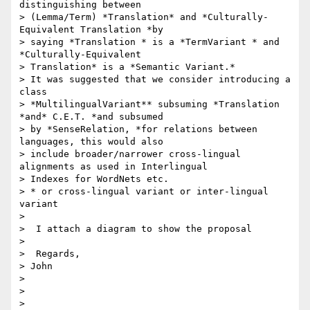
distinguishing between

> (Lemma/Term) *Translation* and *Culturally-
Equivalent Translation *by

> saying *Translation * is a *TermVariant * and 
*Culturally-Equivalent

> Translation* is a *Semantic Variant.*

> It was suggested that we consider introducing a 
class

> *MultilingualVariant** subsuming *Translation 
*and* C.E.T. *and subsumed

> by *SenseRelation, *for relations between 
languages, this would also

> include broader/narrower cross-lingual 
alignments as used in Interlingual

> Indexes for WordNets etc.

> * or cross-lingual variant or inter-lingual 
variant

>

>  I attach a diagram to show the proposal

>

>  Regards,

> John

>

>

>
