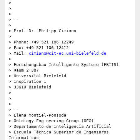
>

>

>

> --

>

> Prof. Dr. Philipp Cimiano

>

> Phone: +49 521 106 12249

> Fax: +49 521 106 12412

> Mail: 
cimiano@cit-ec.uni-bielefeld.de
>

> Forschungsbau Intelligente Systeme (FBIIS)

> Raum 2.307

> Universität Bielefeld

> Inspiration 1

> 33619 Bielefeld

>

>

>

> --

> Elena Montiel-Ponsoda

> Ontology Engineering Group (OEG)

> Departamento de Inteligencia Artificial

> Escuela Técnica Superior de Ingenieros 
Informáticos
