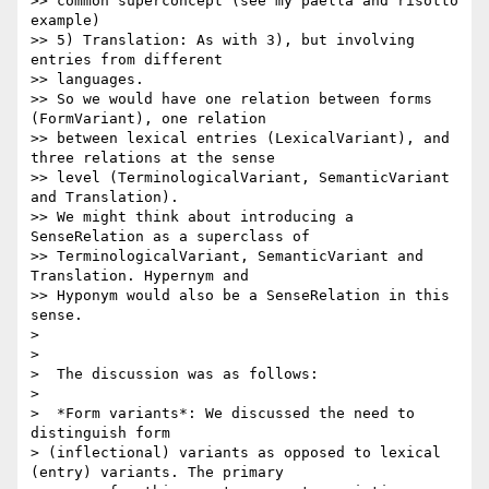
>> common superconcept (see my paella and risotto 
example)

>> 5) Translation: As with 3), but involving 
entries from different

>> languages.

>> So we would have one relation between forms 
(FormVariant), one relation

>> between lexical entries (LexicalVariant), and 
three relations at the sense

>> level (TerminologicalVariant, SemanticVariant 
and Translation).

>> We might think about introducing a 
SenseRelation as a superclass of

>> TerminologicalVariant, SemanticVariant and 
Translation. Hypernym and

>> Hyponym would also be a SenseRelation in this 
sense.

>

>

>  The discussion was as follows:

>

>  *Form variants*: We discussed the need to 
distinguish form

> (inflectional) variants as opposed to lexical 
(entry) variants. The primary
