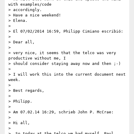
with examples/code

> accordingly.

> Have a nice weekend!

> Elena.

>

> El 07/02/2014 16:59, Philipp Cimiano escribió:

>

> Dear all,

>

> very nice, it seems that the telco was very 
productive without me, I

> should consider staying away now and then ;-)

>

> I will work this into the current document next 
week.

>

> Best regards,

>

> Philipp.

>

> Am 07.02.14 16:29, schrieb John P. McCrae:

>

> Hi all,

>

>  So today at the telco we had myself, Paul, 