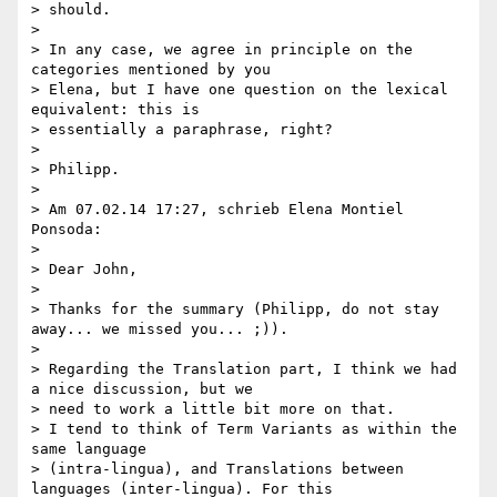
> should.

>

> In any case, we agree in principle on the 
categories mentioned by you

> Elena, but I have one question on the lexical 
equivalent: this is

> essentially a paraphrase, right?

>

> Philipp.

>

> Am 07.02.14 17:27, schrieb Elena Montiel 
Ponsoda:

>

> Dear John,

>

> Thanks for the summary (Philipp, do not stay 
away... we missed you... ;)).

>

> Regarding the Translation part, I think we had 
a nice discussion, but we

> need to work a little bit more on that.

> I tend to think of Term Variants as within the 
same language

> (intra-lingua), and Translations between 
languages (inter-lingua). For this
