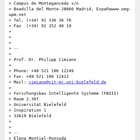
> Campus de Montegancedo s/n

> Boadilla del Monte-28660 Madrid, Españawww.oeg-
upm.net

> Tel. (+34) 91 336 36 70

> Fax  (+34) 91 352 48 19

>

>

>

> --

>

> Prof. Dr. Philipp Cimiano

>

> Phone: +49 521 106 12249

> Fax: +49 521 106 12412

> Mail: 
cimiano@cit-ec.uni-bielefeld.de
>

> Forschungsbau Intelligente Systeme (FBIIS)

> Raum 2.307

> Universität Bielefeld

> Inspiration 1

> 33619 Bielefeld

>

>

> --

> Elena Montiel-Ponsoda
