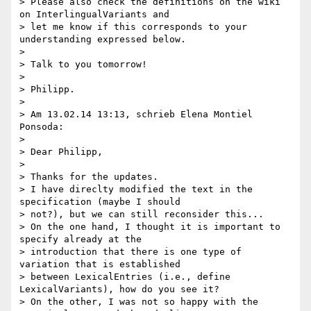
> Please also check the definitions on the wiki 
on InterlingualVariants and

> let me know if this corresponds to your 
understanding expressed below.

>

> Talk to you tomorrow!

>

> Philipp.

>

> Am 13.02.14 13:13, schrieb Elena Montiel 
Ponsoda:

>

> Dear Philipp,

>

> Thanks for the updates.

> I have direclty modified the text in the 
specification (maybe I should

> not?), but we can still reconsider this...

> On the one hand, I thought it is important to 
specify already at the

> introduction that there is one type of 
variation that is established

> between LexicalEntries (i.e., define 
LexicalVariants), how do you see it?

> On the other, I was not so happy with the 