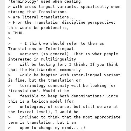
"terminology" used when dealing

> with cross-lingual variants, specifically when 
stating that Translations

> are literal translations...

> From the Translation discipline perspective, 
this would be problematic,

> IMHO.

>

>    - I think we should refer to them as 
Translations or Interlingual

>    variants (in general). That is what people 
interested in multilinguality

>    will be looking for, I think. If you think 
that the MultiWordNet community

>    would be happier with Inter-lingual variant 
is fine, but the translation or

>    terminology community will be looking for 
"translation". Would it be

>    feasible to keep both denominations? Since 
this is a lexicon model (for

>    ontologies, of course, but still we are at 
the lexical level), I would be

>    inclined to think that the most appropriate 
term is translation, but I am

>    open to change my mind... :)
