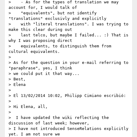
>    - As for the types of translation we may 
account for, I would talk of

>    "equivalents", but not identify 
"translations" exclusivly and explicitly

>    with "literal translations". I was trying to 
make this clear during out

>    last telco, but maybe I failed... :) That is 
why I was proposing direct

>    equivalents, to distinguish them from 
cultural equivalents.

>

> As for the question in your e-mail referring to 
"paraphrase", yes, I think

> we could put it that way...

> Best,

> Elena

>

> El 13/02/2014 10:02, Philipp Cimiano escribió:

>

> Hi Elena, all,

>

>  I have updated the wiki reflecting the 
discussion of last week; however,

> I have not introduced SenseRelations explicitly 
yet. I am not sure we
