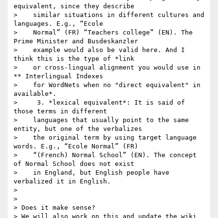
equivalent, since they describe

>    similar situations in different cultures and 
languages. E.g., “Ecole

>    Normal” (FR) “Teachers college” (EN). The 
Prime Minister and Busdeskanzler

>    example would also be valid here. And I 
think this is the type of *link

>    or cross-lingual alignment you would use in 
** Interlingual Indexes

>    for WordNets when no "direct equivalent" in 
available*.

>     3. *lexical equivalent*: It is said of 
those terms in different

>    languages that usually point to the same 
entity, but one of the verbalizes

>    the original term by using target language 
words. E.g., “Ecole Normal” (FR)

>    “(French) Normal School” (EN). The concept 
of Normal School does not exist

>    in England, but English people have 
verbalized it in English.

>

>

> Does it make sense?

> We will also work on this and update the wiki 