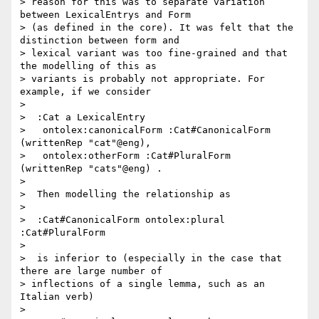
> reason for this was to separate variation 
between LexicalEntrys and Form

> (as defined in the core). It was felt that the 
distinction between form and

> lexical variant was too fine-grained and that 
the modelling of this as

> variants is probably not appropriate. For 
example, if we consider

>

>  :Cat a LexicalEntry

>   ontolex:canonicalForm :Cat#CanonicalForm 
(writtenRep "cat"@eng),

>   ontolex:otherForm :Cat#PluralForm  
(writtenRep "cats"@eng) .

>

>  Then modelling the relationship as

>

>  :Cat#CanonicalForm ontolex:plural 
:Cat#PluralForm

>

>  is inferior to (especially in the case that 
there are large number of

> inflections of a single lemma, such as an 
Italian verb)

>
