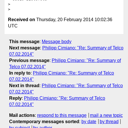
>

Received on
Thursday, 20 February 2014 10:02:36
UTC
This message
:
Message body
Next message
:
Philipp Cimiano: "Re: Summary of Telco
07.02.2014"
Previous message
:
Philipp Cimiano: "Re: Summary of
Telco 07.02.2014"
In reply to
:
Philipp Cimiano: "Re: Summary of Telco
07.02.2014"
Next in thread
:
Philipp Cimiano: "Re: Summary of Telco
07.02.2014"
Reply
:
Philipp Cimiano: "Re: Summary of Telco
07.02.2014"
Mail actions
:
respond to this message
mail a new topic
Contemporary messages sorted
:
by date
by thread
by subject
by author