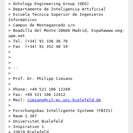
> Ontology Engineering Group (OEG)

> Departamento de Inteligencia Artificial

> Escuela Técnica Superior de Ingenieros 
Informáticos

> Campus de Montegancedo s/n

> Boadilla del Monte-28660 Madrid, Españawww.oeg-
upm.net

> Tel. (+34) 91 336 36 70

> Fax  (+34) 91 352 48 19

>

>

>

> --

>

> Prof. Dr. Philipp Cimiano

>

> Phone: +49 521 106 12249

> Fax: +49 521 106 12412

> Mail: 
cimiano@cit-ec.uni-bielefeld.de
>

> Forschungsbau Intelligente Systeme (FBIIS)

> Raum 2.307

> Universität Bielefeld

> Inspiration 1

> 33619 Bielefeld
