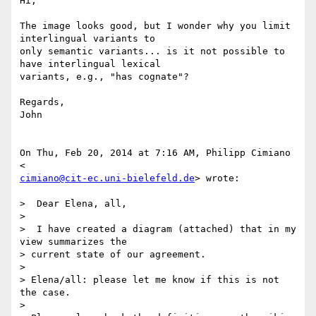
Hi,

The image looks good, but I wonder why you limit 
interlingual variants to

only semantic variants... is it not possible to 
have interlingual lexical

variants, e.g., "has cognate"?

Regards,

John

On Thu, Feb 20, 2014 at 7:16 AM, Philipp Cimiano 
cimiano@cit-ec.uni-bielefeld.de
> wrote:

>  Dear Elena, all,

>

>  I have created a diagram (attached) that in my 
view summarizes the

> current state of our agreement.

>

> Elena/all: please let me know if this is not 
the case.

>
