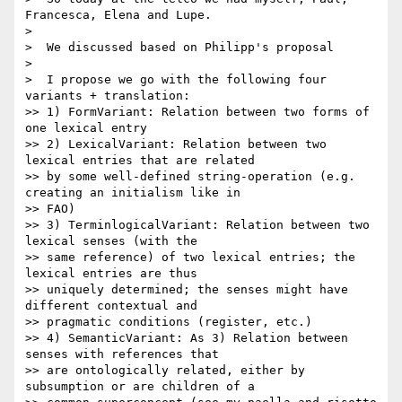
Francesca, Elena and Lupe.

>

>  We discussed based on Philipp's proposal

>

>  I propose we go with the following four 
variants + translation:

>> 1) FormVariant: Relation between two forms of 
one lexical entry

>> 2) LexicalVariant: Relation between two 
lexical entries that are related

>> by some well-defined string-operation (e.g. 
creating an initialism like in

>> FAO)

>> 3) TerminlogicalVariant: Relation between two 
lexical senses (with the

>> same reference) of two lexical entries; the 
lexical entries are thus

>> uniquely determined; the senses might have 
different contextual and

>> pragmatic conditions (register, etc.)

>> 4) SemanticVariant: As 3) Relation between 
senses with references that

>> are ontologically related, either by 
subsumption or are children of a
