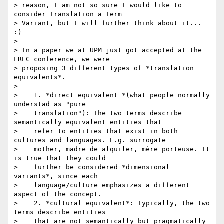
> reason, I am not so sure I would like to 
consider Translation a Term

> Variant, but I will further think about it... 
:)

>

> In a paper we at UPM just got accepted at the 
LREC conference, we were

> proposing 3 different types of *translation 
equivalents*.

>

>    1. *direct equivalent *(what people normally 
understad as "pure

>    translation"): The two terms describe 
semantically equivalent entities that

>    refer to entities that exist in both 
cultures and languages. E.g. surrogate

>    mother, madre de alquiler, mère porteuse. It 
is true that they could

>    further be considered *dimensional 
variants*, since each

>    language/culture emphasizes a different 
aspect of the concept.

>    2. *cultural equivalent*: Typically, the two 
terms describe entities

>    that are not semantically but pragmatically 