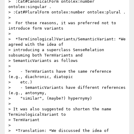
>  :Cat#CanonicalForm ontolex:number 
ontolex:singular .

> :Cat#PluralForm ontolex:number ontolex:plural .

>

>  For these reasons, it was preferred not to 
introduce form variants

>

>  *Term(inological)Variants/SemanticVariant: *We 
agreed with the idea of

> introducing a superclass SenseRelation 
subsuming both TermVariants and

> SemanticVariants as follows

>

>    - TermVariants have the same reference 
(e.g., diachronic, diatopic

>    etc.)

>    - SemanticVariants have different references 
(e.g., antonymy,

>    "similar", (maybe?) hypernymy)

>

> It was also suggested to shorten the name 
TerminologicalVariant to

> TermVariant

>

>  *Translation: *We discussed the idea of 