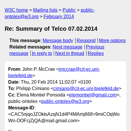
W3C home
Mailing lists
Public
public-
ontolex@w3.org
February 2014
Re: Summary of Telco 07.02.2014
This message
:
Message body
Respond
More options
Related messages
:
Next message
Previous
message
In reply to
Next in thread
Replies
From
: John P. McCrae <
jmccrae@cit-ec.uni-
bielefeld.de
>
Date
: Thu, 20 Feb 2014 11:02:07 +0100
To
: Philipp Cimiano <
cimiano@cit-ec.uni-bielefeld.de
>
Cc
: Elena Montiel Ponsoda <
elemontiel@gmail.com
>,
public-ontolex <
public-ontolex@w3.org
>
Message-ID
:
<CAC5njqoJZOktsAzqN1d4P4MAmj668=9miCOqWo
Wn-OOFcjZjQA@mail.gmail.com>