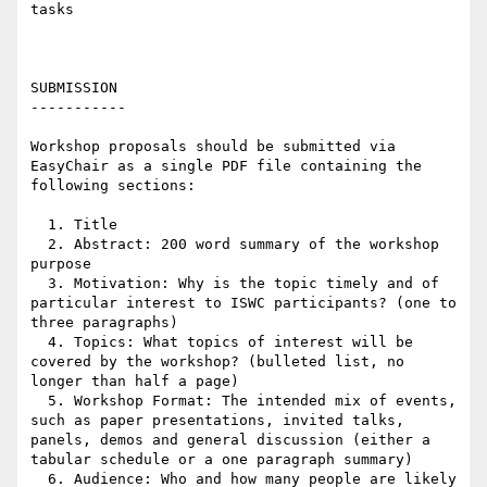
tasks 

SUBMISSION

-----------

Workshop proposals should be submitted via 
EasyChair as a single PDF file containing the 
following sections:

  1. Title

  2. Abstract: 200 word summary of the workshop 
purpose

  3. Motivation: Why is the topic timely and of 
particular interest to ISWC participants? (one to 
three paragraphs)

  4. Topics: What topics of interest will be 
covered by the workshop? (bulleted list, no 
longer than half a page)

  5. Workshop Format: The intended mix of events, 
such as paper presentations, invited talks, 
panels, demos and general discussion (either a 
tabular schedule or a one paragraph summary)

  6. Audience: Who and how many people are likely 