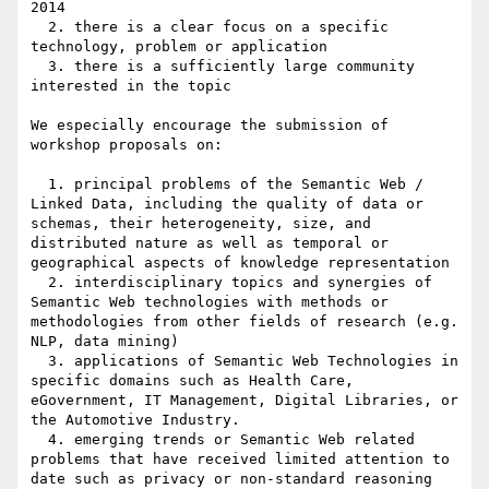
2014

  2. there is a clear focus on a specific 
technology, problem or application

  3. there is a sufficiently large community 
interested in the topic

We especially encourage the submission of 
workshop proposals on:

  1. principal problems of the Semantic Web / 
Linked Data, including the quality of data or 
schemas, their heterogeneity, size, and 
distributed nature as well as temporal or 
geographical aspects of knowledge representation

  2. interdisciplinary topics and synergies of 
Semantic Web technologies with methods or 
methodologies from other fields of research (e.g. 
NLP, data mining)

  3. applications of Semantic Web Technologies in 
specific domains such as Health Care, 
eGovernment, IT Management, Digital Libraries, or 
the Automotive Industry.

  4. emerging trends or Semantic Web related 
problems that have received limited attention to 
date such as privacy or non-standard reasoning 