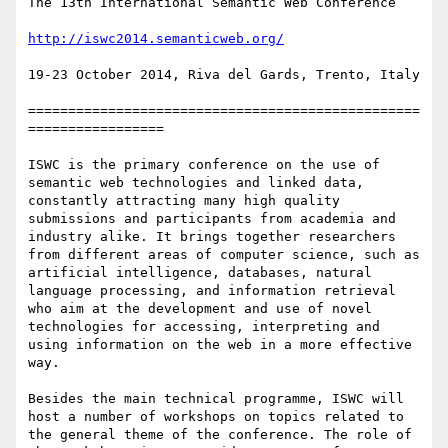
The 13th International Semantic Web Conference

http://iswc2014.semanticweb.org/
19-23 October 2014, Riva del Gards, Trento, Italy

=================================================
=================

ISWC is the primary conference on the use of 
semantic web technologies and linked data, 
constantly attracting many high quality 
submissions and participants from academia and 
industry alike. It brings together researchers 
from different areas of computer science, such as 
artificial intelligence, databases, natural 
language processing, and information retrieval 
who aim at the development and use of novel 
technologies for accessing, interpreting and 
using information on the web in a more effective 
way.

Besides the main technical programme, ISWC will 
host a number of workshops on topics related to 
the general theme of the conference. The role of 