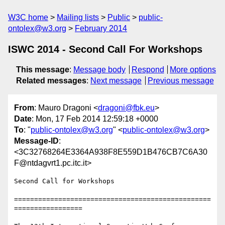
W3C home
Mailing lists
Public
public-
ontolex@w3.org
February 2014
ISWC 2014 - Second Call For Workshops
This message
:
Message body
Respond
More options
Related messages
:
Next message
Previous message
From
: Mauro Dragoni <
dragoni@fbk.eu
>
Date
: Mon, 17 Feb 2014 12:59:18 +0000
To
: "
public-ontolex@w3.org
" <
public-ontolex@w3.org
>
Message-ID
:
<3C32768264E3364A938F8E559D1B476CB7C6A30
F@ntdagvrt1.pc.itc.it>
Second Call for Workshops

=================================================
=================
