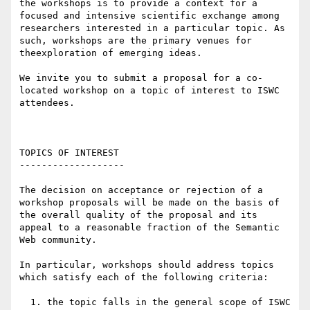
the workshops is to provide a context for a 
focused and intensive scientific exchange among 
researchers interested in a particular topic. As 
such, workshops are the primary venues for 
theexploration of emerging ideas.

We invite you to submit a proposal for a co-
located workshop on a topic of interest to ISWC 
attendees.

TOPICS OF INTEREST

-------------------

The decision on acceptance or rejection of a 
workshop proposals will be made on the basis of 
the overall quality of the proposal and its 
appeal to a reasonable fraction of the Semantic 
Web community.

In particular, workshops should address topics 
which satisfy each of the following criteria:

  1. the topic falls in the general scope of ISWC 