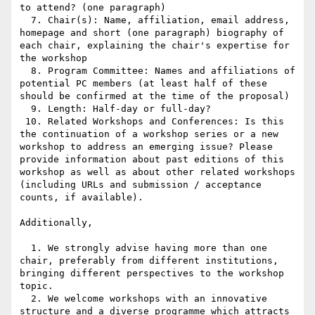
to attend? (one paragraph)

  7. Chair(s): Name, affiliation, email address, 
homepage and short (one paragraph) biography of 
each chair, explaining the chair's expertise for 
the workshop

  8. Program Committee: Names and affiliations of 
potential PC members (at least half of these 
should be confirmed at the time of the proposal)

  9. Length: Half-day or full-day?

 10. Related Workshops and Conferences: Is this 
the continuation of a workshop series or a new 
workshop to address an emerging issue? Please 
provide information about past editions of this 
workshop as well as about other related workshops 
(including URLs and submission / acceptance 
counts, if available).

Additionally,

  1. We strongly advise having more than one 
chair, preferably from different institutions, 
bringing different perspectives to the workshop 
topic.

  2. We welcome workshops with an innovative 
structure and a diverse programme which attracts 