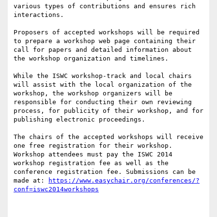
various types of contributions and ensures rich 
interactions.

Proposers of accepted workshops will be required 
to prepare a workshop web page containing their 
call for papers and detailed information about 
the workshop organization and timelines.

While the ISWC workshop-track and local chairs 
will assist with the local organization of the 
workshop, the workshop organizers will be 
responsible for conducting their own reviewing 
process, for publicity of their workshop, and for 
publishing electronic proceedings.

The chairs of the accepted workshops will receive 
one free registration for their workshop. 
Workshop attendees must pay the ISWC 2014 
workshop registration fee as well as the 
conference registration fee. Submissions can be 
made at: 
https://www.easychair.org/conferences/?
conf=iswc2014workshops