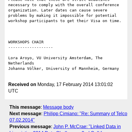
necessary to comply with the overall conference 
organization. Later dates can cause severe 
problems by making it impossible for potential 
workshop participants to get their Visa on time.

WORKSHOPS CHAIR

-------------------

Lora Aroyo, VU University Amsterdam, The 
Netherlands

Johanna Völker, University of Mannheim, Germany

Received on
Monday, 17 February 2014 13:01:02
UTC
This message
:
Message body
Next message
:
Philipp Cimiano: "Re: Summary of Telco
07.02.2014"
Previous message
:
John P. McCrae: "Linked Data in