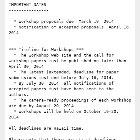
IMPORTANT DATES

----------------

  * Workshop proposals due: March 19, 2014

  * Notification of accepted proposals: April 16, 
2014

*** Timeline for Workshops ***

  * The workshop web site and the call for 
workshop papers must be published no later than 
April 30, 2014.

  * The latest (extended) deadline for paper 
submissions must end before July 16, 2014.

  * By July 30, 2014, all notifications of 
accepted papers must have been sent to the 
authors.

  * The camera-ready proceedings of each workshop 
are due by August 20, 2014.

  * Workshops will be held on October 19-20, 
2014.

All deadlines are Hawaii time.

Please note that these are strict deadlines 