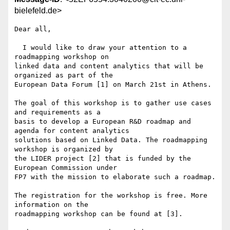
bielefeld.de>
Dear all,

  I would like to draw your attention to a 
roadmapping workshop on 

linked data and content analytics that will be 
organized as part of the 

European Data Forum [1] on March 21st in Athens.

The goal of this workshop is to gather use cases 
and requirements as a 

basis to develop a European R&D roadmap and 
agenda for content analytics 

solutions based on Linked Data. The roadmapping 
workshop is organized by 

the LIDER project [2] that is funded by the 
European Commission under 

FP7 with the mission to elaborate such a roadmap.

The registration for the workshop is free. More 
information on the 

roadmapping workshop can be found at [3].
