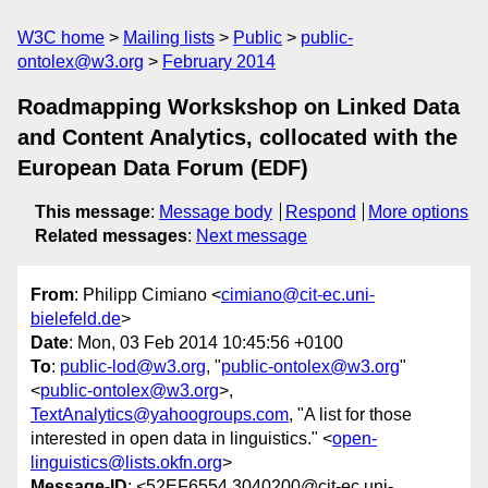
W3C home
Mailing lists
Public
public-
ontolex@w3.org
February 2014
Roadmapping Workskshop on Linked Data
and Content Analytics, collocated with the
European Data Forum (EDF)
This message
:
Message body
Respond
More options
Related messages
:
Next message
From
: Philipp Cimiano <
cimiano@cit-ec.uni-
bielefeld.de
>
Date
: Mon, 03 Feb 2014 10:45:56 +0100
To
:
public-lod@w3.org
, "
public-ontolex@w3.org
"
<
public-ontolex@w3.org
>,
TextAnalytics@yahoogroups.com
, "A list for those
interested in open data in linguistics." <
open-
linguistics@lists.okfn.org
>
Message-ID
: <52EF6554.3040200@cit-ec.uni-