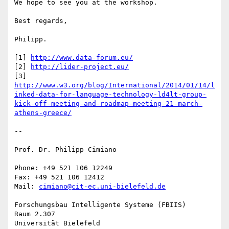
We hope to see you at the workshop.

Best regards,

Philipp.

[1] 
http://www.data-forum.eu/
[2] 
http://lider-project.eu/
http://www.w3.org/blog/International/2014/01/14/l
inked-data-for-language-technology-ld4lt-group-
kick-off-meeting-and-roadmap-meeting-21-march-
athens-greece/
-- 

Prof. Dr. Philipp Cimiano

Phone: +49 521 106 12249

Fax: +49 521 106 12412

Mail: 
cimiano@cit-ec.uni-bielefeld.de
Forschungsbau Intelligente Systeme (FBIIS)

Raum 2.307

Universität Bielefeld
