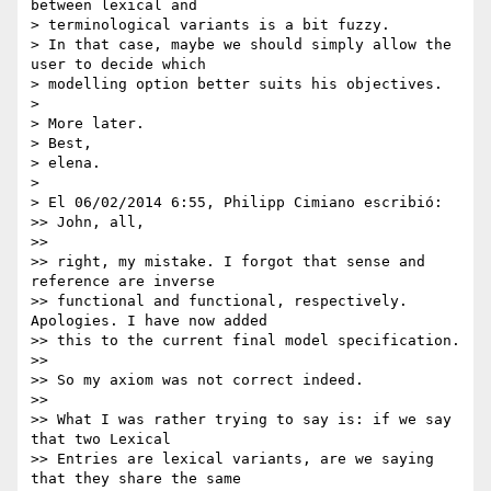
between lexical and 

> terminological variants is a bit fuzzy.

> In that case, maybe we should simply allow the 
user to decide which 

> modelling option better suits his objectives.

>

> More later.

> Best,

> elena.

>

> El 06/02/2014 6:55, Philipp Cimiano escribió:

>> John, all,

>>

>> right, my mistake. I forgot that sense and 
reference are inverse 

>> functional and functional, respectively. 
Apologies. I have now added 

>> this to the current final model specification.

>>

>> So my axiom was not correct indeed.

>>

>> What I was rather trying to say is: if we say 
that two Lexical 

>> Entries are lexical variants, are we saying 
that they share the same 
