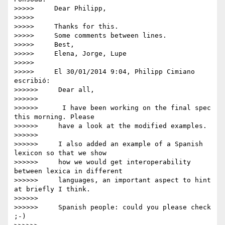
>>>>>     Dear Philipp,

>>>>>

>>>>>     Thanks for this.

>>>>>     Some comments between lines.

>>>>>     Best,

>>>>>     Elena, Jorge, Lupe

>>>>>

>>>>>     El 30/01/2014 9:04, Philipp Cimiano 
escribió:

>>>>>>     Dear all,

>>>>>>

>>>>>>      I have been working on the final spec 
this morning. Please

>>>>>>     have a look at the modified examples.

>>>>>>

>>>>>>     I also added an example of a Spanish 
lexicon so that we show

>>>>>>     how we would get interoperability 
between lexica in different

>>>>>>     languages, an important aspect to hint 
at briefly I think.

>>>>>>

>>>>>>     Spanish people: could you please check 
;-)
