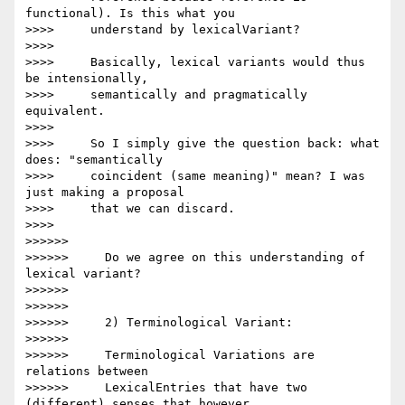
functional). Is this what you

>>>>     understand by lexicalVariant?

>>>>

>>>>     Basically, lexical variants would thus 
be intensionally,

>>>>     semantically and pragmatically 
equivalent.

>>>>

>>>>     So I simply give the question back: what 
does: "semantically

>>>>     coincident (same meaning)" mean? I was 
just making a proposal

>>>>     that we can discard.

>>>>

>>>>>>

>>>>>>     Do we agree on this understanding of 
lexical variant?

>>>>>>

>>>>>>

>>>>>>     2) Terminological Variant:

>>>>>>

>>>>>>     Terminological Variations are 
relations between

>>>>>>     LexicalEntries that have two 
(different) senses that however
