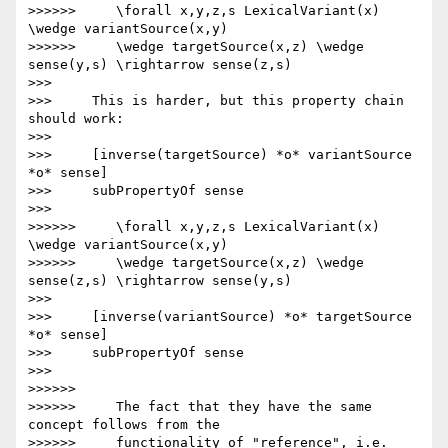
>>>>>>     \forall x,y,z,s LexicalVariant(x) 
\wedge variantSource(x,y)

>>>>>>     \wedge targetSource(x,z) \wedge 
sense(y,s) \rightarrow sense(z,s)

>>>

>>>     This is harder, but this property chain 
should work:

>>>

>>>     [inverse(targetSource) *o* variantSource 
*o* sense]

>>>     subPropertyOf sense

>>>

>>>>>>     \forall x,y,z,s LexicalVariant(x) 
\wedge variantSource(x,y)

>>>>>>     \wedge targetSource(x,z) \wedge 
sense(z,s) \rightarrow sense(y,s)

>>>

>>>     [inverse(variantSource) *o* targetSource 
*o* sense]

>>>     subPropertyOf sense

>>>

>>>>>>

>>>>>>     The fact that they have the same 
concept follows from the

>>>>>>     functionality of "reference", i.e.
