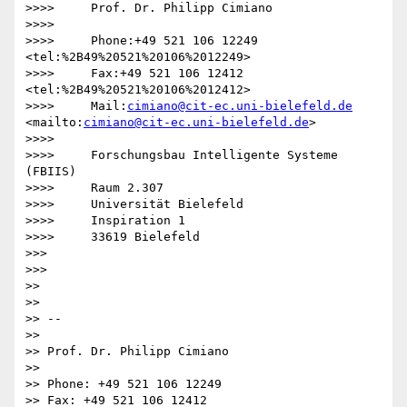
>>>>     Prof. Dr. Philipp Cimiano

>>>>

>>>>     Phone:+49 521 106 12249  
<tel:%2B49%20521%20106%2012249>

>>>>     Fax:+49 521 106 12412  
<tel:%2B49%20521%20106%2012412>

>>>>     Mail:
cimiano@cit-ec.uni-bielefeld.de
<mailto:
cimiano@cit-ec.uni-bielefeld.de
>

>>>>

>>>>     Forschungsbau Intelligente Systeme 
(FBIIS)

>>>>     Raum 2.307

>>>>     Universität Bielefeld

>>>>     Inspiration 1

>>>>     33619 Bielefeld

>>>

>>>

>>

>>

>> -- 

>>

>> Prof. Dr. Philipp Cimiano

>>

>> Phone: +49 521 106 12249

>> Fax: +49 521 106 12412
