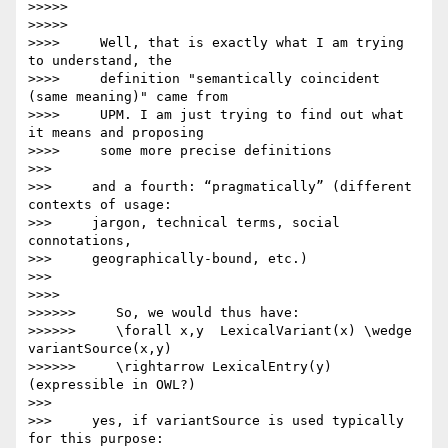
>>>>>

>>>>>

>>>>     Well, that is exactly what I am trying 
to understand, the

>>>>     definition "semantically coincident 
(same meaning)" came from

>>>>     UPM. I am just trying to find out what 
it means and proposing

>>>>     some more precise definitions

>>>

>>>     and a fourth: “pragmatically” (different 
contexts of usage:

>>>     jargon, technical terms, social 
connotations,

>>>     geographically-bound, etc.)

>>>

>>>>

>>>>>>     So, we would thus have:

>>>>>>     \forall x,y  LexicalVariant(x) \wedge 
variantSource(x,y)

>>>>>>     \rightarrow LexicalEntry(y) 
(expressible in OWL?)

>>>

>>>     yes, if variantSource is used typically 
for this purpose:
