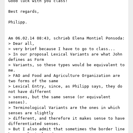
Good luck with you class!

Best regards,

Philipp.

Am 06.02.14 08:43, schrieb Elena Montiel Ponsoda:

> Dear all,

> very brief because I have to go to class...

> In our proposal Lexical Variants are what John 
defines as Form 

> Variants, so these types would be equivalent to 
me.

> FAO and Food and Agriculture Organization are 
two forms of the same 

> Lexical Entry, since, as Philipp says, they do 
not have different 

> senses, but the same sense (or equivalent 
senses).

> Terminological Variants are the ones in which 
senses are slightly 

> different, and therefore it makes sense to have 
differentiated senses.

> But I also admit that sometimes the border line 