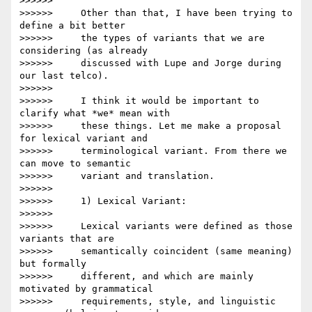
>>>>>>

>>>>>>     Other than that, I have been trying to 
define a bit better

>>>>>>     the types of variants that we are 
considering (as already

>>>>>>     discussed with Lupe and Jorge during 
our last telco).

>>>>>>

>>>>>>     I think it would be important to 
clarify what *we* mean with

>>>>>>     these things. Let me make a proposal 
for lexical variant and

>>>>>>     terminological variant. From there we 
can move to semantic

>>>>>>     variant and translation.

>>>>>>

>>>>>>     1) Lexical Variant:

>>>>>>

>>>>>>     Lexical variants were defined as those 
variants that are

>>>>>>     semantically coincident (same meaning) 
but formally

>>>>>>     different, and which are mainly 
motivated by grammatical

>>>>>>     requirements, style, and linguistic 