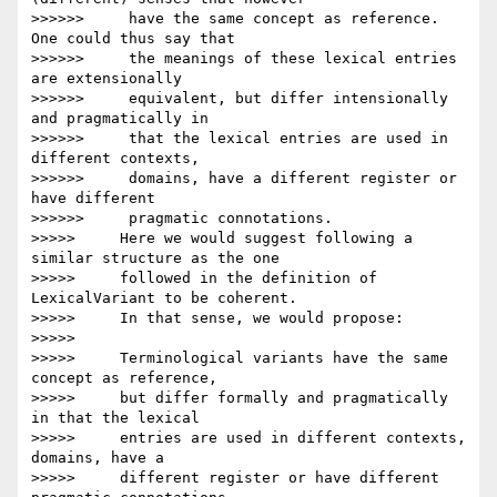
>>>>>>     have the same concept as reference. 
One could thus say that

>>>>>>     the meanings of these lexical entries 
are extensionally

>>>>>>     equivalent, but differ intensionally 
and pragmatically in

>>>>>>     that the lexical entries are used in 
different contexts,

>>>>>>     domains, have a different register or 
have different

>>>>>>     pragmatic connotations.

>>>>>     Here we would suggest following a 
similar structure as the one

>>>>>     followed in the definition of 
LexicalVariant to be coherent.

>>>>>     In that sense, we would propose:

>>>>>

>>>>>     Terminological variants have the same 
concept as reference,

>>>>>     but differ formally and pragmatically 
in that the lexical

>>>>>     entries are used in different contexts, 
domains, have a

>>>>>     different register or have different 