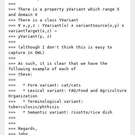
>>>

>>> There is a property yVariant which range X 
and domain X

>>> There is a class YVariant

>>> ∀ x,y,z : YVariant(x) ∧ variantSource(x,y) ∧ 
variantTarget(x,z) ⇒ 

>>> yVariant(y, z)

>>>

>>> (although I don't think this is easy to 
capture in OWL)

>>>

>>> As such, it is clear that we have the 
following example of each of 

>>> these:

>>>

>>>   * Form variant: cat/cats

>>>   * Lexical variant: FAO/Food and Agriculture 
Organization

>>>   * Terminological variant: 
tuberculosis/phthisis

>>>   * Semantic variant: risotto/rice dish

>>>

>>>

>>> Regards,

>>> John
