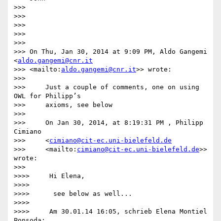
>>>

>>>

>>>

>>>

>>>

>>> On Thu, Jan 30, 2014 at 9:09 PM, Aldo Gangemi 
<
aldo.gangemi@cnr.it
>>> <mailto:
aldo.gangemi@cnr.it
>> wrote:

>>>

>>>     Just a couple of comments, one on using 
OWL for Philipp’s

>>>     axioms, see below

>>>

>>>     On Jan 30, 2014, at 8:19:31 PM , Philipp 
Cimiano

>>>     <
cimiano@cit-ec.uni-bielefeld.de
>>>     <mailto:
cimiano@cit-ec.uni-bielefeld.de
>> 
wrote:

>>>

>>>>     Hi Elena,

>>>>

>>>>      see below as well...

>>>>

>>>>     Am 30.01.14 16:05, schrieb Elena Montiel 
Ponsoda:
