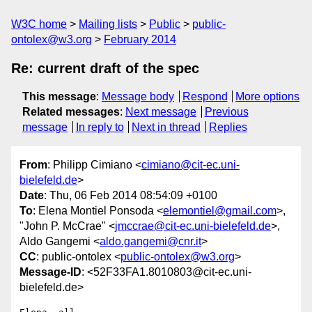
W3C home
Mailing lists
Public
public-
ontolex@w3.org
February 2014
Re: current draft of the spec
This message
:
Message body
Respond
More options
Related messages
:
Next message
Previous
message
In reply to
Next in thread
Replies
From
: Philipp Cimiano <
cimiano@cit-ec.uni-
bielefeld.de
>
Date
: Thu, 06 Feb 2014 08:54:09 +0100
To
: Elena Montiel Ponsoda <
elemontiel@gmail.com
>,
"John P. McCrae" <
jmccrae@cit-ec.uni-bielefeld.de
>,
Aldo Gangemi <
aldo.gangemi@cnr.it
>
CC
: public-ontolex <
public-ontolex@w3.org
>
Message-ID
: <52F33FA1.8010803@cit-ec.uni-
bielefeld.de>