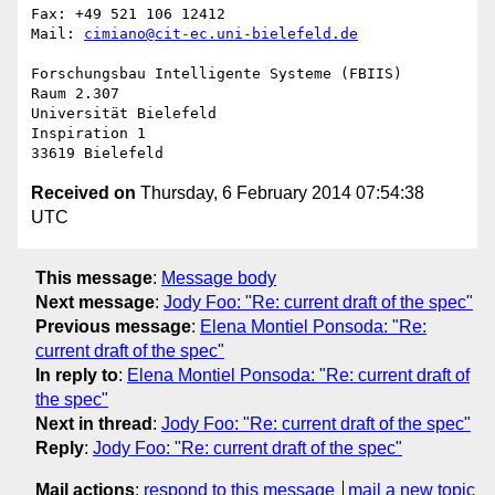
Fax: +49 521 106 12412

Mail: 
cimiano@cit-ec.uni-bielefeld.de
Forschungsbau Intelligente Systeme (FBIIS)

Raum 2.307

Universität Bielefeld

Inspiration 1

Received on
Thursday, 6 February 2014 07:54:38
UTC
This message
:
Message body
Next message
:
Jody Foo: "Re: current draft of the spec"
Previous message
:
Elena Montiel Ponsoda: "Re:
current draft of the spec"
In reply to
:
Elena Montiel Ponsoda: "Re: current draft of
the spec"
Next in thread
:
Jody Foo: "Re: current draft of the spec"
Reply
:
Jody Foo: "Re: current draft of the spec"
Mail actions
:
respond to this message
mail a new topic