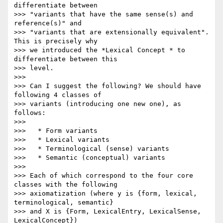
differentiate between 

>>> "variants that have the same sense(s) and 
reference(s)" and 

>>> "variants that are extensionally equivalent". 
This is precisely why 

>>> we introduced the *Lexical Concept * to 
differentiate between this 

>>> level.

>>>

>>> Can I suggest the following? We should have 
following 4 classes of 

>>> variants (introducing one new one), as 
follows:

>>>

>>>   * Form variants

>>>   * Lexical variants

>>>   * Terminological (sense) variants

>>>   * Semantic (conceptual) variants

>>>

>>> Each of which correspond to the four core 
classes with the following 

>>> axiomatization (where y is {form, lexical, 
terminological, semantic} 

>>> and X is {Form, LexicalEntry, LexicalSense, 
LexicalConcept})
