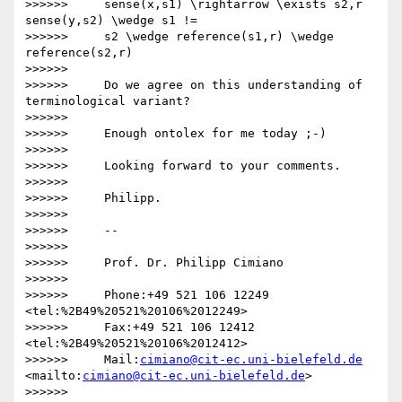
>>>>>>     sense(x,s1) \rightarrow \exists s2,r 
sense(y,s2) \wedge s1 !=

>>>>>>     s2 \wedge reference(s1,r) \wedge 
reference(s2,r)

>>>>>>

>>>>>>     Do we agree on this understanding of 
terminological variant?

>>>>>>

>>>>>>     Enough ontolex for me today ;-)

>>>>>>

>>>>>>     Looking forward to your comments.

>>>>>>

>>>>>>     Philipp.

>>>>>>

>>>>>>     -- 

>>>>>>

>>>>>>     Prof. Dr. Philipp Cimiano

>>>>>>

>>>>>>     Phone:+49 521 106 12249  
<tel:%2B49%20521%20106%2012249>

>>>>>>     Fax:+49 521 106 12412  
<tel:%2B49%20521%20106%2012412>

>>>>>>     Mail:
cimiano@cit-ec.uni-bielefeld.de
<mailto:
cimiano@cit-ec.uni-bielefeld.de
>

>>>>>>
