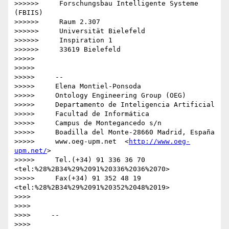
>>>>>>     Forschungsbau Intelligente Systeme 
(FBIIS)

>>>>>>     Raum 2.307

>>>>>>     Universität Bielefeld

>>>>>>     Inspiration 1

>>>>>>     33619 Bielefeld

>>>>>

>>>>>

>>>>>     -- 

>>>>>     Elena Montiel-Ponsoda

>>>>>     Ontology Engineering Group (OEG)

>>>>>     Departamento de Inteligencia Artificial

>>>>>     Facultad de Informática

>>>>>     Campus de Montegancedo s/n

>>>>>     Boadilla del Monte-28660 Madrid, España

>>>>>     www.oeg-upm.net  <
http://www.oeg-
upm.net/
>

>>>>>     Tel.(+34) 91 336 36 70  
<tel:%28%2B34%29%2091%20336%2036%2070>

>>>>>     Fax(+34) 91 352 48 19  
<tel:%28%2B34%29%2091%20352%2048%2019>

>>>>

>>>>

>>>>     -- 

>>>>
