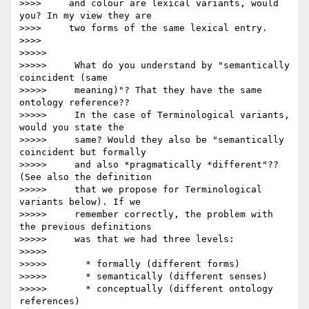
>>>>     and colour are lexical variants, would 
you? In my view they are

>>>>     two forms of the same lexical entry.

>>>>

>>>>>

>>>>>     What do you understand by "semantically 
coincident (same

>>>>>     meaning)"? That they have the same 
ontology reference??

>>>>>     In the case of Terminological variants, 
would you state the

>>>>>     same? Would they also be "semantically 
coincident but formally

>>>>>     and also *pragmatically *different"?? 
(See also the definition

>>>>>     that we propose for Terminological 
variants below). If we

>>>>>     remember correctly, the problem with 
the previous definitions

>>>>>     was that we had three levels:

>>>>>

>>>>>       * formally (different forms)

>>>>>       * semantically (different senses)

>>>>>       * conceptually (different ontology 
references)
