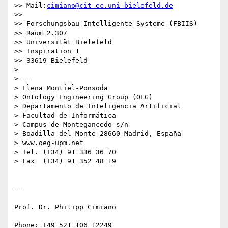
>> Mail:
cimiano@cit-ec.uni-bielefeld.de
>>

>> Forschungsbau Intelligente Systeme (FBIIS)

>> Raum 2.307

>> Universität Bielefeld

>> Inspiration 1

>> 33619 Bielefeld

>

> -- 

> Elena Montiel-Ponsoda

> Ontology Engineering Group (OEG)

> Departamento de Inteligencia Artificial

> Facultad de Informática

> Campus de Montegancedo s/n

> Boadilla del Monte-28660 Madrid, España

> www.oeg-upm.net

> Tel. (+34) 91 336 36 70

> Fax  (+34) 91 352 48 19

-- 

Prof. Dr. Philipp Cimiano

Phone: +49 521 106 12249
