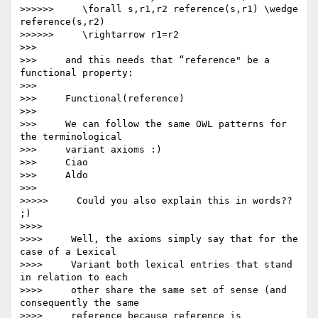
>>>>>>     \forall s,r1,r2 reference(s,r1) \wedge 
reference(s,r2)

>>>>>>     \rightarrow r1=r2

>>>

>>>     and this needs that “reference" be a 
functional property:

>>>

>>>     Functional(reference)

>>>

>>>     We can follow the same OWL patterns for 
the terminological

>>>     variant axioms :)

>>>     Ciao

>>>     Aldo

>>>

>>>>>     Could you also explain this in words?? 
;)

>>>>

>>>>     Well, the axioms simply say that for the 
case of a Lexical

>>>>     Variant both lexical entries that stand 
in relation to each

>>>>     other share the same set of sense (and 
consequently the same

>>>>     reference because reference is 