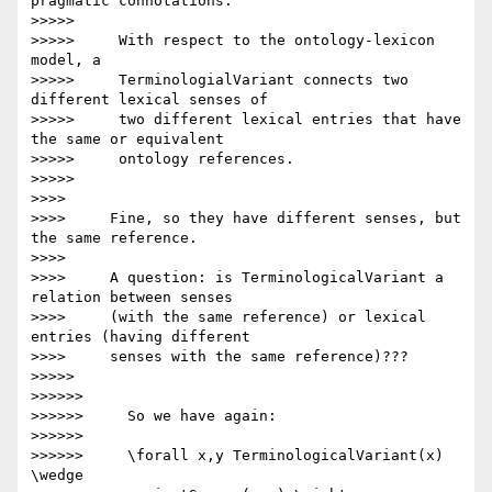
pragmatic connotations.

>>>>>

>>>>>     With respect to the ontology-lexicon 
model, a

>>>>>     TerminologialVariant connects two 
different lexical senses of

>>>>>     two different lexical entries that have 
the same or equivalent

>>>>>     ontology references.

>>>>>

>>>>

>>>>     Fine, so they have different senses, but 
the same reference.

>>>>

>>>>     A question: is TerminologicalVariant a 
relation between senses

>>>>     (with the same reference) or lexical 
entries (having different

>>>>     senses with the same reference)???

>>>>>

>>>>>>

>>>>>>     So we have again:

>>>>>>

>>>>>>     \forall x,y TerminologicalVariant(x) 
\wedge
