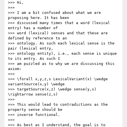
>>> Hi,

>>>

>>> I am a bit confused about what we are 
proposing here. It has been 

>>> discussed many times that a word (lexical 
entry) has a number of 

>>> word (lexical) senses and that these are 
defined by reference to an 

>>> ontology. As such each lexical sense is the 
pair (lexical entry, 

>>> ontology entity), i.e., each sense is unique 
to its entry. As such I 

>>> am puzzled as to why we are discussing this 
axiom:

>>>

>>> \forall x,y,z,s LexicalVariant(x) \wedge 
variantSource(x,y) \wedge 

>>> targetSource(x,z) \wedge sense(y,s) 
\rightarrow sense(z,s)

>>>

>>> This would lead to contradictions as the 
property sense should be 

>>> inverse functional.

>>>

>>> As best as I understand, the goal is to 