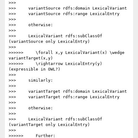
>>>

>>>     variantSource rdfs:domain LexicalVariant

>>>     variantSource rdfs:range LexicalEntry

>>>

>>>     otherwise:

>>>

>>>     LexicalVariant rdfs:subClassOf 
(variantSource only LexicalEntry)

>>>

>>>>>>     \forall x,y LexicalVariant(x) \wedge 
variantTarget(x,y)

>>>>>>     \rightarrow LexicalEntry(y) 
(expressible in OWL?)

>>>

>>>     similarly:

>>>

>>>     variantTarget rdfs:domain LexicalVariant

>>>     variantTarget rdfs:range LexicalEntry

>>>

>>>     otherwise:

>>>

>>>     LexicalVariant rdfs:subClassOf 
(variantTarget only LexicalEntry)

>>>

>>>>>>     Further:
