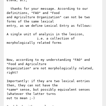
Elena, all,

  thanks for your message. According to our 
definitions, "FAO" and "Food 

and Agriculture Organization" can not be two 
forms of the same lexical 

entry, as we define Lexical Entry as follows:

A single unit of analysis in the lexicon,

                i.e. a collection of 
morphologically related forms

Now, according to my understanding "FAO" and 
"Food and Agriculture 

Organization" are not morphologically related, 
right?

Importantly: if they are two lexical entries 
then, they can not have the 

*same* sense, but possibly equivalent senses 
(whatever the latter turns 

out to mean ;-)
