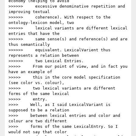
economy (helping to avoid

>>>>>>     excessive denominative repetition and 
improving textual

>>>>>>     coherence). With respect to the 
ontology-lexicon model, two

>>>>>>     lexical variants are different lexical 
entries that have the

>>>>>>     same sense(s) and reference(s) and are 
thus semantically

>>>>>>     equivalent. LexicalVarient thus 
represents a relation between

>>>>>>     two Lexical Entries.

>>>>>     From our point of view, and in fact you 
have an example of

>>>>>     this in the core model specification 
(see color vs. colour),

>>>>>     two lexical variants are different 
forms of the same lexical

>>>>>     entry.

>>>>     Well, as I said LexicalVariant is 
supposed to be a relation

>>>>     between lexical entries and color and 
colour are two different

>>>>     forms of the same LexicalEntry. So I 
would not say that color
