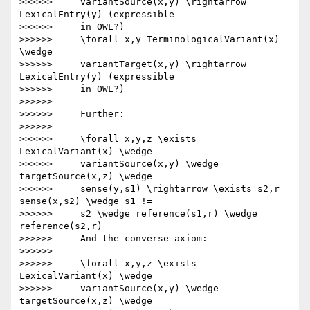
>>>>>>     variantSource(x,y) \rightarrow 
LexicalEntry(y) (expressible

>>>>>>     in OWL?)

>>>>>>     \forall x,y TerminologicalVariant(x) 
\wedge

>>>>>>     variantTarget(x,y) \rightarrow 
LexicalEntry(y) (expressible

>>>>>>     in OWL?)

>>>>>>

>>>>>>     Further:

>>>>>>

>>>>>>     \forall x,y,z \exists 
LexicalVariant(x) \wedge

>>>>>>     variantSource(x,y) \wedge 
targetSource(x,z) \wedge

>>>>>>     sense(y,s1) \rightarrow \exists s2,r 
sense(x,s2) \wedge s1 !=

>>>>>>     s2 \wedge reference(s1,r) \wedge 
reference(s2,r)

>>>>>>     And the converse axiom:

>>>>>>

>>>>>>     \forall x,y,z \exists 
LexicalVariant(x) \wedge

>>>>>>     variantSource(x,y) \wedge 
targetSource(x,z) \wedge
