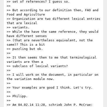
>> set of references? I guess so.

>>

>> But according to our definition then, FAO and 
Food and Agriculture 

>> Organization are two different lexical entries 
that are lexical 

>> variants.

>> While the have the same reference, they would 
have different senses 

>> (that are nevertheless equivalent, not the 
same)? This is a bit 

>> puzzling but ok.

>>

>> It then seems then to me that terminological 
variants are then a 

>> subclass of lexical variants?

>>

>> I will work on the document, in particular on 
the variation module now.

>>

>> Your examples are good I think. Let's try.

>>

>> Philipp.

>>

>> Am 04.02.14 11:28, schrieb John P. McCrae:
