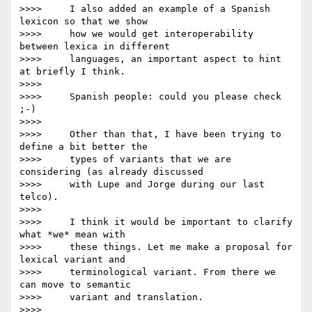
>>>>     I also added an example of a Spanish 
lexicon so that we show

>>>>     how we would get interoperability 
between lexica in different

>>>>     languages, an important aspect to hint 
at briefly I think.

>>>>

>>>>     Spanish people: could you please check 
;-)

>>>>

>>>>     Other than that, I have been trying to 
define a bit better the

>>>>     types of variants that we are 
considering (as already discussed

>>>>     with Lupe and Jorge during our last 
telco).

>>>>

>>>>     I think it would be important to clarify 
what *we* mean with

>>>>     these things. Let me make a proposal for 
lexical variant and

>>>>     terminological variant. From there we 
can move to semantic

>>>>     variant and translation.

>>>>
