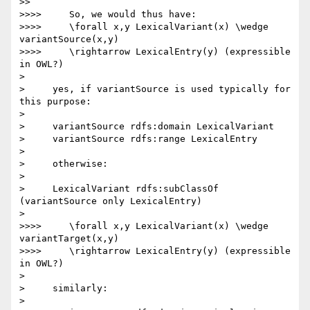
>>

>>>>     So, we would thus have:

>>>>     \forall x,y LexicalVariant(x) \wedge 
variantSource(x,y)

>>>>     \rightarrow LexicalEntry(y) (expressible 
in OWL?)

>

>     yes, if variantSource is used typically for 
this purpose:

>

>     variantSource rdfs:domain LexicalVariant

>     variantSource rdfs:range LexicalEntry

>

>     otherwise:

>

>     LexicalVariant rdfs:subClassOf 
(variantSource only LexicalEntry)

>

>>>>     \forall x,y LexicalVariant(x) \wedge 
variantTarget(x,y)

>>>>     \rightarrow LexicalEntry(y) (expressible 
in OWL?)

>

>     similarly:

>
