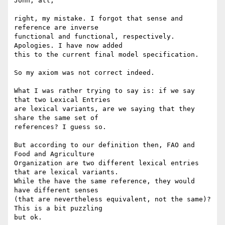
John, all,

right, my mistake. I forgot that sense and 
reference are inverse 

functional and functional, respectively. 
Apologies. I have now added 

this to the current final model specification.

So my axiom was not correct indeed.

What I was rather trying to say is: if we say 
that two Lexical Entries 

are lexical variants, are we saying that they 
share the same set of 

references? I guess so.

But according to our definition then, FAO and 
Food and Agriculture 

Organization are two different lexical entries 
that are lexical variants.

While the have the same reference, they would 
have different senses 

(that are nevertheless equivalent, not the same)? 
This is a bit puzzling 

but ok.
