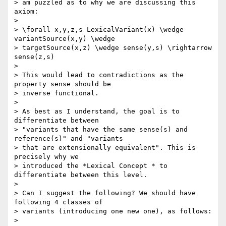
> am puzzled as to why we are discussing this 
axiom:

>

> \forall x,y,z,s LexicalVariant(x) \wedge 
variantSource(x,y) \wedge 

> targetSource(x,z) \wedge sense(y,s) \rightarrow 
sense(z,s)

>

> This would lead to contradictions as the 
property sense should be 

> inverse functional.

>

> As best as I understand, the goal is to 
differentiate between 

> "variants that have the same sense(s) and 
reference(s)" and "variants 

> that are extensionally equivalent". This is 
precisely why we 

> introduced the *Lexical Concept * to 
differentiate between this level.

>

> Can I suggest the following? We should have 
following 4 classes of 

> variants (introducing one new one), as follows:

>
