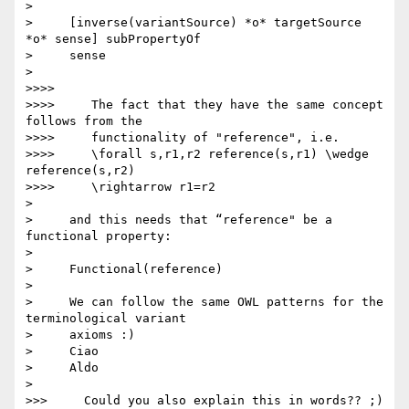
>

>     [inverse(variantSource) *o* targetSource 
*o* sense] subPropertyOf

>     sense

>

>>>>

>>>>     The fact that they have the same concept 
follows from the

>>>>     functionality of "reference", i.e.

>>>>     \forall s,r1,r2 reference(s,r1) \wedge 
reference(s,r2)

>>>>     \rightarrow r1=r2

>

>     and this needs that “reference" be a 
functional property:

>

>     Functional(reference)

>

>     We can follow the same OWL patterns for the 
terminological variant

>     axioms :)

>     Ciao

>     Aldo

>

>>>     Could you also explain this in words?? ;)
