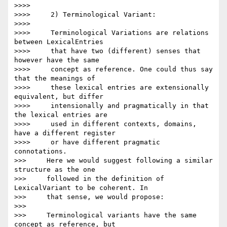
>>>>

>>>>     2) Terminological Variant:

>>>>

>>>>     Terminological Variations are relations 
between LexicalEntries

>>>>     that have two (different) senses that 
however have the same

>>>>     concept as reference. One could thus say 
that the meanings of

>>>>     these lexical entries are extensionally 
equivalent, but differ

>>>>     intensionally and pragmatically in that 
the lexical entries are

>>>>     used in different contexts, domains, 
have a different register

>>>>     or have different pragmatic 
connotations.

>>>     Here we would suggest following a similar 
structure as the one

>>>     followed in the definition of 
LexicalVariant to be coherent. In

>>>     that sense, we would propose:

>>>

>>>     Terminological variants have the same 
concept as reference, but
