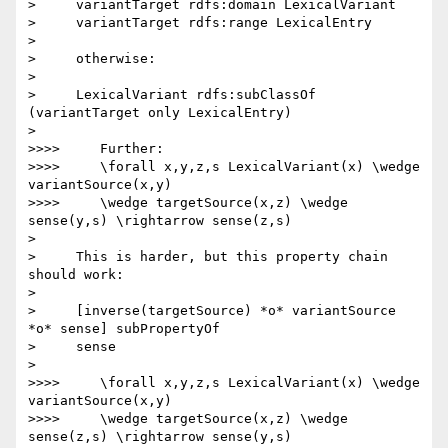
>     variantTarget rdfs:domain LexicalVariant

>     variantTarget rdfs:range LexicalEntry

>

>     otherwise:

>

>     LexicalVariant rdfs:subClassOf 
(variantTarget only LexicalEntry)

>

>>>>     Further:

>>>>     \forall x,y,z,s LexicalVariant(x) \wedge 
variantSource(x,y)

>>>>     \wedge targetSource(x,z) \wedge 
sense(y,s) \rightarrow sense(z,s)

>

>     This is harder, but this property chain 
should work:

>

>     [inverse(targetSource) *o* variantSource 
*o* sense] subPropertyOf

>     sense

>

>>>>     \forall x,y,z,s LexicalVariant(x) \wedge 
variantSource(x,y)

>>>>     \wedge targetSource(x,z) \wedge 
sense(z,s) \rightarrow sense(y,s)
