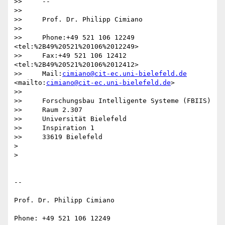
>>     -- 

>>

>>     Prof. Dr. Philipp Cimiano

>>

>>     Phone:+49 521 106 12249  
<tel:%2B49%20521%20106%2012249>

>>     Fax:+49 521 106 12412  
<tel:%2B49%20521%20106%2012412>

>>     Mail:
cimiano@cit-ec.uni-bielefeld.de
<mailto:
cimiano@cit-ec.uni-bielefeld.de
>

>>

>>     Forschungsbau Intelligente Systeme (FBIIS)

>>     Raum 2.307

>>     Universität Bielefeld

>>     Inspiration 1

>>     33619 Bielefeld

>

>

-- 

Prof. Dr. Philipp Cimiano

Phone: +49 521 106 12249
