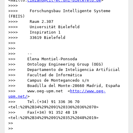
<mailto:
cimiano@cit-ec.uni-bielefeld.de
>

>>>>

>>>>     Forschungsbau Intelligente Systeme 
(FBIIS)

>>>>     Raum 2.307

>>>>     Universität Bielefeld

>>>>     Inspiration 1

>>>>     33619 Bielefeld

>>>

>>>

>>>     -- 

>>>     Elena Montiel-Ponsoda

>>>     Ontology Engineering Group (OEG)

>>>     Departamento de Inteligencia Artificial

>>>     Facultad de Informática

>>>     Campus de Montegancedo s/n

>>>     Boadilla del Monte-28660 Madrid, España

>>>     www.oeg-upm.net  <
http://www.oeg-
upm.net/
>

>>>     Tel.(+34) 91 336 36 70  
<tel:%28%2B34%29%2091%20336%2036%2070>

>>>     Fax(+34) 91 352 48 19  
<tel:%28%2B34%29%2091%20352%2048%2019>

>>

>>
