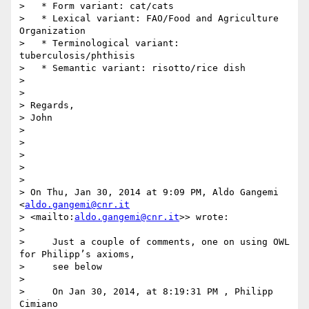
>   * Form variant: cat/cats

>   * Lexical variant: FAO/Food and Agriculture 
Organization

>   * Terminological variant: 
tuberculosis/phthisis

>   * Semantic variant: risotto/rice dish

>

>

> Regards,

> John

>

>

>

>

>

> On Thu, Jan 30, 2014 at 9:09 PM, Aldo Gangemi 
<
aldo.gangemi@cnr.it
> <mailto:
aldo.gangemi@cnr.it
>> wrote:

>

>     Just a couple of comments, one on using OWL 
for Philipp’s axioms,

>     see below

>

>     On Jan 30, 2014, at 8:19:31 PM , Philipp 
Cimiano
