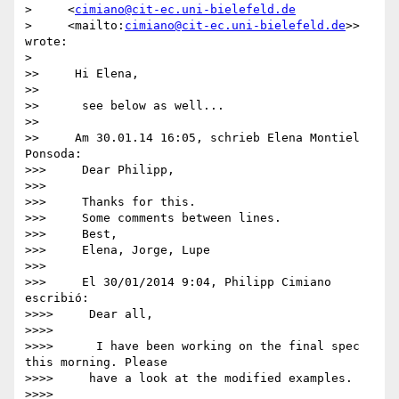
>     <
cimiano@cit-ec.uni-bielefeld.de
>     <mailto:
cimiano@cit-ec.uni-bielefeld.de
>> 
wrote:

>

>>     Hi Elena,

>>

>>      see below as well...

>>

>>     Am 30.01.14 16:05, schrieb Elena Montiel 
Ponsoda:

>>>     Dear Philipp,

>>>

>>>     Thanks for this.

>>>     Some comments between lines.

>>>     Best,

>>>     Elena, Jorge, Lupe

>>>

>>>     El 30/01/2014 9:04, Philipp Cimiano 
escribió:

>>>>     Dear all,

>>>>

>>>>      I have been working on the final spec 
this morning. Please

>>>>     have a look at the modified examples.

>>>>
