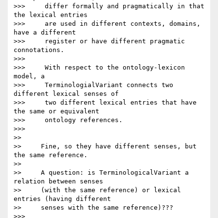
>>>     differ formally and pragmatically in that 
the lexical entries

>>>     are used in different contexts, domains, 
have a different

>>>     register or have different pragmatic 
connotations.

>>>

>>>     With respect to the ontology-lexicon 
model, a

>>>     TerminologialVariant connects two 
different lexical senses of

>>>     two different lexical entries that have 
the same or equivalent

>>>     ontology references.

>>>

>>

>>     Fine, so they have different senses, but 
the same reference.

>>

>>     A question: is TerminologicalVariant a 
relation between senses

>>     (with the same reference) or lexical 
entries (having different

>>     senses with the same reference)???

>>>
