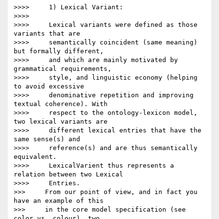
>>>>     1) Lexical Variant:

>>>>

>>>>     Lexical variants were defined as those 
variants that are

>>>>     semantically coincident (same meaning) 
but formally different,

>>>>     and which are mainly motivated by 
grammatical requirements,

>>>>     style, and linguistic economy (helping 
to avoid excessive

>>>>     denominative repetition and improving 
textual coherence). With

>>>>     respect to the ontology-lexicon model, 
two lexical variants are

>>>>     different lexical entries that have the 
same sense(s) and

>>>>     reference(s) and are thus semantically 
equivalent.

>>>>     LexicalVarient thus represents a 
relation between two Lexical

>>>>     Entries.

>>>     From our point of view, and in fact you 
have an example of this

>>>     in the core model specification (see 
color vs. colour), two
