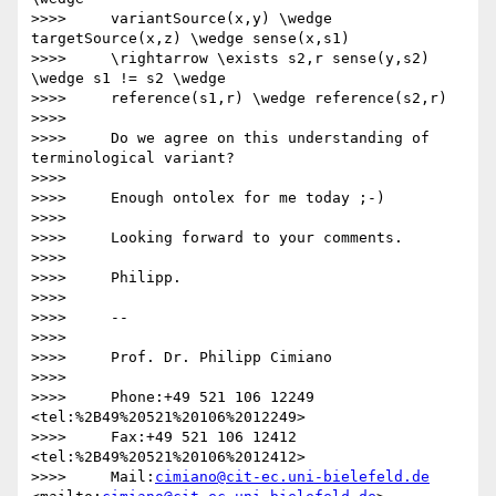
>>>>     variantSource(x,y) \wedge 
targetSource(x,z) \wedge sense(x,s1)

>>>>     \rightarrow \exists s2,r sense(y,s2) 
\wedge s1 != s2 \wedge

>>>>     reference(s1,r) \wedge reference(s2,r)

>>>>

>>>>     Do we agree on this understanding of 
terminological variant?

>>>>

>>>>     Enough ontolex for me today ;-)

>>>>

>>>>     Looking forward to your comments.

>>>>

>>>>     Philipp.

>>>>

>>>>     -- 

>>>>

>>>>     Prof. Dr. Philipp Cimiano

>>>>

>>>>     Phone:+49 521 106 12249  
<tel:%2B49%20521%20106%2012249>

>>>>     Fax:+49 521 106 12412  
<tel:%2B49%20521%20106%2012412>

>>>>     Mail:
cimiano@cit-ec.uni-bielefeld.de