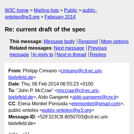
W3C home
Mailing lists
Public
public-
ontolex@w3.org
February 2014
Re: current draft of the spec
This message
:
Message body
Respond
More options
Related messages
:
Next message
Previous
message
In reply to
Next in thread
Replies
From
: Philipp Cimiano <
cimiano@cit-ec.uni-
bielefeld.de
>
Date
: Thu, 06 Feb 2014 06:55:23 +0100
To
: "John P. McCrae" <
jmccrae@cit-ec.uni-
bielefeld.de
>, Aldo Gangemi <
aldo.gangemi@cnr.it
>
CC
: Elena Montiel Ponsoda <
elemontiel@gmail.com
>,
public-ontolex <
public-ontolex@w3.org
>
Message-ID
: <52F323CB.8050703@cit-ec.uni-
bielefeld.de>