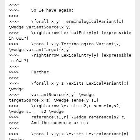
>>>>

>>>>     So we have again:

>>>>

>>>>     \forall x,y  TerminologicalVariant(x) 
\wedge variantSource(x,y)

>>>>     \rightarrow LexicalEntry(y) (expressible 
in OWL?)

>>>>     \forall x,y TerminologicalVariant(x) 
\wedge variantTarget(x,y)

>>>>     \rightarrow LexicalEntry(y) (expressible 
in OWL?)

>>>>

>>>>     Further:

>>>>

>>>>     \forall x,y,z \exists LexicalVariant(x) 
\wedge

>>>>     variantSource(x,y) \wedge 
targetSource(x,z) \wedge sense(y,s1)

>>>>     \rightarrow \exists s2,r sense(x,s2) 
\wedge s1 != s2 \wedge

>>>>     reference(s1,r) \wedge reference(s2,r)

>>>>     And the converse axiom:

>>>>

>>>>     \forall x,y,z \exists LexicalVariant(x) 
\wedge
