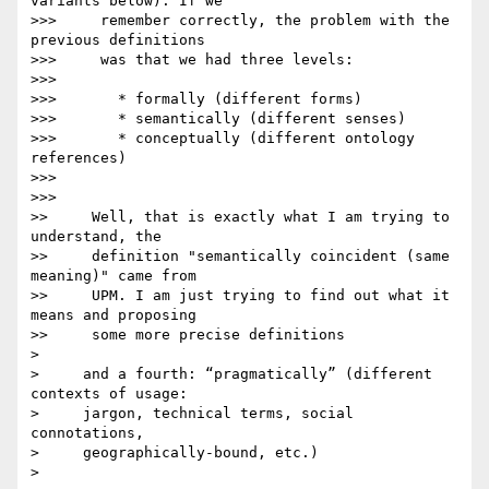
variants below). If we

>>>     remember correctly, the problem with the 
previous definitions

>>>     was that we had three levels:

>>>

>>>       * formally (different forms)

>>>       * semantically (different senses)

>>>       * conceptually (different ontology 
references)

>>>

>>>

>>     Well, that is exactly what I am trying to 
understand, the

>>     definition "semantically coincident (same 
meaning)" came from

>>     UPM. I am just trying to find out what it 
means and proposing

>>     some more precise definitions

>

>     and a fourth: “pragmatically” (different 
contexts of usage:

>     jargon, technical terms, social 
connotations,

>     geographically-bound, etc.)

>
