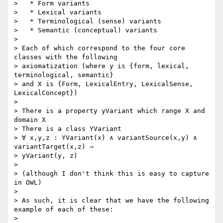
>   * Form variants

>   * Lexical variants

>   * Terminological (sense) variants

>   * Semantic (conceptual) variants

>

> Each of which correspond to the four core 
classes with the following 

> axiomatization (where y is {form, lexical, 
terminological, semantic} 

> and X is {Form, LexicalEntry, LexicalSense, 
LexicalConcept})

>

> There is a property yVariant which range X and 
domain X

> There is a class YVariant

> ∀ x,y,z : YVariant(x) ∧ variantSource(x,y) ∧ 
variantTarget(x,z) ⇒ 

> yVariant(y, z)

>

> (although I don't think this is easy to capture 
in OWL)

>

> As such, it is clear that we have the following 
example of each of these:

>
