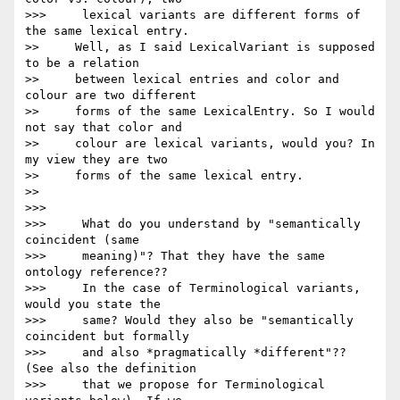
>>>     lexical variants are different forms of 
the same lexical entry.

>>     Well, as I said LexicalVariant is supposed 
to be a relation

>>     between lexical entries and color and 
colour are two different

>>     forms of the same LexicalEntry. So I would 
not say that color and

>>     colour are lexical variants, would you? In 
my view they are two

>>     forms of the same lexical entry.

>>

>>>

>>>     What do you understand by "semantically 
coincident (same

>>>     meaning)"? That they have the same 
ontology reference??

>>>     In the case of Terminological variants, 
would you state the

>>>     same? Would they also be "semantically 
coincident but formally

>>>     and also *pragmatically *different"?? 
(See also the definition

>>>     that we propose for Terminological 