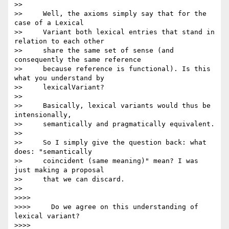
>>

>>     Well, the axioms simply say that for the 
case of a Lexical

>>     Variant both lexical entries that stand in 
relation to each other

>>     share the same set of sense (and 
consequently the same reference

>>     because reference is functional). Is this 
what you understand by

>>     lexicalVariant?

>>

>>     Basically, lexical variants would thus be 
intensionally,

>>     semantically and pragmatically equivalent.

>>

>>     So I simply give the question back: what 
does: "semantically

>>     coincident (same meaning)" mean? I was 
just making a proposal

>>     that we can discard.

>>

>>>>

>>>>     Do we agree on this understanding of 
lexical variant?

>>>>
