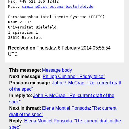
Fax: +49 521 106 12412

Mail: 
cimiano@cit-ec.uni-bielefeld.de
Forschungsbau Intelligente Systeme (FBIIS)

Raum 2.307

Universität Bielefeld

Inspiration 1

Received on
Thursday, 6 February 2014 05:55:54
UTC
This message
:
Message body
Next message
:
Philipp Cimiano: "Friday telco"
Previous message
:
John P. McCrae: "Re: current draft
of the spec"
In reply to
:
John P. McCrae: "Re: current draft of the
spec"
Next in thread
:
Elena Montiel Ponsoda: "Re: current
draft of the spec"
Reply
:
Elena Montiel Ponsoda: "Re: current draft of the
spec"