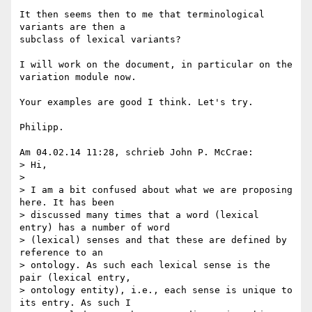
It then seems then to me that terminological 
variants are then a 

subclass of lexical variants?

I will work on the document, in particular on the 
variation module now.

Your examples are good I think. Let's try.

Philipp.

Am 04.02.14 11:28, schrieb John P. McCrae:

> Hi,

>

> I am a bit confused about what we are proposing 
here. It has been 

> discussed many times that a word (lexical 
entry) has a number of word 

> (lexical) senses and that these are defined by 
reference to an 

> ontology. As such each lexical sense is the 
pair (lexical entry, 

> ontology entity), i.e., each sense is unique to 
its entry. As such I 
