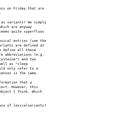
ss on Friday that are 



as variants? We simply 

hich are anyway 

eems quite superfluos

xical entries (see the 

riants are defined at 

 define all these 

e abbreviations (e.g. 

ysteine") and two 

ell as "sleep  

ld only refer to a 

enses is the same.

ormation that a 

ect. However, this 

bject I think. Which 

ss of lexicalvariants?
