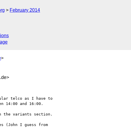
org
February 2014
ions
sage
e
>
d.de>
n 14:00 and 16:00.

 the variants section.

s (John I guess from 
