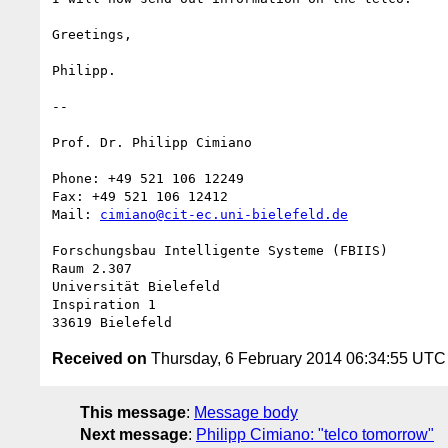
Greetings,

Philipp.

-- 

Prof. Dr. Philipp Cimiano

Phone: +49 521 106 12249

Fax: +49 521 106 12412

Mail: 
cimiano@cit-ec.uni-bielefeld.de
Forschungsbau Intelligente Systeme (FBIIS)

Raum 2.307

Universität Bielefeld

Inspiration 1

Received on
Thursday, 6 February 2014 06:34:55 UTC
This message
:
Message body
Next message
:
Philipp Cimiano: "telco tomorrow"