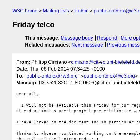
W3C home
Mailing lists
Public
public-ontolex@w3.
Friday telco
This message
:
Message body
Respond
More opt
Related messages
:
Next message
Previous mes
From
: Philipp Cimiano <
cimiano@cit-ec.uni-bielefeld.d
Date
: Thu, 06 Feb 2014 07:34:25 +0100
To
: "
public-ontolex@w3.org
" <
public-ontolex@w3.org
>
Message-ID
: <52F32CF1.8010606@cit-ec.uni-bielefel
Dear all,

  I will not be available this Friday for our regular telco as I have to 

attend a final student project presentation betwee
I have worked on the document and in particular on
Thanks to whoever continued working on the example
the style of the lexicon code ;-)
