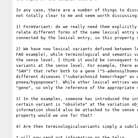
In any case, there are a number of things to discu
not totally clear to me and seem worth discussing:
1) FormVariant: do we really need them explicitly 
relate different forms of the same lexical entry w
connected by the lexical entry, so this property s
2) We have now lexical variants defined between le
FAO example), while terminological and semantic va
the sense level. I think it would be consequent to
variants at the sense level. For example, there ar
"SAH") that refer both to a gene ("S-adenosylhomoc
different diseases ("subarachnoid hemorrhage" as w
pnoea/hypopnoea"). While other lexical entries wou
"gene", so only the reference of the appropriate s
3) In the examples, someone has introduced the inf
certain variant is "obsolete" at the variation obj
information should also be attached to the sense o
property would we use for that?

4) Are then terminologicalvariants simply a subcla
I will now send out information on the telco.
