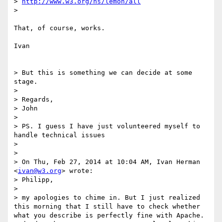
> 
http://www.w3.org/ns/lemon/all
> 

That, of course, works.

Ivan

> But this is something we can decide at some 
stage.

> 

> Regards,

> John

> 

> PS. I guess I have just volunteered myself to 
handle technical issues

> 

> 

> On Thu, Feb 27, 2014 at 10:04 AM, Ivan Herman 
<
ivan@w3.org
> wrote:

> Philipp,

> 

> my apologies to chime in. But I just realized 
this morning that I still have to check whether 
what you describe is perfectly fine with Apache. 