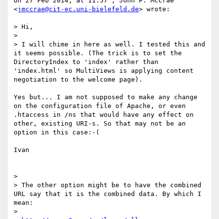
On 27 Feb 2014, at 11:57 , John P. McCrae 
<
jmccrae@cit-ec.uni-bielefeld.de
> wrote:

> Hi,

> 

> I will chime in here as well. I tested this and 
it seems possible. (The trick is to set the 
DirectoryIndex to 'index' rather than 
'index.html' so MultiViews is applying content 
negotiation to the welcome page).

Yes but... I am not supposed to make any change  
on the configuration file of Apache, or even 
.htaccess in /ns that would have any effect on 
other, existing URI-s. So that may not be an 
option in this case:-(

Ivan

> 

> The other option might be to have the combined 
URL say that it is the combined data. By which I 
mean:

> 
