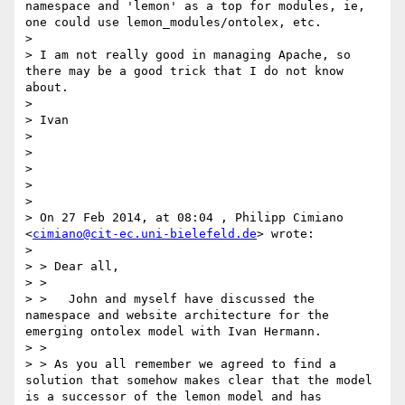
namespace and 'lemon' as a top for modules, ie, 
one could use lemon_modules/ontolex, etc.

> 

> I am not really good in managing Apache, so 
there may be a good trick that I do not know 
about.

> 

> Ivan

> 

> 

> 

> 

> 

> On 27 Feb 2014, at 08:04 , Philipp Cimiano 
<
cimiano@cit-ec.uni-bielefeld.de
> wrote:

> 

> > Dear all,

> >

> >   John and myself have discussed the 
namespace and website architecture for the 
emerging ontolex model with Ivan Hermann.

> >

> > As you all remember we agreed to find a 
solution that somehow makes clear that the model 
is a successor of the lemon model and has 