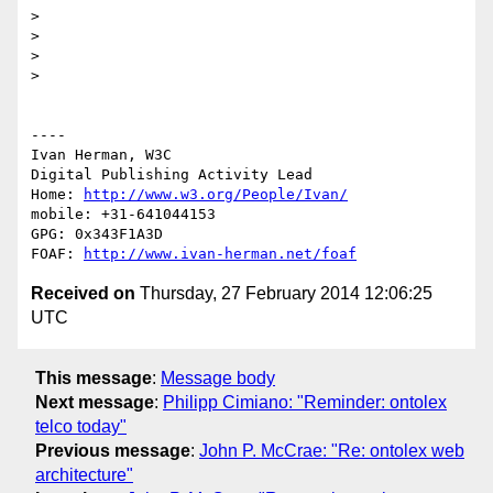
> 

> 

> 

> 

----

Ivan Herman, W3C 

Digital Publishing Activity Lead

Home: 
http://www.w3.org/People/Ivan/
mobile: +31-641044153

GPG: 0x343F1A3D

FOAF: 
http://www.ivan-herman.net/foaf
Received on
Thursday, 27 February 2014 12:06:25
UTC
This message
:
Message body
Next message
:
Philipp Cimiano: "Reminder: ontolex
telco today"
Previous message
:
John P. McCrae: "Re: ontolex web
architecture"