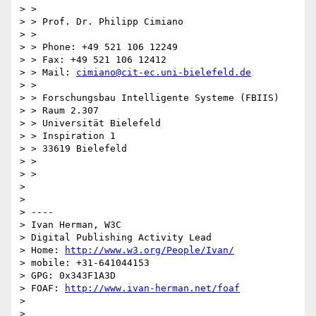
> >

> > Prof. Dr. Philipp Cimiano

> >

> > Phone: +49 521 106 12249

> > Fax: +49 521 106 12412

> > Mail: 
cimiano@cit-ec.uni-bielefeld.de
> >

> > Forschungsbau Intelligente Systeme (FBIIS)

> > Raum 2.307

> > Universität Bielefeld

> > Inspiration 1

> > 33619 Bielefeld

> >

> >

> 

> 

> ----

> Ivan Herman, W3C

> Digital Publishing Activity Lead

> Home: 
http://www.w3.org/People/Ivan/
> mobile: +31-641044153

> GPG: 0x343F1A3D

> FOAF: 
http://www.ivan-herman.net/foaf
> 

> 
