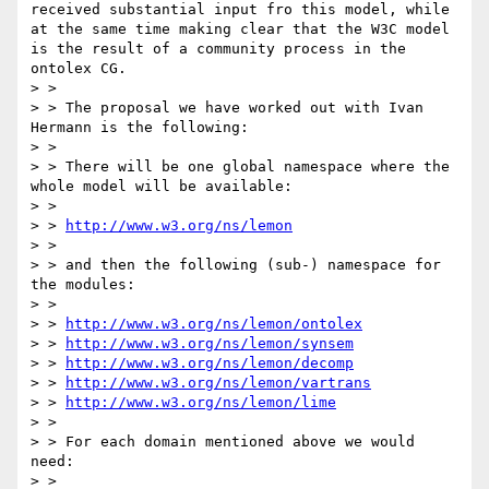
received substantial input fro this model, while 
at the same time making clear that the W3C model 
is the result of a community process in the 
ontolex CG.

> >

> > The proposal we have worked out with Ivan 
Hermann is the following:

> >

> > There will be one global namespace where the 
whole model will be available:

> >

> > 
http://www.w3.org/ns/lemon
> >

> > and then the following (sub-) namespace for 
the modules:

> >

> > 
http://www.w3.org/ns/lemon/ontolex
> > 
http://www.w3.org/ns/lemon/synsem
> > 
http://www.w3.org/ns/lemon/decomp
> > 
http://www.w3.org/ns/lemon/vartrans
> > 
http://www.w3.org/ns/lemon/lime
> >

> > For each domain mentioned above we would 
need:

> >
