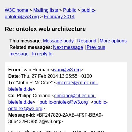
W3C home
Mailing lists
Public
public-
ontolex@w3.org
February 2014
Re: ontolex web architecture
This message
:
Message body
Respond
More options
Related messages
:
Next message
Previous
message
In reply to
From
: Ivan Herman <
ivan@w3.org
>
Date
: Thu, 27 Feb 2014 13:05:55 +0100
To
: "John P. McCrae" <
jmccrae@cit-ec.uni-
bielefeld.de
>
Cc
: Philipp Cimiano <
cimiano@cit-ec.uni-
bielefeld.de
>, "
public-ontolex@w3.org
" <
public-
ontolex@w3.org
>
Message-Id
: <BF247820-2AAB-4F9F-BBA9-
366432FD8852@w3.org>