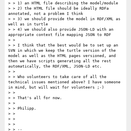
> > 1) an HTML file describing the model/module

> > 2) the HTML file should be ideally RDFa 
annotated, not a problem I think

> > 3) we should provide the model in RDF/XML as 
well as in turtle

> > 4) we should also provide JSON-LD with an 
appropriate context file mapping JSON to RDF

> >

> > I think that the best would be to set up an 
SVN in which we keep the turtle version of the 
model as well as the HTML pages versioned, and 
then we have scripts generating all the rest 
automatically, the RDF/XML, JSON-LD etc.

> >

> > Who volunteers to take care of all the 
technical issues mentioned above? I have someone 
in mind, but will wait for volunteers ;-)

> >

> > That's all for now.

> >

> > Philipp.

> >

> >

> >

> > --
