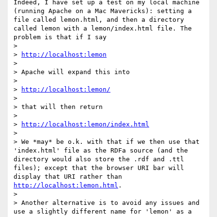
Indeed, I have set up a test on my local machine 
(running Apache on a Mac Mavericks): setting a 
file called lemon.html, and then a directory 
called lemon with a lemon/index.html file. The 
problem is that if I say

> 

> 
http://localhost:lemon
> 

> Apache will expand this into

> 

> 
http://localhost:lemon/
> 

> that will then return

> 

> 
http://localhost:lemon/index.html
> 

> We *may* be o.k. with that if we then use that 
'index.html' file as the RDFa source (and the 
directory would also store the .rdf and .ttl 
files); except that the browser URI bar will 
display that URI rather than 
http://localhost:lemon.html
.

> 

> Another alternative is to avoid any issues and 
use a slightly different name for 'lemon' as a 