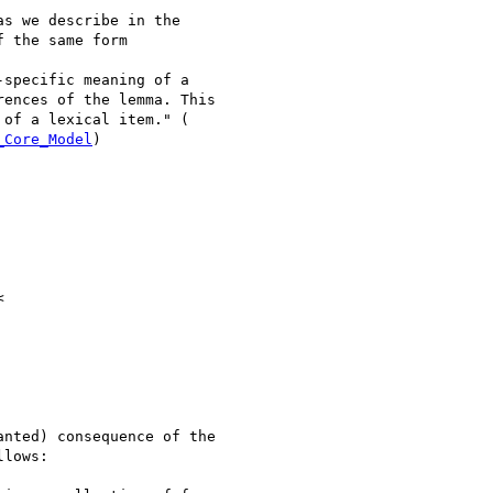
s we describe in the

 the same form

specific meaning of a

ences of the lemma. This

_Core_Model
)

nted) consequence of the

lows:
