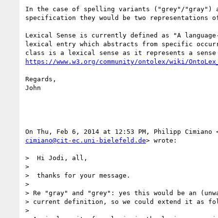
In the case of spelling variants ("grey"/"gray") a
specification they would be two representations of
Lexical Sense is currently defined as "A language-
lexical entry which abstracts from specific occurr
https://www.w3.org/community/ontolex/wiki/OntoLex
Regards,

John

cimiano@cit-ec.uni-bielefeld.de
> wrote:

>  Hi Jodi, all,

>

>  thanks for your message.

>

> Re "gray" and "grey": yes this would be an (unwa
> current definition, so we could extend it as fol
>
