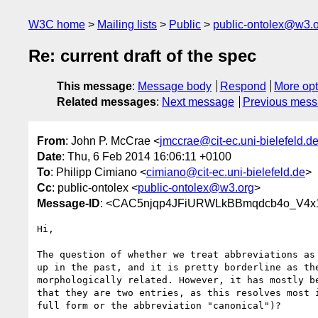
W3C home
Mailing lists
Public
public-ontolex@w3.
Re: current draft of the spec
This message
:
Message body
Respond
More opt
Related messages
:
Next message
Previous mes
From
: John P. McCrae <
jmccrae@cit-ec.uni-bielefeld.d
Date
: Thu, 6 Feb 2014 16:06:11 +0100
To
: Philipp Cimiano <
cimiano@cit-ec.uni-bielefeld.de
>
Cc
: public-ontolex <
public-ontolex@w3.org
>
Message-ID
: <CAC5njqp4JFiURWLkBBmqdcb4o_V4x1t
Hi,

The question of whether we treat abbreviations as 
up in the past, and it is pretty borderline as the
morphologically related. However, it has mostly be
that they are two entries, as this resolves most i
full form or the abbreviation "canonical")?
