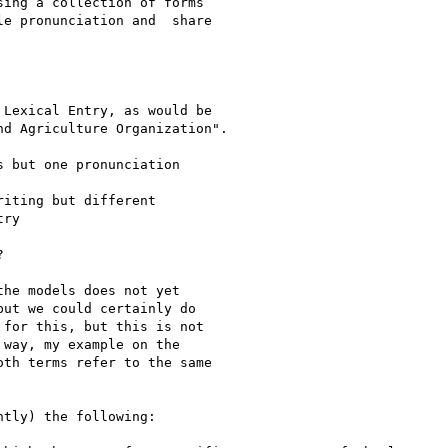
ing a collection of forms

e pronunciation and  share

Lexical Entry, as would be

d Agriculture Organization".

 but one pronunciation

iting but different

ry



he models does not yet

ut we could certainly do

for this, but this is not

way, my example on the

th terms refer to the same

tly) the following:
