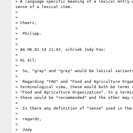
> A language-specific meaning of a lexical entry 
sense of a lexical item.

>

>

> Cheers,

>

>  Philipp.

>

>

> Am 06.02.14 11:43, schrieb Jody Foo:

>

> Hi all,

>

>  So, "gray" and "grey" would be lexical variants
>

>  Regarding "FAO" and "Food and Agriculture Organ
> terminological view, these would both be terms c
> "Food and Agriculture Organization". In a termin
> these would be "recommended" and the other may o
>

>  Is there any definition of "sense" used in the 
>

>  regards,

>

>  Jody
