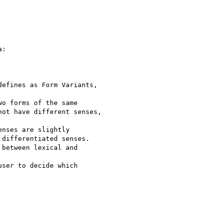
:

efines as Form Variants,

o forms of the same

ot have different senses,

nses are slightly

differentiated senses.

between lexical and

ser to decide which
