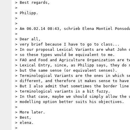
> Best regards,

>

> Philipp.

>

>

> Am 06.02.14 08:43, schrieb Elena Montiel Ponsoda
>

> Dear all,

> very brief because I have to go to class...

> In our proposal Lexical Variants are what John d
> so these types would be equivalent to me.

> FAO and Food and Agriculture Organization are tw
> Lexical Entry, since, as Philipp says, they do n
> but the same sense (or equivalent senses).

> Terminological Variants are the ones in which se
> different, and therefore it makes sense to have 
> But I also admit that sometimes the border line 
> terminological variants is a bit fuzzy.

> In that case, maybe we should simply allow the u
> modelling option better suits his objectives.

>

> More later.

> Best,

> elena.

>
