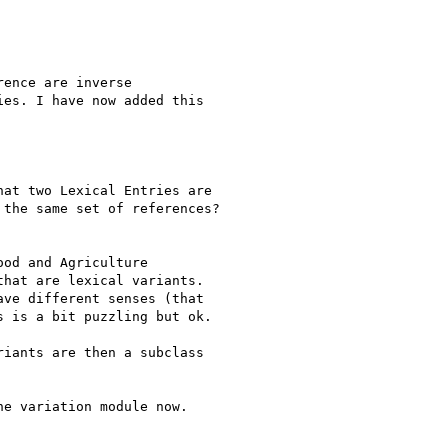
ence are inverse

es. I have now added this

at two Lexical Entries are

the same set of references?

od and Agriculture

hat are lexical variants.

ve different senses (that

 is a bit puzzling but ok.

iants are then a subclass

e variation module now.
