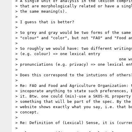
> A single unit of analysis in the lexicon compris
> that are morphologically related or have a singl
> the same meaning(s).

>

> I guess that is better?

>

> So grey and gray would be two forms of the same 
> "colour" and "color", but not "FAO" and "Food an
>

> So roughly we would have: two different writings
> (e.g. colour) => one lexical entry

>                                           one wr
> pronunciations (e.g. privacy) => one lexical ent
>

> Does this correspond to the intutions of others?
>

> Re: FAO and Food and Agriculture Organization: t
> incoporate anything to state such preferences, b
> it. Btw. one could (mis)-use a SKOS-XL property 
> something that will be part of the spec. By the 
> website shows exactly what you say, i.e. that bo
> concept.

>

> Re: Definition of (Lexical) Sense, it is (curren
>
