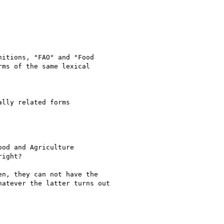
itions, "FAO" and "Food

ms of the same lexical

lly related forms

od and Agriculture

ight?

n, they can not have the

atever the latter turns out
