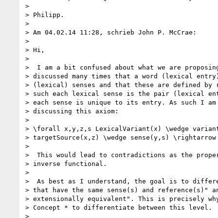
>

> Philipp.

>

> Am 04.02.14 11:28, schrieb John P. McCrae:

>

> Hi,

>

>  I am a bit confused about what we are proposing
> discussed many times that a word (lexical entry)
> (lexical) senses and that these are defined by r
> such each lexical sense is the pair (lexical ent
> each sense is unique to its entry. As such I am 
> discussing this axiom:

>

> \forall x,y,z,s LexicalVariant(x) \wedge variant
> targetSource(x,z) \wedge sense(y,s) \rightarrow 
>

>  This would lead to contradictions as the proper
> inverse functional.

>

>  As best as I understand, the goal is to differe
> that have the same sense(s) and reference(s)" an
> extensionally equivalent". This is precisely why
> Concept * to differentiate between this level.

>
