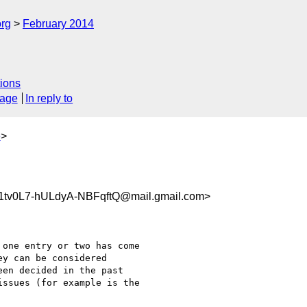
org
February 2014
ions
sage
In reply to
e
>
v0L7-hULdyA-NBFqftQ@mail.gmail.com>
one entry or two has come

y can be considered

en decided in the past

ssues (for example is the
