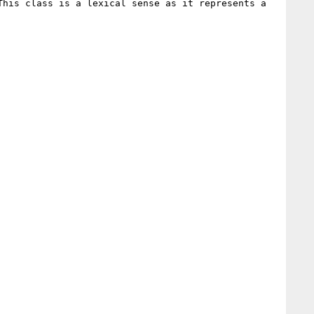
his class is a lexical sense as it represents a 