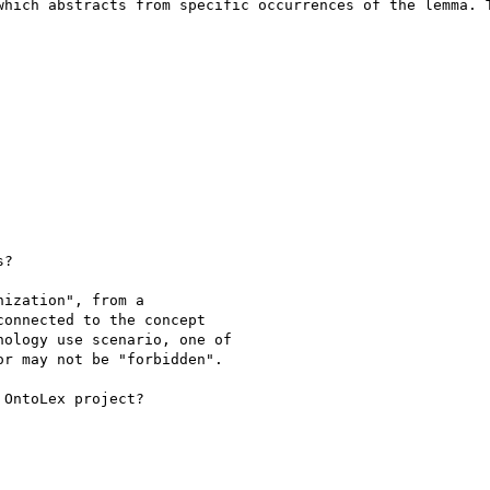
which abstracts from specific occurrences of the lemma. T
?

ization", from a

onnected to the concept

ology use scenario, one of

r may not be "forbidden".

OntoLex project?
