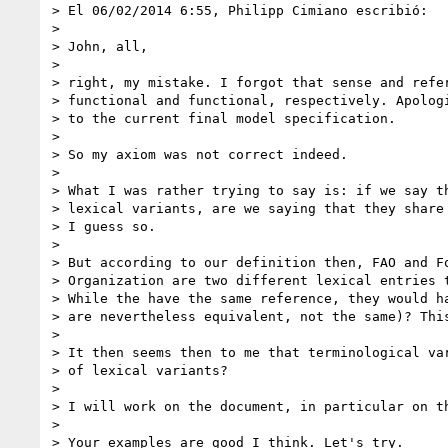
> El 06/02/2014 6:55, Philipp Cimiano escribió:

>

> John, all,

>

> right, my mistake. I forgot that sense and refer
> functional and functional, respectively. Apologi
> to the current final model specification.

>

> So my axiom was not correct indeed.

>

> What I was rather trying to say is: if we say th
> lexical variants, are we saying that they share 
> I guess so.

>

> But according to our definition then, FAO and Fo
> Organization are two different lexical entries t
> While the have the same reference, they would ha
> are nevertheless equivalent, not the same)? This
>

> It then seems then to me that terminological var
> of lexical variants?

>

> I will work on the document, in particular on th
>

> Your examples are good I think. Let's try.
