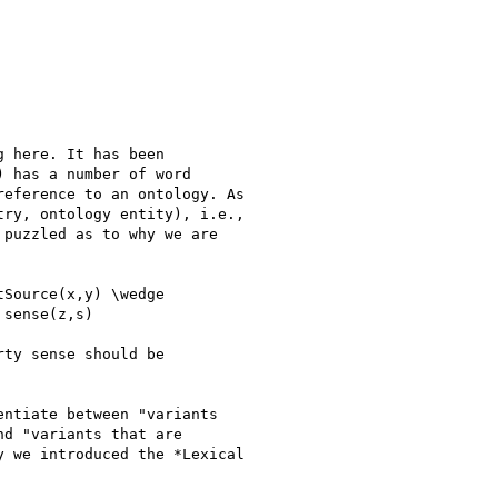
 here. It has been

 has a number of word

eference to an ontology. As

ry, ontology entity), i.e.,

puzzled as to why we are

Source(x,y) \wedge

sense(z,s)

ty sense should be

ntiate between "variants

d "variants that are

 we introduced the *Lexical
