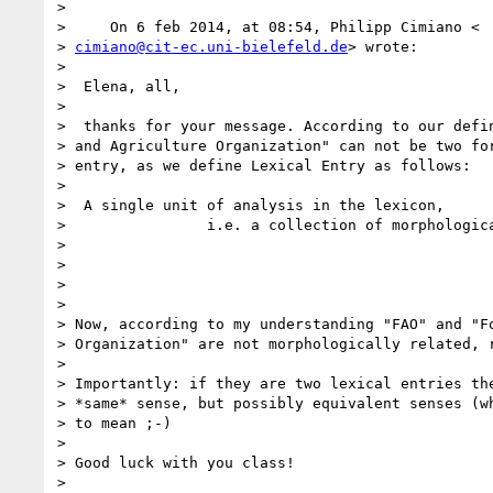
>

>     On 6 feb 2014, at 08:54, Philipp Cimiano <

> 
cimiano@cit-ec.uni-bielefeld.de
> wrote:

>

>  Elena, all,

>

>  thanks for your message. According to our defin
> and Agriculture Organization" can not be two for
> entry, as we define Lexical Entry as follows:

>

>  A single unit of analysis in the lexicon,

>                i.e. a collection of morphologica
>

>

>

>

> Now, according to my understanding "FAO" and "Fo
> Organization" are not morphologically related, r
>

> Importantly: if they are two lexical entries the
> *same* sense, but possibly equivalent senses (wh
> to mean ;-)

>

> Good luck with you class!

>
