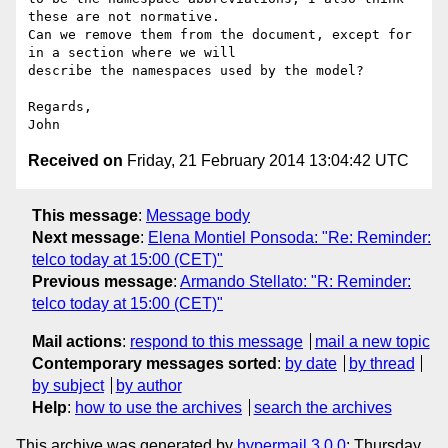
these are not normative.

Can we remove them from the document, except for 
in a section where we will

describe the namespaces used by the model?

Regards,

Received on
Friday, 21 February 2014 13:04:42 UTC
This message
:
Message body
Next message
:
Elena Montiel Ponsoda: "Re: Reminder:
telco today at 15:00 (CET)"
Previous message
:
Armando Stellato: "R: Reminder:
telco today at 15:00 (CET)"
Mail actions
:
respond to this message
mail a new topic
Contemporary messages sorted
:
by date
by thread
by subject
by author
Help
:
how to use the archives
search the archives
This archive was generated by
hypermail 3.0.0
: Thursday,