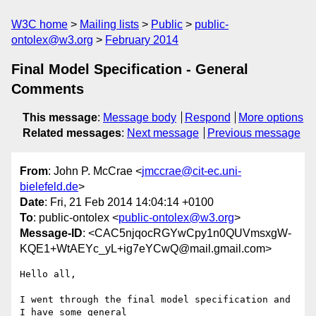
W3C home
Mailing lists
Public
public-
ontolex@w3.org
February 2014
Final Model Specification - General
Comments
This message
:
Message body
Respond
More options
Related messages
:
Next message
Previous message
From
: John P. McCrae <
jmccrae@cit-ec.uni-
bielefeld.de
>
Date
: Fri, 21 Feb 2014 14:04:14 +0100
To
: public-ontolex <
public-ontolex@w3.org
>
Message-ID
: <CAC5njqocRGYwCpy1n0QUVmsxgW-
KQE1+WtAEYc_yL+ig7eYCwQ@mail.gmail.com>
Hello all,

I went through the final model specification and 
I have some general
