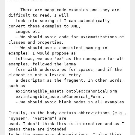
   - There are many code examples and they are 
difficult to read. I will

   look into seeing if I can automatically 
convert these examples to XML,

   images etc.

   - We should avoid code for axiomatizations of 
classes and properties.

   - We should use a consistent naming in 
examples. I would propose as

   follows, we use "ex" as the namespace for all 
examples, followed the lemma

   form with underscores for spaces, and if the 
element is not a lexical entry

   a descriptor as the fragment. In other words, 
such as

   ex:intangible_assets ontolex:canonicalForm

   ex:intangible_assets#Canonical_Form .

   - We should avoid blank nodes in all examples

Finally, in the body certain abbreviations (e.g., 
"synsem", "varterm") are

used. I don't think this is informative and as I 
guess these are intended

to be the namespace abbreviations, I also think 