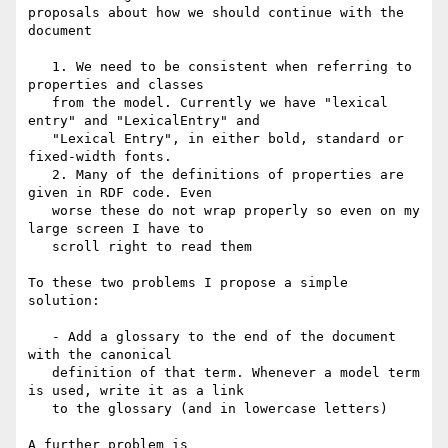
proposals about how we should continue with the 
document

   1. We need to be consistent when referring to 
properties and classes

   from the model. Currently we have "lexical 
entry" and "LexicalEntry" and

   "Lexical Entry", in either bold, standard or 
fixed-width fonts.

   2. Many of the definitions of properties are 
given in RDF code. Even

   worse these do not wrap properly so even on my 
large screen I have to

   scroll right to read them

To these two problems I propose a simple 
solution:

   - Add a glossary to the end of the document 
with the canonical

   definition of that term. Whenever a model term 
is used, write it as a link

   to the glossary (and in lowercase letters)

A further problem is
