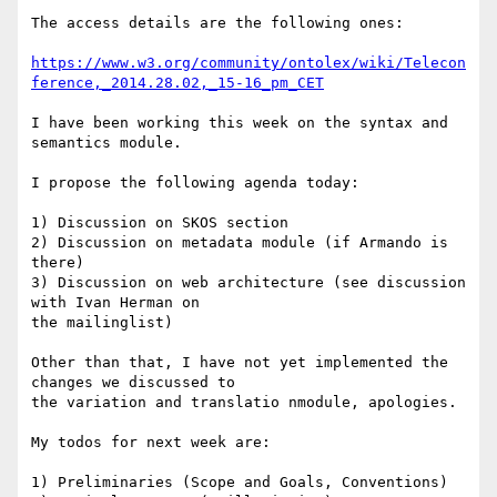
The access details are the following ones:

https://www.w3.org/community/ontolex/wiki/Telecon
ference,_2014.28.02,_15-16_pm_CET
I have been working this week on the syntax and 
semantics module.

I propose the following agenda today:

1) Discussion on SKOS section

2) Discussion on metadata module (if Armando is 
there)

3) Discussion on web architecture (see discussion 
with Ivan Herman on 

the mailinglist)

Other than that, I have not yet implemented the 
changes we discussed to 

the variation and translatio nmodule, apologies.

My todos for next week are:

1) Preliminaries (Scope and Goals, Conventions)
