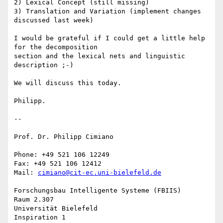
2) Lexical Concept (still missing)

3) Translation and Variation (implement changes 
discussed last week)

I would be grateful if I could get a little help 
for the decomposition 

section and the lexical nets and linguistic 
description ;-)

We will discuss this today.

Philipp.

-- 

Prof. Dr. Philipp Cimiano

Phone: +49 521 106 12249

Fax: +49 521 106 12412

Mail: 
cimiano@cit-ec.uni-bielefeld.de
Forschungsbau Intelligente Systeme (FBIIS)

Raum 2.307

Universität Bielefeld

Inspiration 1
