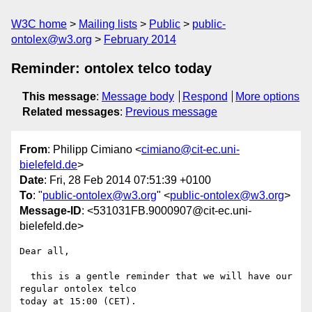
W3C home
Mailing lists
Public
public-
ontolex@w3.org
February 2014
Reminder: ontolex telco today
This message
:
Message body
Respond
More options
Related messages
:
Previous message
From
: Philipp Cimiano <
cimiano@cit-ec.uni-
bielefeld.de
>
Date
: Fri, 28 Feb 2014 07:51:39 +0100
To
: "
public-ontolex@w3.org
" <
public-ontolex@w3.org
>
Message-ID
: <531031FB.9000907@cit-ec.uni-
bielefeld.de>
Dear all,

  this is a gentle reminder that we will have our 
regular ontolex telco 

today at 15:00 (CET).
