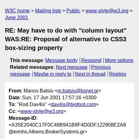
W3C home
Mailing lists
Public
www-style@w3.org
June 2001
RE: May have to do with "column layout"
WAS:RE: Proposal of alternative to CSS3
box-sizing property
This message
:
Message body
Respond
More options
Related messages
:
Next message
Previous
message
Maybe in reply to
Next in thread
Replies
From
: Manos Batsis <
m.batsis@bsnet.gr
>
Date
: Sun, 17 Jun 2001 17:57:16 +0300
To
: "Rod Dav4is" <
dav4is@bigfoot.com
>
Cc
: <
www-style@w3.org
>
Message-ID
:
<A35E2040C17F0C48B941B8F4D0DF122908E2A8
@ermhs.Athens.BrokerSystems.gr>