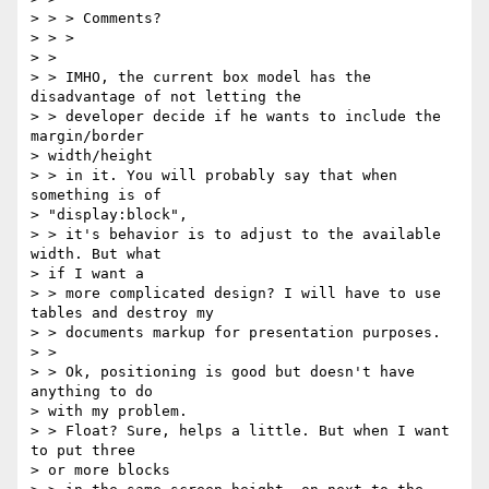
> > > Comments?

> > >

> >

> > IMHO, the current box model has the 
disadvantage of not letting the

> > developer decide if he wants to include the 
margin/border 

> width/height

> > in it. You will probably say that when 
something is of 

> "display:block",

> > it's behavior is to adjust to the available 
width. But what 

> if I want a

> > more complicated design? I will have to use 
tables and destroy my

> > documents markup for presentation purposes.

> >

> > Ok, positioning is good but doesn't have 
anything to do 

> with my problem.

> > Float? Sure, helps a little. But when I want 
to put three 

> or more blocks
