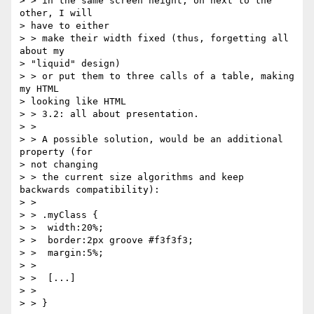
> > in the same screen height, on next to the 
other, I will 

> have to either

> > make their width fixed (thus, forgetting all 
about my 

> "liquid" design)

> > or put them to three calls of a table, making 
my HTML 

> looking like HTML

> > 3.2: all about presentation.

> >

> > A possible solution, would be an additional 
property (for 

> not changing

> > the current size algorithms and keep 
backwards compatibility):

> >

> > .myClass {

> >  width:20%;

> >  border:2px groove #f3f3f3;

> >  margin:5%;

> >

> >  [...]

> >

> > }
