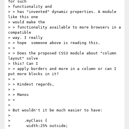
for such 

> functionality and

> > has "invented" dynamic properties. A module 
like this one 

> would make the

> > functionality available to more browsers in a 
compatible 

> way. I really

> > hope  someone above is reading this.

> >

> > Does the proposed CSS3 module about "column 
layout" solve 

> this? Can I

> > apply borders and more in a column or can I 
put more blocks in it?

> >

> > Kindest regards,

> >

> > Manos

> >

> 

> But wouldn't it be much easier to have:

> 

>      .myClass {

>       width:25% outside;
