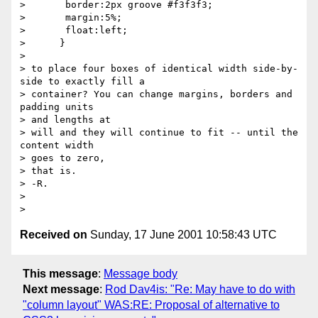
>       border:2px groove #f3f3f3;

>       margin:5%;

>       float:left;

>      }

> 

> to place four boxes of identical width side-by-
side to exactly fill a

> container? You can change margins, borders and 
padding units 

> and lengths at

> will and they will continue to fit -- until the 
content width 

> goes to zero,

> that is.

> -R.

> 

Received on
Sunday, 17 June 2001 10:58:43 UTC
This message
:
Message body
Next message
:
Rod Dav4is: "Re: May have to do with
"column layout" WAS:RE: Proposal of alternative to