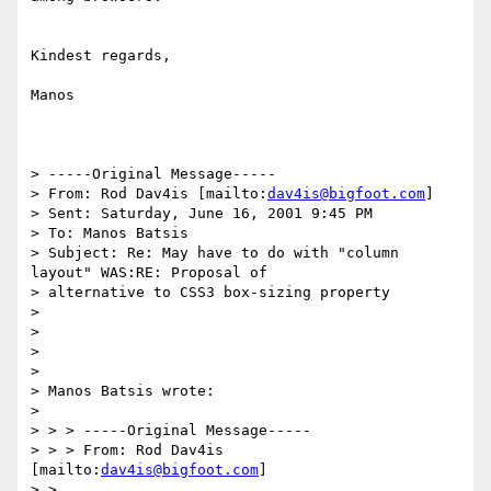
Kindest regards,

Manos

> -----Original Message-----

> From: Rod Dav4is [mailto:
dav4is@bigfoot.com
]

> Sent: Saturday, June 16, 2001 9:45 PM

> To: Manos Batsis

> Subject: Re: May have to do with "column 
layout" WAS:RE: Proposal of

> alternative to CSS3 box-sizing property

> 

> 

> 

> 

> Manos Batsis wrote:

> 

> > > -----Original Message-----

> > > From: Rod Dav4is 
[mailto:
dav4is@bigfoot.com
]

> >
