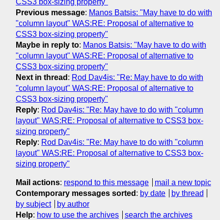
CSS3 box-sizing property"
Previous message
:
Manos Batsis: "May have to do with
"column layout" WAS:RE: Proposal of alternative to
CSS3 box-sizing property"
Maybe in reply to
:
Manos Batsis: "May have to do with
"column layout" WAS:RE: Proposal of alternative to
CSS3 box-sizing property"
Next in thread
:
Rod Dav4is: "Re: May have to do with
"column layout" WAS:RE: Proposal of alternative to
CSS3 box-sizing property"
Reply
:
Rod Dav4is: "Re: May have to do with "column
layout" WAS:RE: Proposal of alternative to CSS3 box-
sizing property"
Reply
:
Rod Dav4is: "Re: May have to do with "column
layout" WAS:RE: Proposal of alternative to CSS3 box-
sizing property"
Mail actions
:
respond to this message
mail a new topic
Contemporary messages sorted
:
by date
by thread
by subject
by author
Help
:
how to use the archives
search the archives