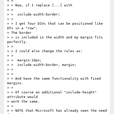
> >

> > Now, if I replace [...] with

> >

> >  include-width:border;

> >

> > I get four DIVs that can be positioned like 
DTs in a "row". 

> The border

> > is included in the width and my margin fits 
perfectly.

> >

> > I could also change the rules as:

> >

> >  margin:10px;

> >  include-width:border, margin;

> >

> >

> > And have the same functionality with fixed 
margins.

> >

> > Of course an additional "include-height" 
attribute would 

> work the same.

> >

> > NOTE that Microsoft has already seen the need 