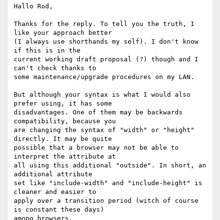
Hallo Rod,

Thanks for the reply. To tell you the truth, I 
like your approach better

(I always use shorthands my self). I don't know 
if this is in the

current working draft proposal (?) though and I 
can't check thanks to

some maintenance/upgrade procedures on my LAN. 

But although your syntax is what I would also 
prefer using, it has some

disadvantages. One of them may be backwards 
compatibility, because you

are changing the syntax of "width" or "height" 
directly. It may be quite

possible that a browser may not be able to 
interpret the attribute at

all using this additional "outside". In short, an 
additional attribute

set like "include-width" and "include-height" is 
cleaner and easier to

apply over a transition period (witch of course 
is constant these days)

among browsers.
