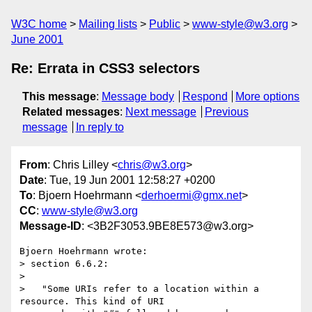
W3C home
Mailing lists
Public
www-style@w3.org
June 2001
Re: Errata in CSS3 selectors
This message
:
Message body
Respond
More options
Related messages
:
Next message
Previous
message
In reply to
From
: Chris Lilley <
chris@w3.org
>
Date
: Tue, 19 Jun 2001 12:58:27 +0200
To
: Bjoern Hoehrmann <
derhoermi@gmx.net
>
CC
:
www-style@w3.org
Message-ID
: <3B2F3053.9BE8E573@w3.org>
Bjoern Hoehrmann wrote:

> section 6.6.2:

> 

>   "Some URIs refer to a location within a 
resource. This kind of URI
