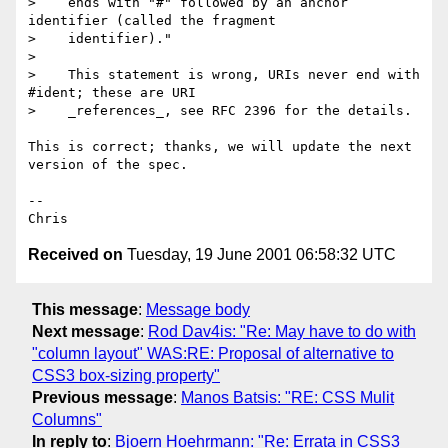
>    ends with "#" followed by an anchor 
identifier (called the fragment

>    identifier)."

> 

>    This statement is wrong, URIs never end with 
#ident; these are URI

>    _references_, see RFC 2396 for the details.

This is correct; thanks, we will update the next 
version of the spec.

-- 

Received on
Tuesday, 19 June 2001 06:58:32 UTC
This message
:
Message body
Next message
:
Rod Dav4is: "Re: May have to do with
"column layout" WAS:RE: Proposal of alternative to
CSS3 box-sizing property"
Previous message
:
Manos Batsis: "RE: CSS Mulit
Columns"
In reply to
:
Bjoern Hoehrmann: "Re: Errata in CSS3