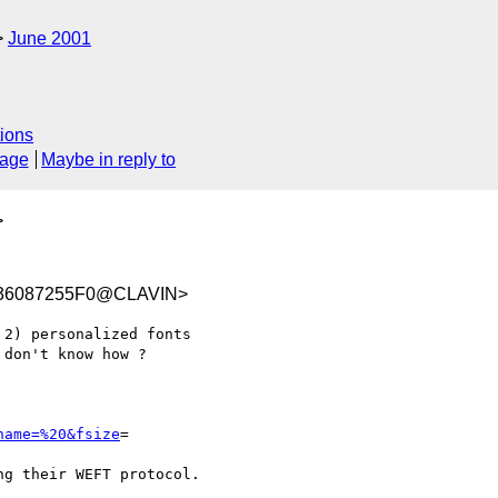
June 2001
ions
sage
Maybe in reply to
>
936087255F0@CLAVIN>
don't know how ?

name=%20&fsize
= 

g their WEFT protocol.
