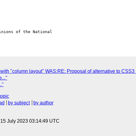
nions of the National

with "column layout" WAS:RE: Proposal of alternative to CSS3 
..."
."
topic
ad
by subject
by author
, 15 July 2023 03:14:49 UTC