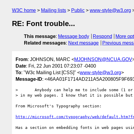
W3C home
Mailing lists
Public
www-style@w3.org
RE: Font trouble...
This message
:
Message body
Respond
More opt
Related messages
:
Next message
Previous mes
From
: JOHNSON, MARC <
MJOHNSON@NCUA.GOV
Date
: Fri, 22 Jun 2001 07:23:07 -0400
To
: "W3c Mailing List [CSS]" <
www-style@w3.org
>
Message-ID
: <46AA01F1714AD211A5A200805F9F6
> 	Anybody can help me to include some (1 or 2) personalized fonts

> in my web pages. I know that it is possible but 
From Microsoft's Typography section:

http://microsoft.com/typography/web/default.htm?f
Has a section on embedding fonts in web pages usin