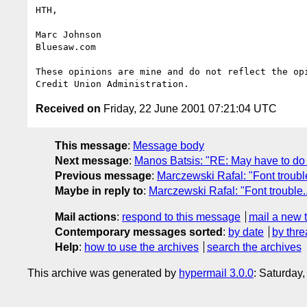
HTH,

Marc Johnson

Bluesaw.com

These opinions are mine and do not reflect the opi
Received on
Friday, 22 June 2001 07:21:04 UTC
This message
:
Message body
Next message
:
Manos Batsis: "RE: May have to do 
Previous message
:
Marczewski Rafal: "Font trouble
Maybe in reply to
:
Marczewski Rafal: "Font trouble..
Mail actions
:
respond to this message
mail a new 
Contemporary messages sorted
:
by date
by thre
Help
:
how to use the archives
search the archives
This archive was generated by
hypermail 3.0.0
: Saturday