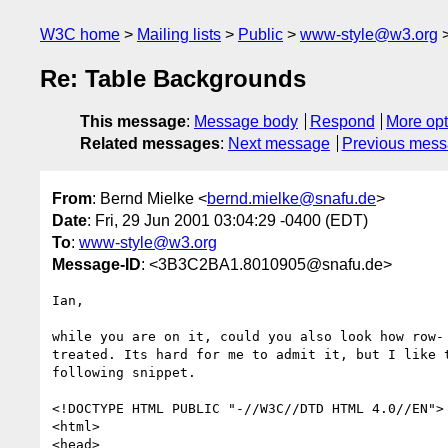
W3C home
Mailing lists
Public
www-style@w3.org
Re: Table Backgrounds
This message
:
Message body
Respond
More opt
Related messages
:
Next message
Previous mes
From
: Bernd Mielke <
bernd.mielke@snafu.de
>
Date
: Fri, 29 Jun 2001 03:04:29 -0400 (EDT)
To
:
www-style@w3.org
Message-ID
: <3B3C2BA1.8010905@snafu.de>
Ian,

while you are on it, could you also look how row- 
treated. Its hard for me to admit it, but I like t
following snippet.

<!DOCTYPE HTML PUBLIC "-//W3C//DTD HTML 4.0//EN">

<html>

<head>
