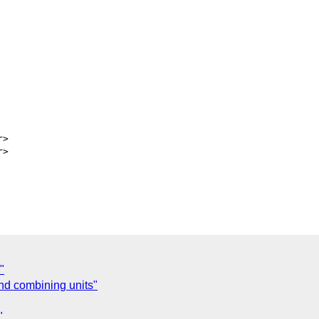
>

>

"
nd combining units"
"