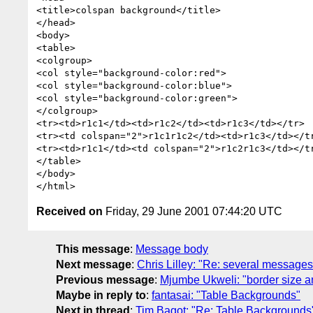
<title>colspan background</title>

</head>

<body>

<table>

<colgroup>

<col style="background-color:red">

<col style="background-color:blue">

<col style="background-color:green">

</colgroup>

<tr><td>r1c1</td><td>r1c2</td><td>r1c3</td></tr>

<tr><td colspan="2">r1c1r1c2</td><td>r1c3</td></tr
<tr><td>r1c1</td><td colspan="2">r1c2r1c3</td></tr
</table>

</body>

Received on
Friday, 29 June 2001 07:44:20 UTC
This message
:
Message body
Next message
:
Chris Lilley: "Re: several messages
Previous message
:
Mjumbe Ukweli: "border size a
Maybe in reply to
:
fantasai: "Table Backgrounds"
Next in thread
:
Tim Bagot: "Re: Table Backgrounds