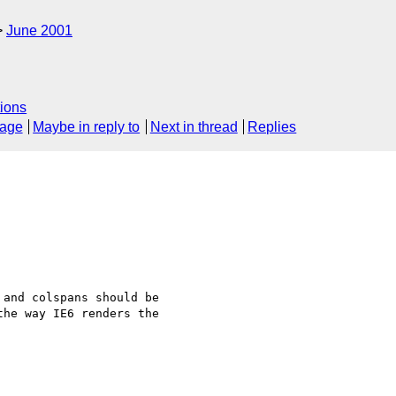
June 2001
ions
sage
Maybe in reply to
Next in thread
Replies
and colspans should be 

he way IE6 renders the 
