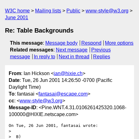
W3C home
Mailing lists
Public
www-style@w3.org
June 2001
Re: Table Backgrounds
This message
:
Message body
Respond
More options
Related messages
:
Next message
Previous
message
In reply to
Next in thread
Replies
From
: Ian Hickson <
ian@hixie.ch
>
Date
: Tue, 26 Jun 2001 14:26:50 -0700 (Pacific
Daylight Time)
To
: fantasai <
fantasai@escape.com
>
cc
: <
www-style@w3.org
>
Message-ID
: <Pine.WNT.4.31.0106261425320.1068-
100000@HIXIE.netscape.com>
On Tue, 26 Jun 2001, fantasai wrote:

>

>  B)
