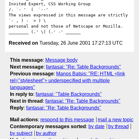
Invited Expert, CSS Working Group                     
/. `- '  (  `--'

The views expressed in this message are strictly      
`- , ) -  > ) \

personal and not those of Netscape or Mozilla. 
Received on
Tuesday, 26 June 2001 17:27:13 UTC
This message
:
Message body
Next message
:
fantasai: "Re: Table Backgrounds"
Previous message
:
Manos Batsis: "RE: HTML <link
rel="stylesheet"> underspecified with multiple
languages"
In reply to
:
fantasai: "Table Backgrounds"
Next in thread
:
fantasai: "Re: Table Backgrounds"
Reply
:
fantasai: "Re: Table Backgrounds"
Mail actions
:
respond to this message
mail a new topic
Contemporary messages sorted
:
by date
by thread
by subject
by author