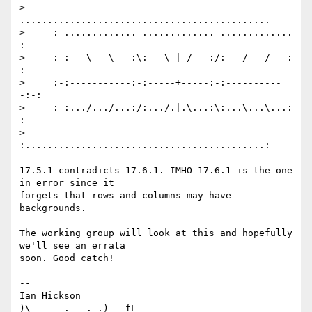
>     
.............................................

>     : ............. ............. ............. 
:

>     : :   \   \   :\:   \ | /   :/:   /   /   : 
:

>     :-:-----------:-:-----+-----:-:----------
-:-:

>     : :.../.../...:/:.../.|.\...:\:...\...\...: 
:

>     
:...........................................:

17.5.1 contradicts 17.6.1. IMHO 17.6.1 is the one 
in error since it

forgets that rows and columns may have 
backgrounds.

The working group will look at this and hopefully 
we'll see an errata

soon. Good catch!

-- 

Ian Hickson                                            
)\     _. - ._.)   fL
