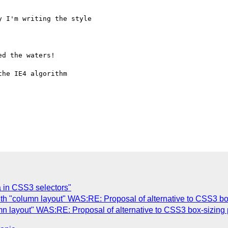
 I'm writing the style

d the waters!

he IE4 algorithm

 in CSS3 selectors"
th "column layout" WAS:RE: Proposal of alternative to CSS3 box
n layout" WAS:RE: Proposal of alternative to CSS3 box-sizing 