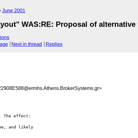
June 2001
yout" WAS:RE: Proposal of alternative
ions
sage
Next in thread
Replies
908E588@ermhs.Athens.BrokerSystems.gr>
 The effect: 

e, and likely 
