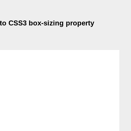
 to CSS3 box-sizing property