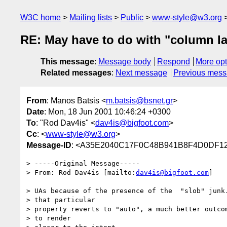
W3C home
Mailing lists
Public
www-style@w3.org
RE: May have to do with "column la
This message
:
Message body
Respond
More opt
Related messages
:
Next message
Previous mes
From
: Manos Batsis <
m.batsis@bsnet.gr
>
Date
: Mon, 18 Jun 2001 10:46:24 +0300
To
: "Rod Dav4is" <
dav4is@bigfoot.com
>
Cc
: <
www-style@w3.org
>
Message-ID
: <A35E2040C17F0C48B941B8F4D0DF122
> -----Original Message-----

> From: Rod Dav4is [mailto:
dav4is@bigfoot.com
]

> UAs because of the presence of the  "slob" junk.
> that particular

> property reverts to "auto", a much better outcom
> to render
