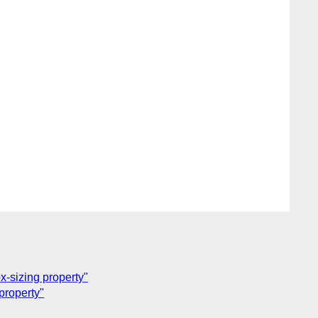
-sizing property"
property"