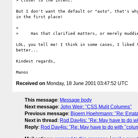
> closer to the intent.

But I don't want the default or "auto", that's why
in the first place!

> 

>     Has that clarified matters, or merely muddie
LOL, you tell me! I think in some cases, I liked t
better...

Kindest regards,

Received on
Monday, 18 June 2001 03:47:52 UTC
This message
:
Message body
Next message
:
John Weir: "CSS Mulit Columns"
Previous message
:
Bjoern Hoehrmann: "Re: Errata
Next in thread
:
Rod Dav4is: "Re: May have to do wi
Reply
:
Rod Dav4is: "Re: May have to do with "colum