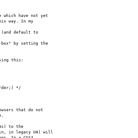
 which have not yet

is way. In my

(and default to

box" by setting the

ing this:

der;) */

wsers that do not

.

n, in legacy UA) will

gs. In a CSS3
