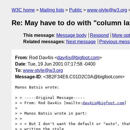
W3C home
Mailing lists
Public
www-style@w3.org
Re: May have to do with "column la
This message
:
Message body
Respond
More opt
Related messages
:
Next message
Previous mes
From
: Rod Dav4is <
dav4is@bigfoot.com
>
Date
: Tue, 19 Jun 2001 07:17:58 -0400
To
:
www-style@w3.org
Message-ID
: <3B2F34E6.C01D2C0A@bigfoot.com>
Manos Batsis wrote:

> > -----Original Message-----

> > From: Rod Dav4is [mailto:
dav4is@bigfoot.com
]

>

> > Manos Batsis wrote in part:

> >

> > > But I don't want the default or "auto", that
> > writing the style
