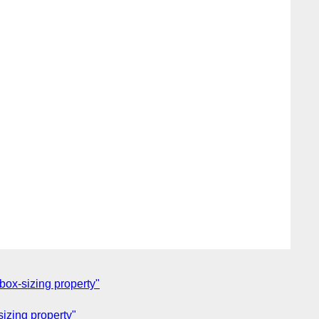
box-sizing property"
izing property"