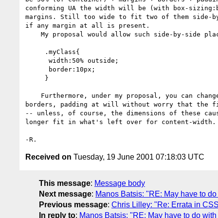
conforming UA the width will be (with box-sizing:b
margins. Still too wide to fit two of them side-by
if any margin at all is present.

    My proposal would allow such side-by-side placement very easily:

     .myClass{

      width:50% outside;

      border:10px;

     }

    Furthermore, under my proposal, you can change/add/delete margins,

borders, padding at will without worry that the fi
-- unless, of course, the dimensions of these caus
longer fit in what's left over for content-width.

Received on
Tuesday, 19 June 2001 07:18:03 UTC
This message
:
Message body
Next message
:
Manos Batsis: "RE: May have to do 
Previous message
:
Chris Lilley: "Re: Errata in CS
In reply to
:
Manos Batsis: "RE: May have to do with 