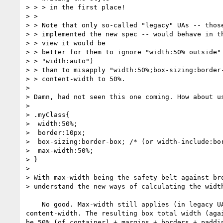
> > > in the first place!

> >

> > Note that only so-called "legacy" UAs -- those
> > implemented the new spec -- would behave in th
> > view it would be

> > better for them to ignore "width:50% outside" 
> > "width:auto")

> > than to misapply "width:50%;box-sizing:border-
> > content-width to 50%.

>

> Damn, had not seen this one coming. How about us
>

> .myClass{

>  width:50%;

>  border:10px;

>  box-sizing:border-box; /* (or width-include:bor
>  max-width:50%;

> }

>

> With max-width being the safety belt against bro
> understand the new ways of calculating the width
    No good. Max-width still applies (in legacy UAs) to the

content-width. The resulting box total width (agai
be 50% (of container) + margins + borders + paddin