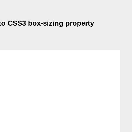
to CSS3 box-sizing property