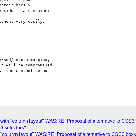
order-box) 50% +

-side in a container

t will be compromised

e the content to no

with "column layout" WAS:RE: Proposal of alternative to CSS3 
S3 selectors"
"column layout" WAS:RE: Proposal of alternative to CSS3 box-s