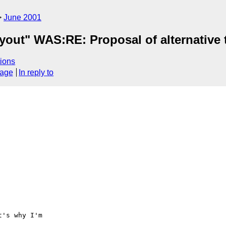
June 2001
yout" WAS:RE: Proposal of alternative 
ions
sage
In reply to
's why I'm
