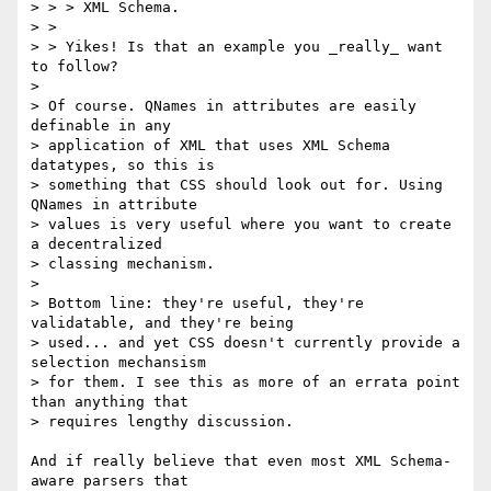
> > > XML Schema.

> >

> > Yikes! Is that an example you _really_ want 
to follow?

> 

> Of course. QNames in attributes are easily 
definable in any

> application of XML that uses XML Schema 
datatypes, so this is

> something that CSS should look out for. Using 
QNames in attribute

> values is very useful where you want to create 
a decentralized

> classing mechanism.

> 

> Bottom line: they're useful, they're 
validatable, and they're being

> used... and yet CSS doesn't currently provide a 
selection mechansism

> for them. I see this as more of an errata point 
than anything that

> requires lengthy discussion.

And if really believe that even most XML Schema-
aware parsers that
