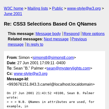
W3C home
Mailing lists
Public
www-style@w3.org
June 2001
Re: CSS3 Selections Based On QNames
This message
:
Message body
Respond
More options
Related messages
:
Next message
Previous
message
In reply to
From
: Simon <
simonstl@simonstl.com
>
Date
: 27 Jun 2001 17:09:11 -0400
To
: Sean "B." Palmer <
sean@mysterylights.com
>
Cc
:
www-style@w3.org
Message-Id
:
<993676151.843.3.camel@localhost.localdomain>
On 27 Jun 2001 21:43:52 +0100, Sean B. Palmer 
wrote:

> > > N.B. QNames in attributes are used, for 
example, in
