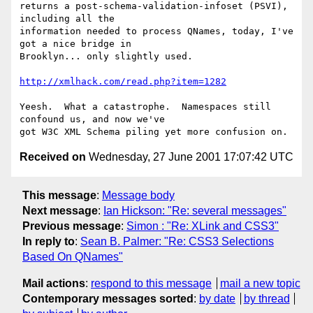
returns a post-schema-validation-infoset (PSVI), 
including all the

information needed to process QNames, today, I've 
got a nice bridge in

Brooklyn... only slightly used.

http://xmlhack.com/read.php?item=1282
Yeesh.  What a catastrophe.  Namespaces still 
confound us, and now we've

Received on
Wednesday, 27 June 2001 17:07:42 UTC
This message
:
Message body
Next message
:
Ian Hickson: "Re: several messages"
Previous message
:
Simon : "Re: XLink and CSS3"
In reply to
:
Sean B. Palmer: "Re: CSS3 Selections
Based On QNames"
Mail actions
:
respond to this message
mail a new topic
Contemporary messages sorted
:
by date
by thread