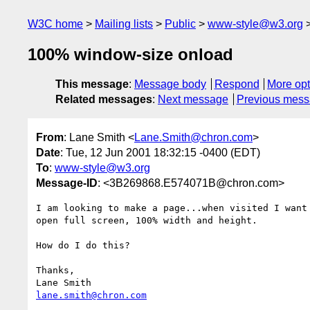
W3C home
Mailing lists
Public
www-style@w3.org
100% window-size onload
This message
:
Message body
Respond
More opt
Related messages
:
Next message
Previous mes
From
: Lane Smith <
Lane.Smith@chron.com
>
Date
: Tue, 12 Jun 2001 18:32:15 -0400 (EDT)
To
:
www-style@w3.org
Message-ID
: <3B269868.E574071B@chron.com>
I am looking to make a page...when visited I want 
open full screen, 100% width and height.

How do I do this?

Thanks,

lane.smith@chron.com