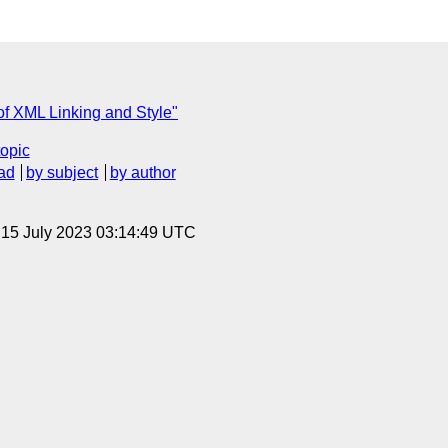
of XML Linking and Style"
topic
ad
by subject
by author
, 15 July 2023 03:14:49 UTC