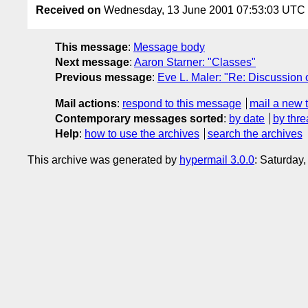
Received on
Wednesday, 13 June 2001 07:53:03 UTC
This message
:
Message body
Next message
:
Aaron Starner: "Classes"
Previous message
:
Eve L. Maler: "Re: Discussion 
Mail actions
:
respond to this message
mail a new 
Contemporary messages sorted
:
by date
by thre
Help
:
how to use the archives
search the archives
This archive was generated by
hypermail 3.0.0
: Saturday