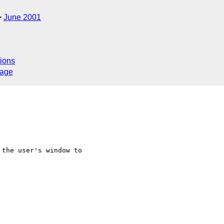
June 2001
ions
sage
the user's window to
