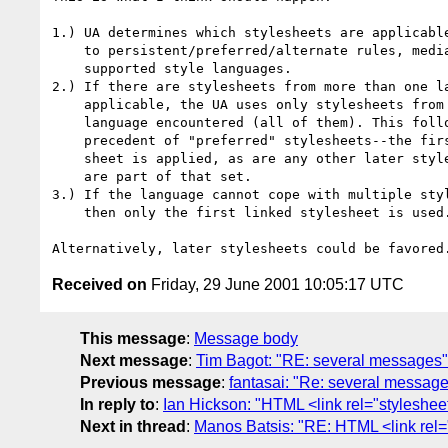
1.) UA determines which stylesheets are applicable
    to persistent/preferred/alternate rules, media, and 

    supported style languages.

2.) If there are stylesheets from more than one la
    applicable, the UA uses only stylesheets from the first

    language encountered (all of them). This follows the 

    precedent of "preferred" stylesheets--the first preferred

    sheet is applied, as are any other later stylesheets that

    are part of that set.

3.) If the language cannot cope with multiple styl
    then only the first linked stylesheet is used.

Received on
Friday, 29 June 2001 10:05:17 UTC
This message
:
Message body
Next message
:
Tim Bagot: "RE: several messages"
Previous message
:
fantasai: "Re: several messag
In reply to
:
Ian Hickson: "HTML <link rel="styleshee
Next in thread
:
Manos Batsis: "RE: HTML <link rel=