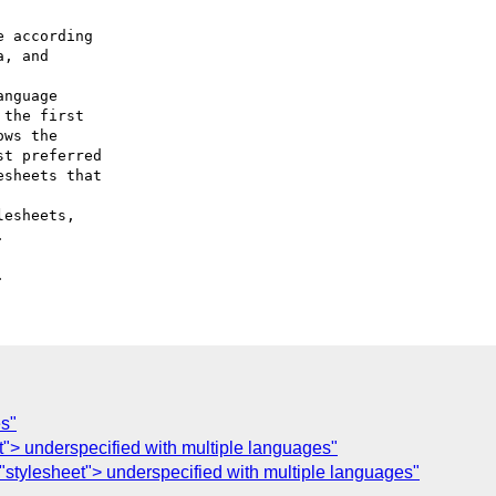
 according

nguage

esheets,

es"
t"> underspecified with multiple languages"
"stylesheet"> underspecified with multiple languages"