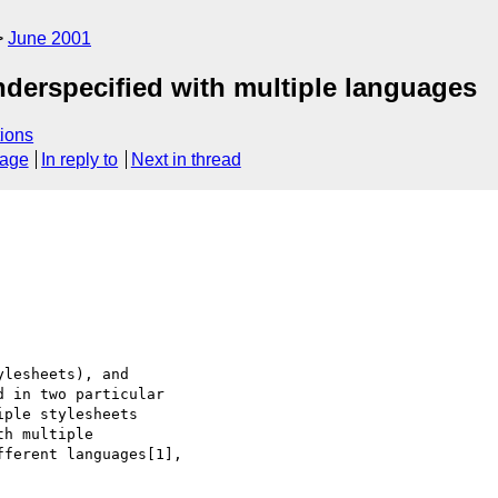
June 2001
nderspecified with multiple languages
ions
sage
In reply to
Next in thread
lesheets), and

 in two particular

ple stylesheets

h multiple

ferent languages[1],
