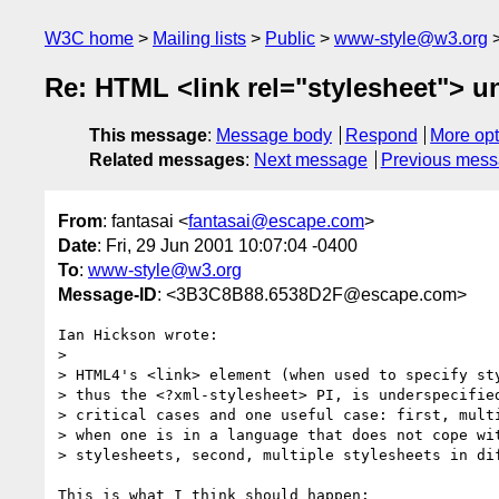
W3C home
Mailing lists
Public
www-style@w3.org
Re: HTML <link rel="stylesheet"> u
This message
:
Message body
Respond
More opt
Related messages
:
Next message
Previous mes
From
: fantasai <
fantasai@escape.com
>
Date
: Fri, 29 Jun 2001 10:07:04 -0400
To
:
www-style@w3.org
Message-ID
: <3B3C8B88.6538D2F@escape.com>
Ian Hickson wrote:

>

> HTML4's <link> element (when used to specify sty
> thus the <?xml-stylesheet> PI, is underspecified
> critical cases and one useful case: first, multi
> when one is in a language that does not cope wit
> stylesheets, second, multiple stylesheets in dif
This is what I think should happen:
