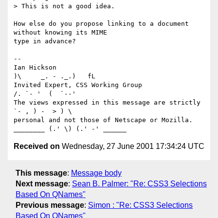
> This is not a good idea.

How else do you propose linking to a document 
without knowing its MIME

type in advance?

-- 

Ian Hickson                                            
)\     _. - ._.)   fL

Invited Expert, CSS Working Group                     
/. `- '  (  `--'

The views expressed in this message are strictly      
`- , ) -  > ) \

personal and not those of Netscape or Mozilla. 
Received on
Wednesday, 27 June 2001 17:34:24 UTC
This message
:
Message body
Next message
:
Sean B. Palmer: "Re: CSS3 Selections
Based On QNames"
Previous message
:
Simon : "Re: CSS3 Selections
Based On QNames"