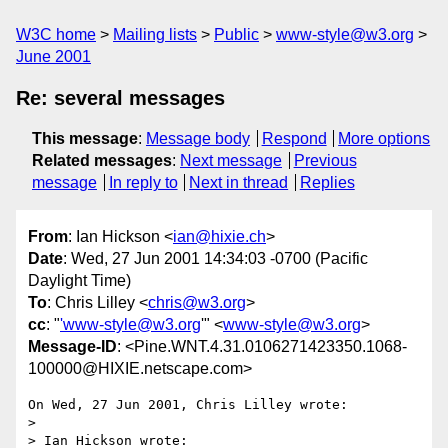
W3C home
Mailing lists
Public
www-style@w3.org
June 2001
Re: several messages
This message
:
Message body
Respond
More options
Related messages
:
Next message
Previous
message
In reply to
Next in thread
Replies
From
: Ian Hickson <
ian@hixie.ch
>
Date
: Wed, 27 Jun 2001 14:34:03 -0700 (Pacific
Daylight Time)
To
: Chris Lilley <
chris@w3.org
>
cc
: "
'www-style@w3.org
'" <
www-style@w3.org
>
Message-ID
: <Pine.WNT.4.31.0106271423350.1068-
100000@HIXIE.netscape.com>
On Wed, 27 Jun 2001, Chris Lilley wrote:

>

> Ian Hickson wrote:
