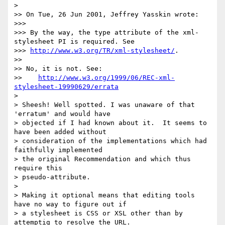
>

>> On Tue, 26 Jun 2001, Jeffrey Yasskin wrote:

>>>

>>> By the way, the type attribute of the xml-
stylesheet PI is required. See

>>> 
http://www.w3.org/TR/xml-stylesheet/
.

>>

>> No, it is not. See:

>>    
http://www.w3.org/1999/06/REC-xml-
stylesheet-19990629/errata
>

> Sheesh! Well spotted. I was unaware of that 
'erratum' and would have

> objected if I had known about it.  It seems to 
have been added without

> consideration of the implementations which had 
faithfully implemented

> the original Recommendation and which thus 
require this

> pseudo-attribute.

>

> Making it optional means that editing tools 
have no way to figure out if

> a stylesheet is CSS or XSL other than by 
attemptig to resolve the URL.
