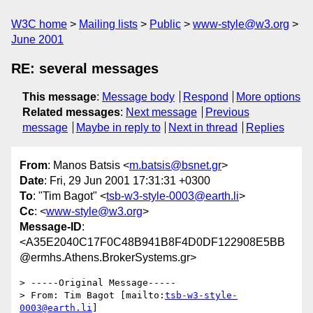
W3C home
Mailing lists
Public
www-style@w3.org
June 2001
RE: several messages
This message
:
Message body
Respond
More options
Related messages
:
Next message
Previous
message
Maybe in reply to
Next in thread
Replies
From
: Manos Batsis <
m.batsis@bsnet.gr
>
Date
: Fri, 29 Jun 2001 17:31:31 +0300
To
: "Tim Bagot" <
tsb-w3-style-0003@earth.li
>
Cc
: <
www-style@w3.org
>
Message-ID
:
<A35E2040C17F0C48B941B8F4D0DF122908E5BB
@ermhs.Athens.BrokerSystems.gr>
> -----Original Message-----

> From: Tim Bagot [mailto:
tsb-w3-style-
0003@earth.li
]
