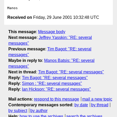
Received on
Friday, 29 June 2001 10:32:48 UTC
This message
:
Message body
Next message
:
Jeffrey Yasskin: "RE: several
messages"
Previous message
:
Tim Bagot: "RE: several
messages"
Maybe in reply to
:
Manos Batsis: "RE: several
messages"
Next in thread
:
Tim Bagot: "RE: several messages"
Reply
:
Tim Bagot: "RE: several messages"
Reply
:
Simon : "RE: several messages"
Reply
:
Ian Hickson: "RE: several messages"
Mail actions
:
respond to this message
mail a new topic
Contemporary messages sorted
:
by date
by thread
by subject
by author
Help
:
how to use the archives
search the archives