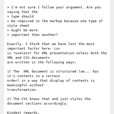
> I'm not sure I follow your argument. Are you 
saying that the 

> type should

> be required in the markup because one type of 
style sheet 

> might be more

> important than another?

Exactly. I think that we have lost the most 
important factor here: css

is *useless* for XML presentation unless both the 
XML and CSS documents

are written in the following ways:

1) The  XML document is structured (um... has 
it's contents in a certain

order) in a way that display of contents is 
meaningful without

transformation.

2) The CSS knows that and just styles the 
document sections accordingly.

Kindest regards,
