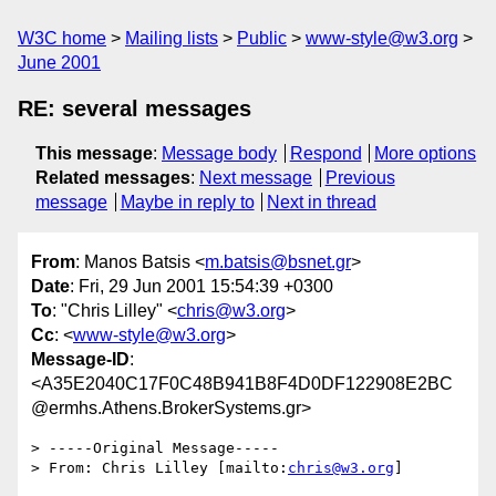
W3C home
Mailing lists
Public
www-style@w3.org
June 2001
RE: several messages
This message
:
Message body
Respond
More options
Related messages
:
Next message
Previous
message
Maybe in reply to
Next in thread
From
: Manos Batsis <
m.batsis@bsnet.gr
>
Date
: Fri, 29 Jun 2001 15:54:39 +0300
To
: "Chris Lilley" <
chris@w3.org
>
Cc
: <
www-style@w3.org
>
Message-ID
:
<A35E2040C17F0C48B941B8F4D0DF122908E2BC
@ermhs.Athens.BrokerSystems.gr>
> -----Original Message-----

> From: Chris Lilley [mailto:
chris@w3.org
]
