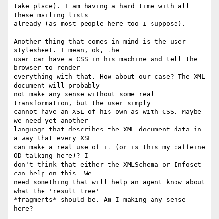
take place). I am having a hard time with all 
these mailing lists

already (as most people here too I suppose).

Another thing that comes in mind is the user 
stylesheet. I mean, ok, the

user can have a CSS in his machine and tell the 
browser to render

everything with that. How about our case? The XML 
document will probably

not make any sense without some real 
transformation, but the user simply

cannot have an XSL of his own as with CSS. Maybe 
we need yet another

language that describes the XML document data in 
a way that every XSL

can make a real use of it (or is this my caffeine 
OD talking here)? I

don't think that either the XMLSchema or Infoset 
can help on this. We

need something that will help an agent know about 
what the 'result tree'

*fragments* should be. Am I making any sense 
here?
