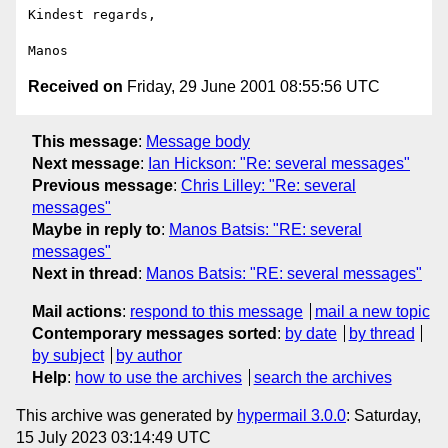
Kindest regards,

Received on
Friday, 29 June 2001 08:55:56 UTC
This message
:
Message body
Next message
:
Ian Hickson: "Re: several messages"
Previous message
:
Chris Lilley: "Re: several
messages"
Maybe in reply to
:
Manos Batsis: "RE: several
messages"
Next in thread
:
Manos Batsis: "RE: several messages"
Mail actions
:
respond to this message
mail a new topic
Contemporary messages sorted
:
by date
by thread
by subject
by author
Help
:
how to use the archives
search the archives
This archive was generated by
hypermail 3.0.0
: Saturday,
15 July 2023 03:14:49 UTC