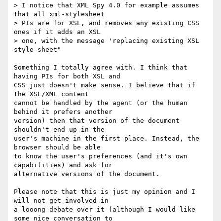
> I notice that XML Spy 4.0 for example assumes 
that all xml-stylesheet

> PIs are for XSL, and removes any existing CSS 
ones if it adds an XSL

> one, with the message 'replacing existing XSL 
style sheet"

Something I totally agree with. I think that 
having PIs for both XSL and

CSS just doesn't make sense. I believe that if 
the XSL/XML content

cannot be handled by the agent (or the human 
behind it prefers another

version) then that version of the document 
shouldn't end up in the

user's machine in the first place. Instead, the 
browser should be able

to know the user's preferences (and it's own 
capabilities) and ask for

alternative versions of the document.

Please note that this is just my opinion and I 
will not get involved in

a looong debate over it (although I would like 
some nice conversation to
