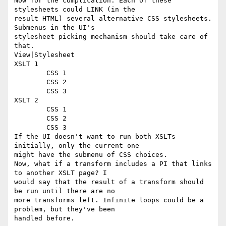
Now for the complication: Each of these 
stylesheets could LINK (in the

result HTML) several alternative CSS stylesheets. 
Submenus in the UI's

stylesheet picking mechanism should take care of 
that.

View|Stylesheet

XSLT 1

	CSS 1

	CSS 2

	CSS 3

XSLT 2

	CSS 1

	CSS 2

	CSS 3

If the UI doesn't want to run both XSLTs 
initially, only the current one

might have the submenu of CSS choices.

Now, what if a transform includes a PI that links 
to another XSLT page? I

would say that the result of a transform should 
be run until there are no

more transforms left. Infinite loops could be a 
problem, but they've been

handled before.
