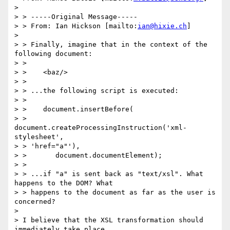
> 

> > -----Original Message-----

> > From: Ian Hickson [mailto:
ian@hixie.ch
]

> 

> > Finally, imagine that in the context of the 
following document:

> > 

> >    <baz/>

> > 

> > ...the following script is executed:

> > 

> >    document.insertBefore(

> >       
document.createProcessingInstruction('xml-
stylesheet', 

> > 'href="a"'),

> >       document.documentElement);

> > 

> > ...if "a" is sent back as "text/xsl". What 
happens to the DOM? What

> > happens to the document as far as the user is 
concerned?

> 

> I believe that the XSL transformation should 
immediately take place
