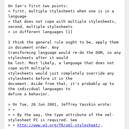
On Ian's first two points:

> first, multiple stylesheets when one is in a 
language

> that does not cope with multiple stylesheets, 
second, multiple stylesheets

> in different languages [1]

I think the general rule ought to be, apply them 
in document order. Any

transforming language would re-do the DOM, so any 
stylesheets after it would

be lost. Most likely, a language that does not 
cope with multiple

stylesheets would just completely override any 
stylesheets before it in the

document. Aside from that, it's probably up to 
the individual languages to

define a behavior.

> On Tue, 26 Jun 2001, Jeffrey Yasskin wrote:

> >

> > By the way, the type attribute of the xml-
stylesheet PI is required. See

> > 
http://www.w3.org/TR/xml-stylesheet/
.
