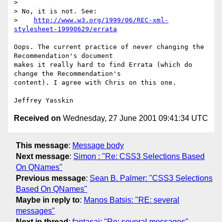
> 

> No, it is not. See:

>    
http://www.w3.org/1999/06/REC-xml-
stylesheet-19990629/errata
Oops. The current practice of never changing the 
Recommendation's document

makes it really hard to find Errata (which do 
change the Recommendation's

content). I agree with Chris on this one.

Received on
Wednesday, 27 June 2001 09:41:34 UTC
This message
:
Message body
Next message
:
Simon : "Re: CSS3 Selections Based
On QNames"
Previous message
:
Sean B. Palmer: "CSS3 Selections
Based On QNames"
Maybe in reply to
:
Manos Batsis: "RE: several
messages"
Next in thread
:
fantasai: "Re: several messages"