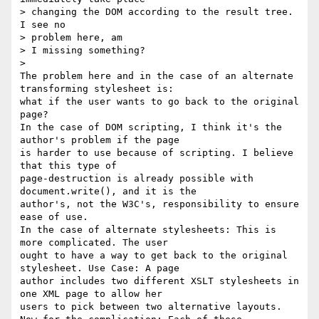
> changing the DOM according to the result tree. 
I see no 

> problem here, am

> I missing something?

> 

The problem here and in the case of an alternate 
transforming stylesheet is:

what if the user wants to go back to the original 
page? 

In the case of DOM scripting, I think it's the 
author's problem if the page

is harder to use because of scripting. I believe 
that this type of

page-destruction is already possible with 
document.write(), and it is the

author's, not the W3C's, responsibility to ensure 
ease of use.

In the case of alternate stylesheets: This is 
more complicated. The user

ought to have a way to get back to the original 
stylesheet. Use Case: A page

author includes two different XSLT stylesheets in 
one XML page to allow her

users to pick between two alternative layouts.
