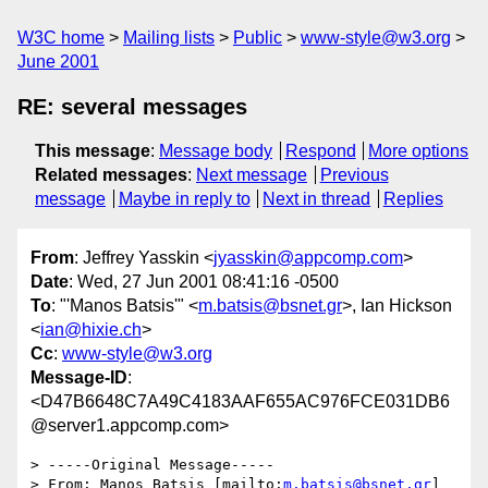
W3C home
Mailing lists
Public
www-style@w3.org
June 2001
RE: several messages
This message
:
Message body
Respond
More options
Related messages
:
Next message
Previous
message
Maybe in reply to
Next in thread
Replies
From
: Jeffrey Yasskin <
jyasskin@appcomp.com
>
Date
: Wed, 27 Jun 2001 08:41:16 -0500
To
: "'Manos Batsis'" <
m.batsis@bsnet.gr
>, Ian Hickson
<
ian@hixie.ch
>
Cc
:
www-style@w3.org
Message-ID
:
<D47B6648C7A49C4183AAF655AC976FCE031DB6
@server1.appcomp.com>
> -----Original Message-----

> From: Manos Batsis [mailto:
m.batsis@bsnet.gr
]
