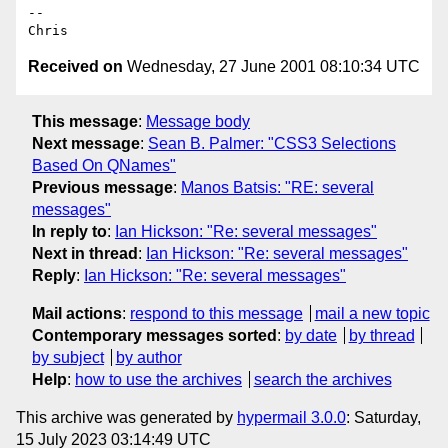
-- 

Received on
Wednesday, 27 June 2001 08:10:34 UTC
This message
:
Message body
Next message
:
Sean B. Palmer: "CSS3 Selections
Based On QNames"
Previous message
:
Manos Batsis: "RE: several
messages"
In reply to
:
Ian Hickson: "Re: several messages"
Next in thread
:
Ian Hickson: "Re: several messages"
Reply
:
Ian Hickson: "Re: several messages"
Mail actions
:
respond to this message
mail a new topic
Contemporary messages sorted
:
by date
by thread
by subject
by author
Help
:
how to use the archives
search the archives
This archive was generated by
hypermail 3.0.0
: Saturday,
15 July 2023 03:14:49 UTC