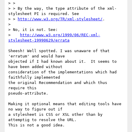
> >

> > By the way, the type attribute of the xml-
stylesheet PI is required. See

> > 
http://www.w3.org/TR/xml-stylesheet/
.

> 

> No, it is not. See:

>    
http://www.w3.org/1999/06/REC-xml-
stylesheet-19990629/errata
Sheesh! Well spotted. I was unaware of that 
'erratum' and would have

objected if I had known about it.  It seems to 
have been added without

consideration of the implementations which had 
faithfully implemented

the original Recommendation and which thus 
require this

pseudo-attribute.

Making it optional means that editing tools have 
no way to figure out if

a stylesheet is CSS or XSL other than by 
attemptig to resolve the URL.

This is not a good idea.
