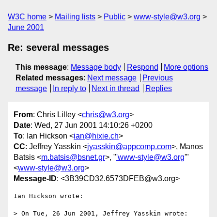
W3C home
Mailing lists
Public
www-style@w3.org
June 2001
Re: several messages
This message
:
Message body
Respond
More options
Related messages
:
Next message
Previous
message
In reply to
Next in thread
Replies
From
: Chris Lilley <
chris@w3.org
>
Date
: Wed, 27 Jun 2001 14:10:26 +0200
To
: Ian Hickson <
ian@hixie.ch
>
CC
: Jeffrey Yasskin <
jyasskin@appcomp.com
>, Manos
Batsis <
m.batsis@bsnet.gr
>, "
'www-style@w3.org
'"
<
www-style@w3.org
>
Message-ID
: <3B39CD32.6573DFEB@w3.org>
Ian Hickson wrote:

> On Tue, 26 Jun 2001, Jeffrey Yasskin wrote:
