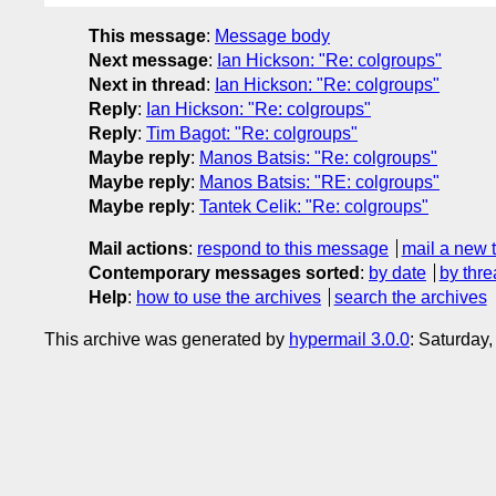
This message
:
Message body
Next message
:
Ian Hickson: "Re: colgroups"
Next in thread
:
Ian Hickson: "Re: colgroups"
Reply
:
Ian Hickson: "Re: colgroups"
Reply
:
Tim Bagot: "Re: colgroups"
Maybe reply
:
Manos Batsis: "Re: colgroups"
Maybe reply
:
Manos Batsis: "RE: colgroups"
Maybe reply
:
Tantek Celik: "Re: colgroups"
Mail actions
:
respond to this message
mail a new 
Contemporary messages sorted
:
by date
by thre
Help
:
how to use the archives
search the archives
This archive was generated by
hypermail 3.0.0
: Saturday