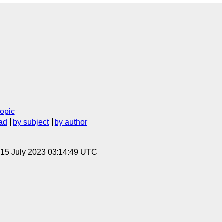
topic
ad
by subject
by author
, 15 July 2023 03:14:49 UTC