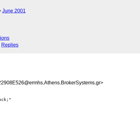
June 2001
ions
Replies
908E526@ermhs.Athens.BrokerSystems.gr>
ck;"
