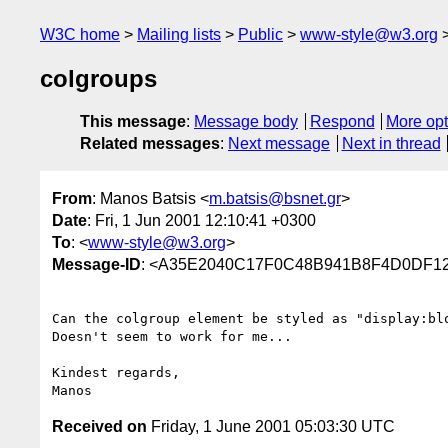
W3C home
Mailing lists
Public
www-style@w3.org
colgroups
This message
:
Message body
Respond
More opt
Related messages
:
Next message
Next in thread
From
: Manos Batsis <
m.batsis@bsnet.gr
>
Date
: Fri, 1 Jun 2001 12:10:41 +0300
To
: <
www-style@w3.org
>
Message-ID
: <A35E2040C17F0C48B941B8F4D0DF122
Can the colgroup element be styled as "display:blo
Doesn't seem to work for me...

Kindest regards,

Received on
Friday, 1 June 2001 05:03:30 UTC