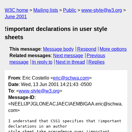
W3C home
Mailing lists
Public
www-style@w3.org
June 2001
!important declarations in user style
sheets
This message
:
Message body
Respond
More options
Related messages
:
Next message
Previous
message
In reply to
Next in thread
Replies
From
: Eric Costello <
eric@schwa.com
>
Date
: Wed, 13 Jun 2001 14:21:43 -0500
To
: <
www-style@w3.org
>
Message-ID
:
<NEELIJPJGLONEACJAECIAEMBIGAA.eric@schwa.
com>
I understand that CSS1 specifies that !important 
declarations in an author

style sheet take precedence over !important 