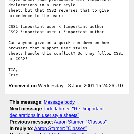
declarations in a user style

sheet, but that CSS2 reverses that to give 
precedence to the user:

CSS1 !important user < !important author

CSS2 !important user > !important author

Can anyone give me a quick run down on how 
browsers that support user styles

sheets handle this conflict? Do they follow CSS1 
or CSS2?

TIA,

Received on
Wednesday, 13 June 2001 15:24:26 UTC
This message
:
Message body
Next message
:
todd fahrner: "Re: !important
declarations in user style sheets"
Previous message
:
Aaron Starner: "Classes"
In reply to
:
Aaron Starner: "Classes"