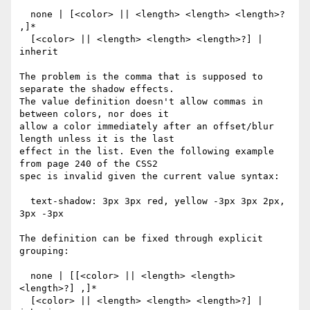
  none | [<color> || <length> <length> <length>? 
,]*

  [<color> || <length> <length> <length>?] | 
inherit

The problem is the comma that is supposed to 
separate the shadow effects.

The value definition doesn't allow commas in 
between colors, nor does it

allow a color immediately after an offset/blur 
length unless it is the last

effect in the list. Even the following example 
from page 240 of the CSS2

spec is invalid given the current value syntax:

  text-shadow: 3px 3px red, yellow -3px 3px 2px, 
3px -3px

The definition can be fixed through explicit 
grouping:

  none | [[<color> || <length> <length> 
<length>?] ,]*

  [<color> || <length> <length> <length>?] | 