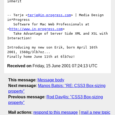
inherit

-- Terje <
terje@in-progress.com
> | Media Design 
in*Progress

   Software for Mac Web Professionals at 
<
http://www.in-progress.com
>

   Take Advantage of Server Side XML and XSL with 
Interaction!

Introducing my new son Erik, born April 16th 
2001, 1560g/3lb7oz...

Received on
Friday, 15 June 2001 07:24:13 UTC
This message
:
Message body
Next message
:
Manos Batsis: "RE: CSS3 Box-sizing
property"
Previous message
:
Rod Dav4is: "CSS3 Box-sizing
property"
Mail actions
:
respond to this message
mail a new topic