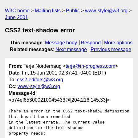
W3C home
Mailing lists
Public
www-style@w3.org
June 2001
CSS2 text-shadow error
This message
:
Message body
Respond
More options
Related messages
:
Next message
Previous message
From
: Terje Norderhaug <
terje@in-progress.com
>
Date
: Fri, 15 Jun 2001 02:37:41 -0400 (EDT)
To
:
css2-editors@w3.org
Cc
:
www-style@w3.org
Message-Id
:
<b74ef653000210045433@[204.216.145.33]>
There is error in the CSS2 text-shadow definition 
that hasn't been remedied

in the latest errata. The current value 
definition for the text-shadow

property reads:
