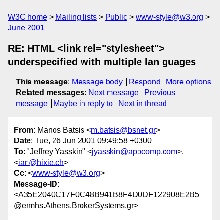
W3C home
Mailing lists
Public
www-style@w3.org
June 2001
RE: HTML <link rel="stylesheet">
underspecified with multiple lan guages
This message
:
Message body
Respond
More options
Related messages
:
Next message
Previous
message
Maybe in reply to
Next in thread
From
: Manos Batsis <
m.batsis@bsnet.gr
>
Date
: Tue, 26 Jun 2001 09:49:58 +0300
To
: "Jeffrey Yasskin" <
jyasskin@appcomp.com
>,
<
ian@hixie.ch
>
Cc
: <
www-style@w3.org
>
Message-ID
:
<A35E2040C17F0C48B941B8F4D0DF122908E2B5
@ermhs.Athens.BrokerSystems.gr>