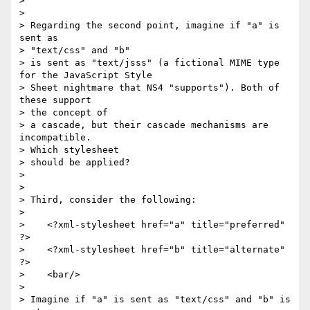
> 

> 

> Regarding the second point, imagine if "a" is 
sent as 

> "text/css" and "b"

> is sent as "text/jsss" (a fictional MIME type 
for the JavaScript Style

> Sheet nightmare that NS4 "supports"). Both of 
these support 

> the concept of

> a cascade, but their cascade mechanisms are 
incompatible. 

> Which stylesheet

> should be applied?

> 

> 

> Third, consider the following:

> 

>    <?xml-stylesheet href="a" title="preferred" 
?>

>    <?xml-stylesheet href="b" title="alternate" 
?>

>    <bar/>

> 

> Imagine if "a" is sent as "text/css" and "b" is 