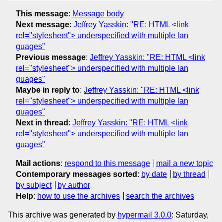
This message
:
Message body
Next message
:
Jeffrey Yasskin: "RE: HTML <link
rel="stylesheet"> underspecified with multiple lan
guages"
Previous message
:
Jeffrey Yasskin: "RE: HTML <link
rel="stylesheet"> underspecified with multiple lan
guages"
Maybe in reply to
:
Jeffrey Yasskin: "RE: HTML <link
rel="stylesheet"> underspecified with multiple lan
guages"
Next in thread
:
Jeffrey Yasskin: "RE: HTML <link
rel="stylesheet"> underspecified with multiple lan
guages"
Mail actions
:
respond to this message
mail a new topic
Contemporary messages sorted
:
by date
by thread
by subject
by author
Help
:
how to use the archives
search the archives
This archive was generated by
hypermail 3.0.0
: Saturday,