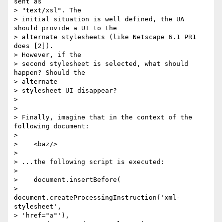
sent as 

> "text/xsl". The

> initial situation is well defined, the UA 
should provide a UI to the

> alternate stylesheets (like Netscape 6.1 PR1 
does [2]). 

> However, if the

> second stylesheet is selected, what should 
happen? Should the 

> alternate

> stylesheet UI disappear?

> 

> 

> Finally, imagine that in the context of the 
following document:

> 

>    <baz/>

> 

> ...the following script is executed:

> 

>    document.insertBefore(

>       
document.createProcessingInstruction('xml-
stylesheet', 

> 'href="a"'),
