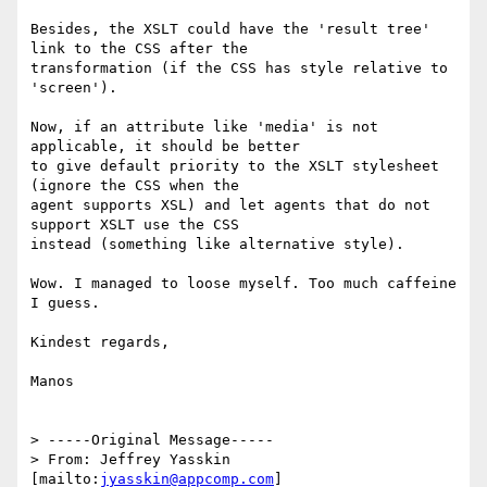
Besides, the XSLT could have the 'result tree' 
link to the CSS after the

transformation (if the CSS has style relative to 
'screen').

Now, if an attribute like 'media' is not 
applicable, it should be better

to give default priority to the XSLT stylesheet 
(ignore the CSS when the

agent supports XSL) and let agents that do not 
support XSLT use the CSS

instead (something like alternative style).

Wow. I managed to loose myself. Too much caffeine 
I guess.

Kindest regards,

Manos

> -----Original Message-----

> From: Jeffrey Yasskin 
[mailto:
jyasskin@appcomp.com
]
