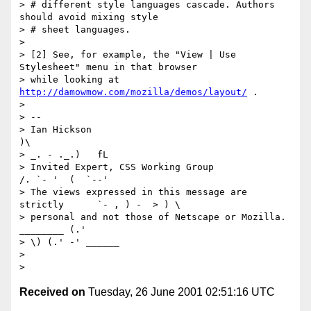
> # different style languages cascade. Authors 
should avoid mixing style

> # sheet languages.

> 

> [2] See, for example, the "View | Use 
Stylesheet" menu in that browser

> while looking at 
http://damowmow.com/mozilla/demos/layout/
 .

> 

> -- 

> Ian Hickson                                            
)\     

> _. - ._.)   fL

> Invited Expert, CSS Working Group                     
/. `- '  (  `--'

> The views expressed in this message are 
strictly      `- , ) -  > ) \

> personal and not those of Netscape or Mozilla. 
________ (.' 

> \) (.' -' ______

> 

Received on
Tuesday, 26 June 2001 02:51:16 UTC