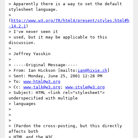
> Apparently there is a way to set the default 
stylesheet language.

> 
(
http://www.w3.org/TR/html4/present/styles.html#h
-14.2.1
) 

> I've never seen it

> used, but it may be applicable to this 
discussion.

> 

> Jeffrey Yasskin

> 

> -----Original Message-----

> From: Ian Hickson [mailto:
ian@hixie.ch
]

> Sent: Monday, June 25, 2001 12:28 PM

> To: 
www-html@w3.org
> Cc: 
www-talk@w3.org
; 
www-style@w3.org
> Subject: HTML <link rel="stylesheet"> 
underspecified with multiple

> languages

> 

> 

> 

> (Pardon the cross-posting, but this directly 
affects both 

> HTML and the W3C
