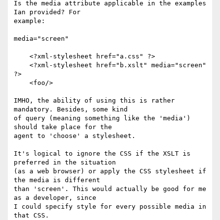
Is the media attribute applicable in the examples 
Ian provided? For

example:

media="screen" 

    <?xml-stylesheet href="a.css" ?>

    <?xml-stylesheet href="b.xslt" media="screen" 
?>

    <foo/>

IMHO, the ability of using this is rather 
mandatory. Besides, some kind

of query (meaning something like the 'media') 
should take place for the

agent to 'choose' a stylesheet.

It's logical to ignore the CSS if the XSLT is 
preferred in the situation

(as a web browser) or apply the CSS stylesheet if 
the media is different

than 'screen'. This would actually be good for me 
as a developer, since

I could specify style for every possible media in 
that CSS. 
