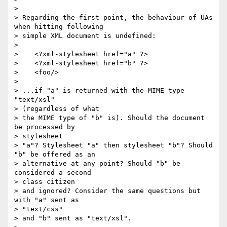
> 

> Regarding the first point, the behaviour of UAs 
when hitting following

> simple XML document is undefined:

> 

>    <?xml-stylesheet href="a" ?>

>    <?xml-stylesheet href="b" ?>

>    <foo/>

> 

> ...if "a" is returned with the MIME type 
"text/xsl" 

> (regardless of what

> the MIME type of "b" is). Should the document 
be processed by 

> stylesheet

> "a"? Stylesheet "a" then stylesheet "b"? Should 
"b" be offered as an

> alternative at any point? Should "b" be 
considered a second 

> class citizen

> and ignored? Consider the same questions but 
with "a" sent as 

> "text/css"

> and "b" sent as "text/xsl".
