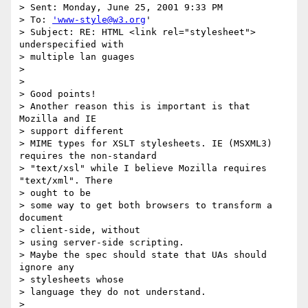
> Sent: Monday, June 25, 2001 9:33 PM

> To: 
'www-style@w3.org
'

> Subject: RE: HTML <link rel="stylesheet"> 
underspecified with 

> multiple lan guages

> 

> 

> Good points!

> Another reason this is important is that 
Mozilla and IE 

> support different

> MIME types for XSLT stylesheets. IE (MSXML3) 
requires the non-standard

> "text/xsl" while I believe Mozilla requires 
"text/xml". There 

> ought to be

> some way to get both browsers to transform a 
document 

> client-side, without

> using server-side scripting.

> Maybe the spec should state that UAs should 
ignore any 

> stylesheets whose

> language they do not understand.

> 
