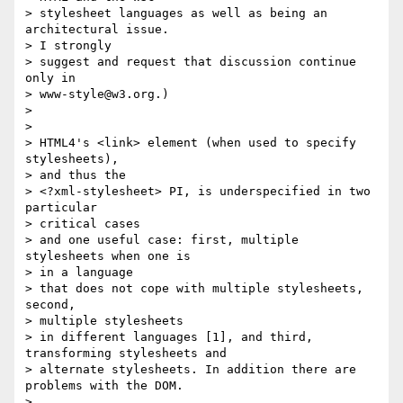
> stylesheet languages as well as being an 
architectural issue. 

> I strongly

> suggest and request that discussion continue 
only in 

> www-style@w3.org.)

> 

> 

> HTML4's <link> element (when used to specify 
stylesheets), 

> and thus the

> <?xml-stylesheet> PI, is underspecified in two 
particular 

> critical cases

> and one useful case: first, multiple 
stylesheets when one is 

> in a language

> that does not cope with multiple stylesheets, 
second, 

> multiple stylesheets

> in different languages [1], and third, 
transforming stylesheets and

> alternate stylesheets. In addition there are 
problems with the DOM.

> 
