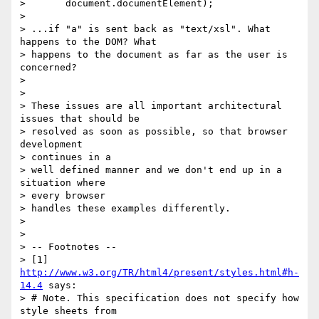
>       document.documentElement);

> 

> ...if "a" is sent back as "text/xsl". What 
happens to the DOM? What

> happens to the document as far as the user is 
concerned?

> 

> 

> These issues are all important architectural 
issues that should be

> resolved as soon as possible, so that browser 
development 

> continues in a

> well defined manner and we don't end up in a 
situation where 

> every browser

> handles these examples differently.

> 

> 

> -- Footnotes --

> [1] 
http://www.w3.org/TR/html4/present/styles.html#h-
14.4
 says:

> # Note. This specification does not specify how 
style sheets from
