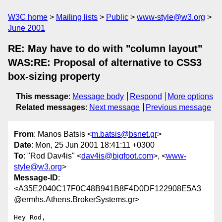
W3C home
Mailing lists
Public
www-style@w3.org
June 2001
RE: May have to do with "column layout"
WAS:RE: Proposal of alternative to CSS3
box-sizing property
This message
:
Message body
Respond
More options
Related messages
:
Next message
Previous message
From
: Manos Batsis <
m.batsis@bsnet.gr
>
Date
: Mon, 25 Jun 2001 18:41:11 +0300
To
: "Rod Dav4is" <
dav4is@bigfoot.com
>, <
www-
style@w3.org
>
Message-ID
:
<A35E2040C17F0C48B941B8F4D0DF122908E5A3
@ermhs.Athens.BrokerSystems.gr>
Hey Rod,
