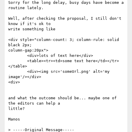
Sorry for the long delay, busy days have become a 
routine lately.

Well, after checking the proposal, I still don't 
know if it's ok to

write something like

<div style="column-count: 3; column-rule: solid 
black 2px;

column-gap:20px">

	<div>lots of text here</div>

	<table><tr><td>some text here</td></tr>
</table>

	<div><img src='someUrl.png' alt='my 
image'/></div>

<div>

and what the outcome should be... maybe one of 
the editors can help a

little?

Manos

> -----Original Message-----
