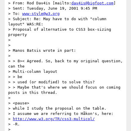
> From: Rod Dav4is [mailto:
dav4is@bigfoot.com
]

> Sent: Tuesday, June 19, 2001 9:45 PM

> To: 
www-style@w3.org
> Subject: Re: May have to do with "column 
layout" WAS:RE: 

> Proposal of alternative to CSS3 box-sizing 
property

> 

> 

> Manos Batsis wrote in part:

> 

> > 8>< Agreed. So, back to my original question, 
can the 

> Multi-column layout

> > be

> > used (or modified) to solve this?

> > Maybe that's where we should focus on coming 
posts in this thread.

> 

> <pause>

> while I study the proposal on the table.

> I assume we are referring to Håkon's, here:

> 
http://www.w3.org/TR/css3-multicol/
> -R.

> 
