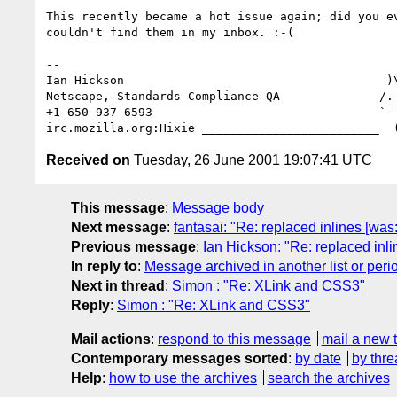
This recently became a hot issue again; did you ev
couldn't find them in my inbox. :-(

-- 

Ian Hickson                                     )\
Netscape, Standards Compliance QA              /. 
+1 650 937 6593                                `- 
Received on
Tuesday, 26 June 2001 19:07:41 UTC
This message
:
Message body
Next message
:
fantasai: "Re: replaced inlines [was
Previous message
:
Ian Hickson: "Re: replaced inli
In reply to
:
Message archived in another list or peri
Next in thread
:
Simon : "Re: XLink and CSS3"
Reply
:
Simon : "Re: XLink and CSS3"
Mail actions
:
respond to this message
mail a new 
Contemporary messages sorted
:
by date
by thre
Help
:
how to use the archives
search the archives