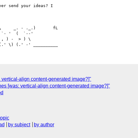
er send your ideas? I

     _. - ._.)       fL

`- '  (  `--'

, ) -  > ) \

: vertical-align content-generated image?]"
nes [was: vertical-align content-generated image?]"
od
topic
ad
by subject
by author