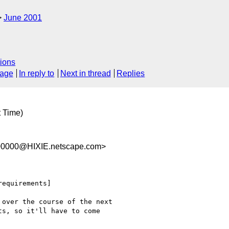
June 2001
ions
sage
In reply to
Next in thread
Replies
t Time)
00000@HIXIE.netscape.com>
equirements]

over the course of the next

s, so it'll have to come
