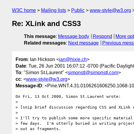
W3C home
Mailing lists
Public
www-style@w3.org
Re: XLink and CSS3
This message
:
Message body
Respond
More opt
Related messages
:
Next message
Previous mes
From
: Ian Hickson <
ian@hixie.ch
>
Date
: Tue, 26 Jun 2001 16:07:12 -0700 (Pacific Dayligh
To
: "Simon St.Laurent" <
simonstl@simonstl.com
>
cc
: <
www-style@w3.org
>
Message-ID
: <Pine.WNT.4.31.0106261606250.1068-1
On Fri, 13 Oct 2000, Simon St.Laurent wrote:

>

> [snip brief discussion regarding CSS and XLink r
>

> I'll try to publish some more specific material 
> few days.  I'm utterly buried in writing project
> out as fragments.
