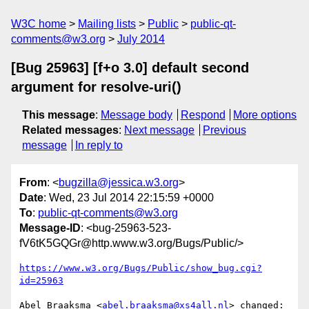
W3C home
Mailing lists
Public
public-qt-
comments@w3.org
July 2014
[Bug 25963] [f+o 3.0] default second
argument for resolve-uri()
This message
:
Message body
Respond
More options
Related messages
:
Next message
Previous
message
In reply to
From
: <
bugzilla@jessica.w3.org
>
Date
: Wed, 23 Jul 2014 22:15:59 +0000
To
:
public-qt-comments@w3.org
Message-ID
: <bug-25963-523-
fV6tK5GQGr@http.www.w3.org/Bugs/Public/>
https://www.w3.org/Bugs/Public/show_bug.cgi?
id=25963
Abel Braaksma <
abel.braaksma@xs4all.nl
> changed:
