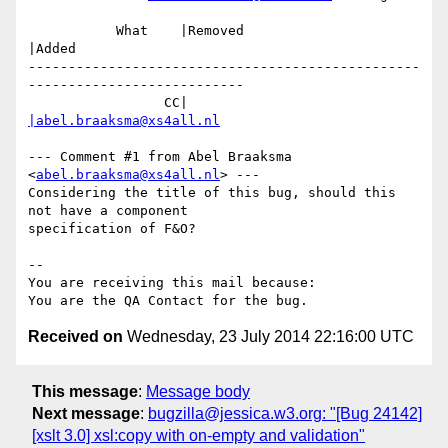
           What    |Removed                     
|Added

-------------------------------------------------
---------------------------

                 CC|                            
|abel.braaksma@xs4all.nl
--- Comment #1 from Abel Braaksma 
<
abel.braaksma@xs4all.nl
> ---

Considering the title of this bug, should this 
not have a component

specification of F&O?

-- 

You are receiving this mail because:

Received on
Wednesday, 23 July 2014 22:16:00 UTC
This message
:
Message body
Next message
:
bugzilla@jessica.w3.org: "[Bug 24142]
[xslt 3.0] xsl:copy with on-empty and validation"