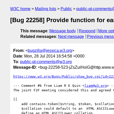
W3C home
Mailing lists
Public
public-qt-comments
[Bug 22258] Provide function for e
This message
:
Message body
Respond
More opt
Related messages
:
Next message
Previous mes
From
: <
bugzilla@jessica.w3.org
>
Date
: Mon, 28 Jul 2014 16:54:58 +0000
To
:
public-qt-comments@w3.org
Message-ID
: <bug-22258-523-jZsZuiHoiG@http.www.w
https://www.w3.org/Bugs/Public/show_bug.cgi?id=22
--- Comment #6 from Liam R E Quin <
liam@w3.org
> --
The joint F2F meeting considered this and agreed t
[[

    add contains-token($string, $token, $collation)

    $collation could default to an  HTML ASCIILower URI

    define an HTML ASCIILower collation
