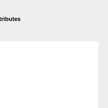
tributes