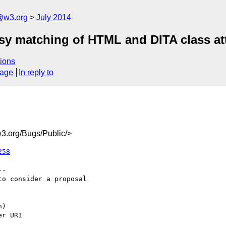
@w3.org
July 2014
asy matching of HTML and DITA class at
ions
sage
In reply to
3.org/Bugs/Public/>
258
-

o consider a proposal
