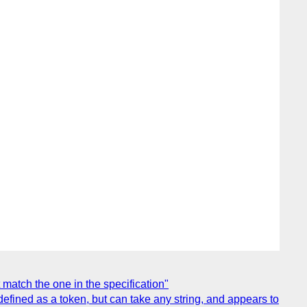
atch the one in the specification"
ined as a token, but can take any string, and appears to