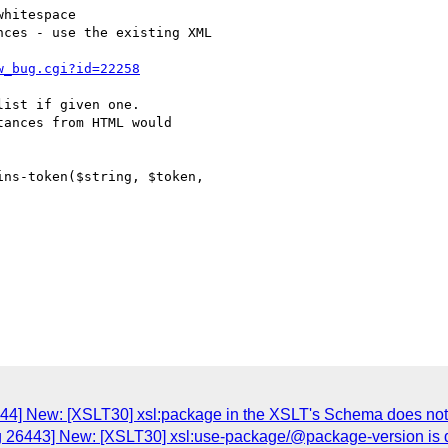
w_bug.cgi?id=22258
ist if given one.

ances from HTML would

ns-token($string, $token,

44] New: [XSLT30] xsl:package in the XSLT's Schema does not m
g 26443] New: [XSLT30] xsl:use-package/@package-version is def