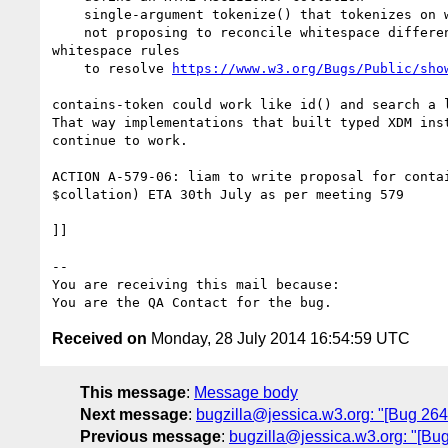
    single-argument tokenize() that tokenizes on whitespace

    not proposing to reconcile whitespace differences - use the existing XML

whitespace rules

    to resolve 
https://www.w3.org/Bugs/Public/sho
contains-token could work like id() and search a l
That way implementations that built typed XDM inst
continue to work.

ACTION A-579-06: liam to write proposal for contai
$collation) ETA 30th July as per meeting 579

]]

-- 

You are receiving this mail because:

Received on
Monday, 28 July 2014 16:54:59 UTC
This message
:
Message body
Next message
:
bugzilla@jessica.w3.org: "[Bug 264
Previous message
:
bugzilla@jessica.w3.org: "[Bu