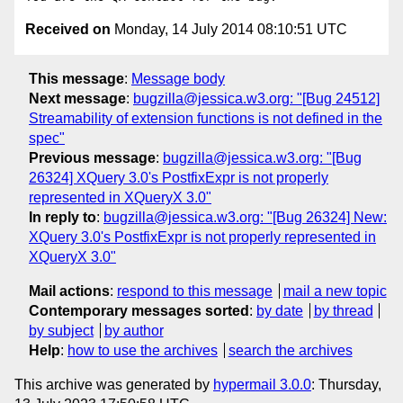
Received on
Monday, 14 July 2014 08:10:51 UTC
This message
:
Message body
Next message
:
bugzilla@jessica.w3.org: "[Bug 24512]
Streamability of extension functions is not defined in the
spec"
Previous message
:
bugzilla@jessica.w3.org: "[Bug
26324] XQuery 3.0's PostfixExpr is not properly
represented in XQueryX 3.0"
In reply to
:
bugzilla@jessica.w3.org: "[Bug 26324] New:
XQuery 3.0's PostfixExpr is not properly represented in
XQueryX 3.0"
Mail actions
:
respond to this message
mail a new topic
Contemporary messages sorted
:
by date
by thread
by subject
by author
Help
:
how to use the archives
search the archives
This archive was generated by
hypermail 3.0.0
: Thursday,