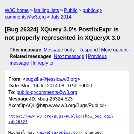
W3C home
Mailing lists
Public
public-qt-
comments@w3.org
July 2014
[Bug 26324] XQuery 3.0's PostfixExpr is
not properly represented in XQueryX 3.0
This message
:
Message body
Respond
More options
Related messages
:
Next message
Previous
message
In reply to
From
: <
bugzilla@jessica.w3.org
>
Date
: Mon, 14 Jul 2014 08:10:50 +0000
To
:
public-qt-comments@w3.org
Message-ID
: <bug-26324-523-
Axcaf3pAQL@http.www.w3.org/Bugs/Public/>
https://www.w3.org/Bugs/Public/show_bug.cgi?
id=26324
Michael Kay <
mike@saxonica.com
> changed:
