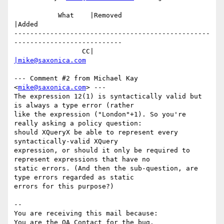
           What    |Removed                     
|Added

-------------------------------------------------
---------------------------

                 CC|                            
|mike@saxonica.com
--- Comment #2 from Michael Kay 
<
mike@saxonica.com
> ---

The expression 12(1) is syntactically valid but 
is always a type error (rather

like the expression ("London"+1). So you're 
really asking a policy question:

should XQueryX be able to represent every 
syntactically-valid XQuery

expression, or should it only be required to 
represent expressions that have no

static errors. (And then the sub-question, are 
type errors regarded as static

errors for this purpose?)

-- 

You are receiving this mail because:
