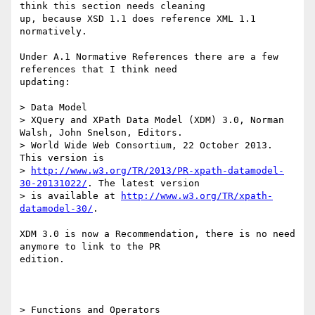
think this section needs cleaning

up, because XSD 1.1 does reference XML 1.1 
normatively.

Under A.1 Normative References there are a few 
references that I think need

updating:

> Data Model

> XQuery and XPath Data Model (XDM) 3.0, Norman 
Walsh, John Snelson, Editors. 

> World Wide Web Consortium, 22 October 2013. 
This version is 

> 
http://www.w3.org/TR/2013/PR-xpath-datamodel-
30-20131022/
. The latest version 

> is available at 
http://www.w3.org/TR/xpath-
datamodel-30/
.

XDM 3.0 is now a Recommendation, there is no need 
anymore to link to the PR

edition.

> Functions and Operators
