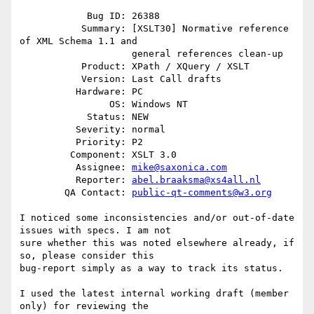
            Bug ID: 26388

           Summary: [XSLT30] Normative reference 
of XML Schema 1.1 and

                    general references clean-up

           Product: XPath / XQuery / XSLT

           Version: Last Call drafts

          Hardware: PC

                OS: Windows NT

            Status: NEW

          Severity: normal

          Priority: P2

         Component: XSLT 3.0

          Assignee: 
mike@saxonica.com
          Reporter: 
abel.braaksma@xs4all.nl
        QA Contact: 
public-qt-comments@w3.org
I noticed some inconsistencies and/or out-of-date 
issues with specs. I am not

sure whether this was noted elsewhere already, if 
so, please consider this

bug-report simply as a way to track its status.

I used the latest internal working draft (member 
only) for reviewing the
