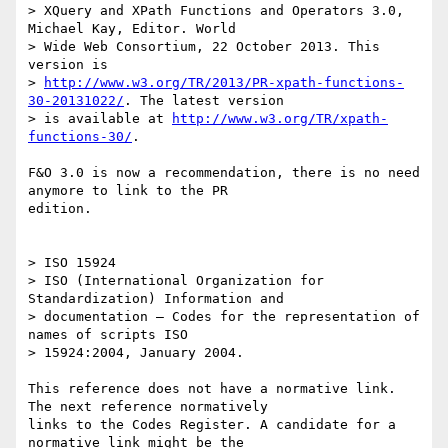
> XQuery and XPath Functions and Operators 3.0, 
Michael Kay, Editor. World 

> Wide Web Consortium, 22 October 2013. This 
version is 

> 
http://www.w3.org/TR/2013/PR-xpath-functions-
30-20131022/
. The latest version

> is available at 
http://www.w3.org/TR/xpath-
functions-30/
.

F&O 3.0 is now a recommendation, there is no need 
anymore to link to the PR

edition.

> ISO 15924

> ISO (International Organization for 
Standardization) Information and 

> documentation — Codes for the representation of 
names of scripts ISO 

> 15924:2004, January 2004.

This reference does not have a normative link. 
The next reference normatively

links to the Codes Register. A candidate for a 
normative link might be the
