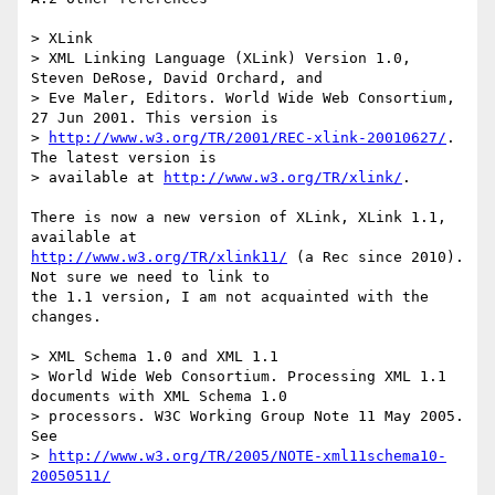
> XLink

> XML Linking Language (XLink) Version 1.0, 
Steven DeRose, David Orchard, and 

> Eve Maler, Editors. World Wide Web Consortium, 
27 Jun 2001. This version is 

> 
http://www.w3.org/TR/2001/REC-xlink-20010627/
. 
The latest version is 

> available at 
http://www.w3.org/TR/xlink/
.

There is now a new version of XLink, XLink 1.1, 
http://www.w3.org/TR/xlink11/
 (a Rec since 2010). 
Not sure we need to link to

the 1.1 version, I am not acquainted with the 
changes.

> XML Schema 1.0 and XML 1.1

> World Wide Web Consortium. Processing XML 1.1 
documents with XML Schema 1.0 

> processors. W3C Working Group Note 11 May 2005. 
See 

> 
http://www.w3.org/TR/2005/NOTE-xml11schema10-
20050511/