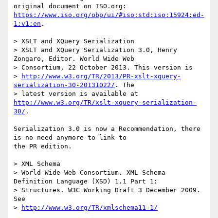
https://www.iso.org/obp/ui/#iso:std:iso:15924:ed-
1:v1:en
.

> XSLT and XQuery Serialization

> XSLT and XQuery Serialization 3.0, Henry 
Zongaro, Editor. World Wide Web 

> Consortium, 22 October 2013. This version is 

> 
http://www.w3.org/TR/2013/PR-xslt-xquery-
serialization-30-20131022/
. The 

> latest version is available at 
http://www.w3.org/TR/xslt-xquery-serialization-
30/
.

Serialization 3.0 is now a Recommendation, there 
is no need anymore to link to

the PR edition.

> XML Schema

> World Wide Web Consortium. XML Schema 
Definition Language (XSD) 1.1 Part 1: 

> Structures. W3C Working Draft 3 December 2009. 
See 

> 
http://www.w3.org/TR/xmlschema11-1/