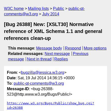
W3C home
Mailing lists
Public
public-qt-
comments@w3.org
July 2014
[Bug 26388] New: [XSLT30] Normative
reference of XML Schema 1.1 and general
references clean-up
This message
:
Message body
Respond
More options
Related messages
:
Next message
Previous
message
Next in thread
Replies
From
: <
bugzilla@jessica.w3.org
>
Date
: Sat, 19 Jul 2014 14:36:15 +0000
To
:
public-qt-comments@w3.org
Message-ID
: <bug-26388-
523@http.www.w3.org/Bugs/Public/>
https://www.w3.org/Bugs/Public/show_bug.cgi?
id=26388