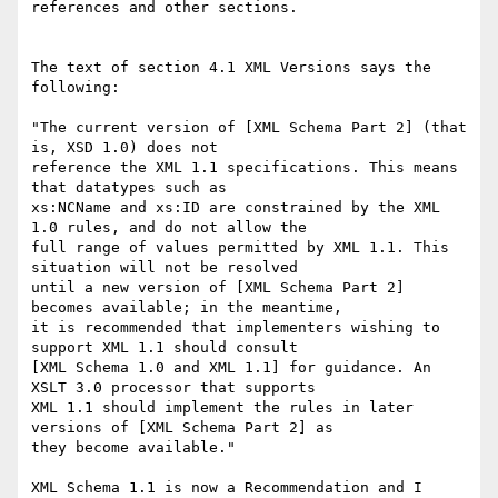
references and other sections.

The text of section 4.1 XML Versions says the 
following:

"The current version of [XML Schema Part 2] (that 
is, XSD 1.0) does not

reference the XML 1.1 specifications. This means 
that datatypes such as

xs:NCName and xs:ID are constrained by the XML 
1.0 rules, and do not allow the

full range of values permitted by XML 1.1. This 
situation will not be resolved

until a new version of [XML Schema Part 2] 
becomes available; in the meantime,

it is recommended that implementers wishing to 
support XML 1.1 should consult

[XML Schema 1.0 and XML 1.1] for guidance. An 
XSLT 3.0 processor that supports

XML 1.1 should implement the rules in later 
versions of [XML Schema Part 2] as

they become available."

XML Schema 1.1 is now a Recommendation and I 