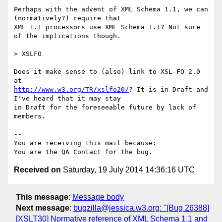
Perhaps with the advent of XML Schema 1.1, we can 
(normatively?) require that

XML 1.1 processors use XML Schema 1.1? Not sure 
of the implications though.

> XSLFO

Does it make sense to (also) link to XSL-FO 2.0 
http://www.w3.org/TR/xslfo20/
? It is in Draft and 
I've heard that it may stay

in Draft for the foreseeable future by lack of 
members.

-- 

You are receiving this mail because:

Received on
Saturday, 19 July 2014 14:36:16 UTC
This message
:
Message body
Next message
:
bugzilla@jessica.w3.org: "[Bug 26388]
[XSLT30] Normative reference of XML Schema 1.1 and