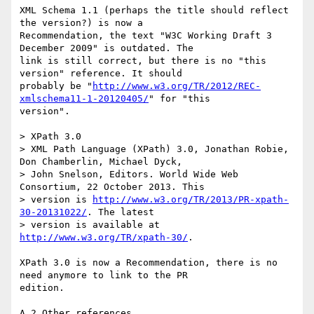
XML Schema 1.1 (perhaps the title should reflect 
the version?) is now a

Recommendation, the text "W3C Working Draft 3 
December 2009" is outdated. The

link is still correct, but there is no "this 
version" reference. It should

probably be "
http://www.w3.org/TR/2012/REC-
xmlschema11-1-20120405/
" for "this

version".

> XPath 3.0

> XML Path Language (XPath) 3.0, Jonathan Robie, 
Don Chamberlin, Michael Dyck, 

> John Snelson, Editors. World Wide Web 
Consortium, 22 October 2013. This 

> version is 
http://www.w3.org/TR/2013/PR-xpath-
30-20131022/
. The latest 

> version is available at 
http://www.w3.org/TR/xpath-30/
.

XPath 3.0 is now a Recommendation, there is no 
need anymore to link to the PR

edition.

A.2 Other references
