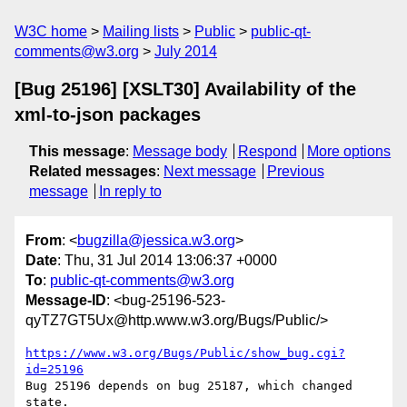
W3C home
Mailing lists
Public
public-qt-
comments@w3.org
July 2014
[Bug 25196] [XSLT30] Availability of the
xml-to-json packages
This message
:
Message body
Respond
More options
Related messages
:
Next message
Previous
message
In reply to
From
: <
bugzilla@jessica.w3.org
>
Date
: Thu, 31 Jul 2014 13:06:37 +0000
To
:
public-qt-comments@w3.org
Message-ID
: <bug-25196-523-
qyTZ7GT5Ux@http.www.w3.org/Bugs/Public/>
https://www.w3.org/Bugs/Public/show_bug.cgi?
id=25196
Bug 25196 depends on bug 25187, which changed 
state.
