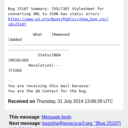
Bug 25187 Summary: [XSLT30] Stylesheet for 
https://www.w3.org/Bugs/Public/show_bug.cgi?
id=25187
           What    |Removed                     
|Added

-------------------------------------------------
---------------------------

             Status|NEW                         
|RESOLVED

         Resolution|---                         
|FIXED

-- 

You are receiving this mail because:

Received on
Thursday, 31 July 2014 13:06:39 UTC
This message
:
Message body
Next message
:
bugzilla@jessica.w3.org: "[Bug 25187]