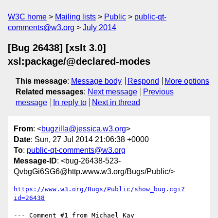
W3C home
Mailing lists
Public
public-qt-
comments@w3.org
July 2014
[Bug 26438] [xslt 3.0]
xsl:package/@declared-modes
This message
:
Message body
Respond
More options
Related messages
:
Next message
Previous
message
In reply to
Next in thread
From
: <
bugzilla@jessica.w3.org
>
Date
: Sun, 27 Jul 2014 21:06:38 +0000
To
:
public-qt-comments@w3.org
Message-ID
: <bug-26438-523-
QvbgGi6SG6@http.www.w3.org/Bugs/Public/>
https://www.w3.org/Bugs/Public/show_bug.cgi?
id=26438
--- Comment #1 from Michael Kay 