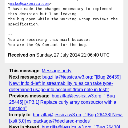
<
mike@saxonica.com
> ---

I have made the changes necessary to implement 
this decision but I am leaving

the bug open while the Working Group reviews the 
specification.

-- 

You are receiving this mail because:

Received on
Sunday, 27 July 2014 21:06:40 UTC
This message
:
Message body
Next message
:
bugzilla@jessica.w3.org: "[Bug 26439]
New: fn:fold-left in streamability rules can take type-
determined usage into account (from note in test)"
Previous message
:
bugzilla@jessica.w3.org: "[Bug
25445] [XP3.1] Replace curly array constructor with a
function"
In reply to
:
bugzilla@jessica.w3.org: "[Bug 26438] New:
[xslt 3.0] xsl:package/@declared-modes"
Next in thread
:
bugzilla@jessica.w3.org: "[Bug 26438]