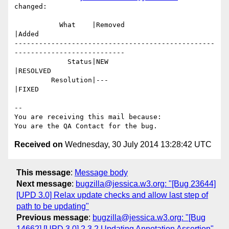
changed:

           What    |Removed                     
|Added

-------------------------------------------------
---------------------------

             Status|NEW                         
|RESOLVED

         Resolution|---                         
|FIXED

-- 

You are receiving this mail because:

Received on
Wednesday, 30 July 2014 13:28:42 UTC
This message
:
Message body
Next message
:
bugzilla@jessica.w3.org: "[Bug 23644]
[UPD 3.0] Relax update checks and allow last step of
path to be updating"
Previous message
:
bugzilla@jessica.w3.org: "[Bug
14662] [UPD 3.0] 2.3.2 Updating Annotation Assertion"