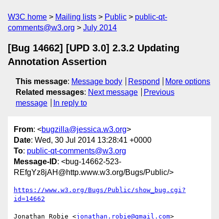
W3C home
Mailing lists
Public
public-qt-
comments@w3.org
July 2014
[Bug 14662] [UPD 3.0] 2.3.2 Updating
Annotation Assertion
This message
:
Message body
Respond
More options
Related messages
:
Next message
Previous
message
In reply to
From
: <
bugzilla@jessica.w3.org
>
Date
: Wed, 30 Jul 2014 13:28:41 +0000
To
:
public-qt-comments@w3.org
Message-ID
: <bug-14662-523-
REfgYz8jAH@http.www.w3.org/Bugs/Public/>
https://www.w3.org/Bugs/Public/show_bug.cgi?
id=14662
Jonathan Robie <
jonathan.robie@gmail.com
> 