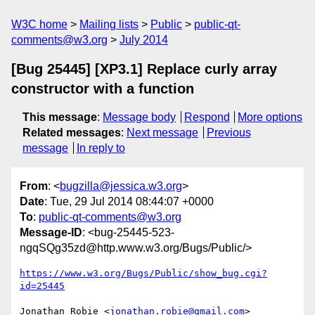
W3C home
Mailing lists
Public
public-qt-
comments@w3.org
July 2014
[Bug 25445] [XP3.1] Replace curly array
constructor with a function
This message
:
Message body
Respond
More options
Related messages
:
Next message
Previous
message
In reply to
From
: <
bugzilla@jessica.w3.org
>
Date
: Tue, 29 Jul 2014 08:44:07 +0000
To
:
public-qt-comments@w3.org
Message-ID
: <bug-25445-523-
ngqSQg35zd@http.www.w3.org/Bugs/Public/>
https://www.w3.org/Bugs/Public/show_bug.cgi?
id=25445
Jonathan Robie <
jonathan.robie@gmail.com
> 