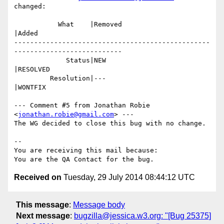
changed:

           What    |Removed                     
|Added

-------------------------------------------------
---------------------------

             Status|NEW                         
|RESOLVED

         Resolution|---                         
|WONTFIX

--- Comment #5 from Jonathan Robie 
<
jonathan.robie@gmail.com
> ---

The WG decided to close this bug with no change.

-- 

You are receiving this mail because:

Received on
Tuesday, 29 July 2014 08:44:12 UTC
This message
:
Message body
Next message
:
bugzilla@jessica.w3.org: "[Bug 25375]