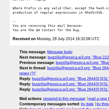
Where Prefix is any valid Char, except the hash-si
production of regular expressions in XPath/XSD.

-- 

You are receiving this mail because:

Received on
Monday, 28 July 2014 16:32:08 UTC
This message
:
Message body
Next message
:
bugzilla@jessica.w3.org: "[Bug 222
Previous message
:
bugzilla@jessica.w3.org: "[Bug 
Next in thread
:
bugzilla@jessica.w3.org: "[Bug 2644
regex (?)"
Reply
:
bugzilla@jessica.w3.org: "[Bug 26443] [XSLT
Reply
:
bugzilla@jessica.w3.org: "[Bug 26443] [XSLT
Reply
:
bugzilla@jessica.w3.org: "[Bug 26443] [XSLT
Mail actions
:
respond to this message
mail a new 
Contemporary messages sorted
:
by date
by thre