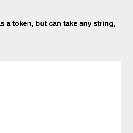
 a token, but can take any string,