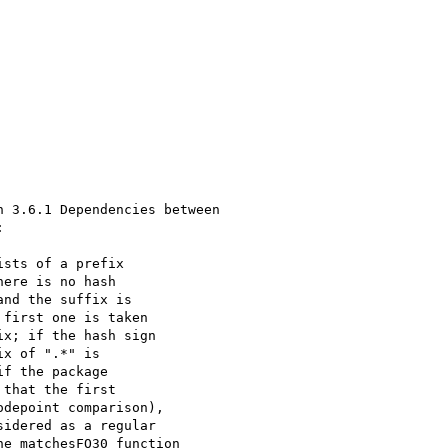
 3.6.1 Dependencies between



sts of a prefix 

ere is no hash 

nd the suffix is 

first one is taken 

x; if the hash sign 

x of ".*" is 

f the package 

that the first 

depoint comparison), 

idered as a regular 

e matchesFO30 function 
