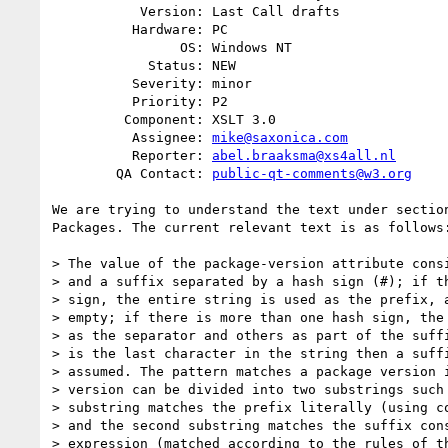
           Version: Last Call drafts

          Hardware: PC

                OS: Windows NT

            Status: NEW

          Severity: minor

          Priority: P2

         Component: XSLT 3.0

          Assignee: 
mike@saxonica.com
          Reporter: 
abel.braaksma@xs4all.nl
        QA Contact: 
public-qt-comments@w3.org
We are trying to understand the text under section
Packages. The current relevant text is as follows:
> The value of the package-version attribute consi
> and a suffix separated by a hash sign (#); if th
> sign, the entire string is used as the prefix, a
> empty; if there is more than one hash sign, the 
> as the separator and others as part of the suffi
> is the last character in the string then a suffi
> assumed. The pattern matches a package version i
> version can be divided into two substrings such 
> substring matches the prefix literally (using co
> and the second substring matches the suffix cons
> expression (matched according to the rules of th