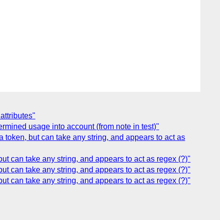
ttributes"
ermined usage into account (from note in test)"
token, but can take any string, and appears to act as
 can take any string, and appears to act as regex (?)"
 can take any string, and appears to act as regex (?)"
 can take any string, and appears to act as regex (?)"