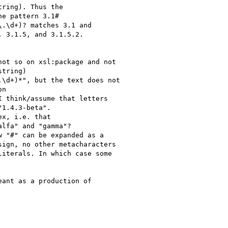
ring). Thus the

e pattern 3.1# 

.\d+)? matches 3.1 and

 3.1.5, and 3.1.5.2.

ot so on xsl:package and not

tring)

\d+)*", but the text does not

n

 think/assume that letters

1.4.3-beta".

x, i.e. that

lfa" and "gamma"?

 "#" can be expanded as a

ign, no other metacharacters

iterals. In which case some

ant as a production of
