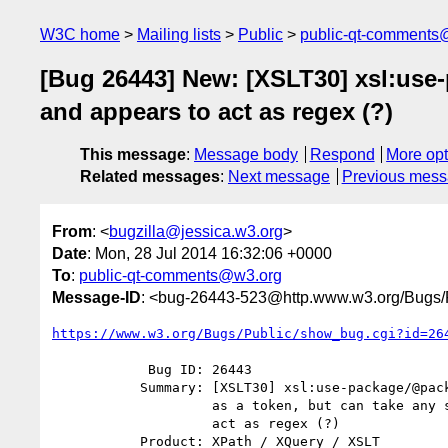
W3C home
Mailing lists
Public
public-qt-comments
[Bug 26443] New: [XSLT30] xsl:use-
and appears to act as regex (?)
This message
:
Message body
Respond
More opt
Related messages
:
Next message
Previous mes
From
: <
bugzilla@jessica.w3.org
>
Date
: Mon, 28 Jul 2014 16:32:06 +0000
To
:
public-qt-comments@w3.org
Message-ID
: <bug-26443-523@http.www.w3.org/Bugs/P
https://www.w3.org/Bugs/Public/show_bug.cgi?id=26
            Bug ID: 26443

           Summary: [XSLT30] xsl:use-package/@package-version is defined

                    as a token, but can take any string, and appears to

                    act as regex (?)

           Product: XPath / XQuery / XSLT
