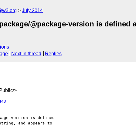
@w3.org
July 2014
package/@package-version is defined as
ions
sage
Next in thread
Replies
ublic/>
443