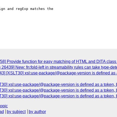
gn and regExp matches the

58] Provide function for easy matching of HTML and DITA class a
26439] New: fn:fold-left in streamability rules can take type-det
3] [XSLT30] xsl:use-package/@package-version is defined as a 
30] xsl:use-package/@package-version is defined as a token, but
30] xsl:use-package/@package-version is defined as a token, but
30] xsl:use-package/@package-version is defined as a token, but
topic
ad
by subject
by author