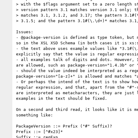
> with the $flags argument set to a zero length st
> version pattern 3.1 matches version 3.1 only; th
> matches 3.1, 3.1.2, and 3.17; the pattern 3.1#(\
> 3.1.5; and the pattern 3.1#(\.\d+)* matches 3.1,
Issues:

- @package-version is defined as type token, but n
so in the XSL XSD Schema (in both cases it is xs:s
- the text above uses example values like "3.1#(\.
explicitly say that the value is regular expressio
- all examples talk of digits and dots. However, I
are allowed, such as package-version="1.4.3b" or "
- should the value indeed be interpreted as a rege
package-version="[a-z]+" is allowed and matches "a
- Or perhaps the intend of the text is to show how
regular expression, and that, apart from the "#"-s
are interpreted as metacharacters, they are just l
examples in the text should be fixed.

On a second and third read, it looks like it is me
something like:

PackageVersion ::= Prefix ("#" Suffix)?

Prefix ::= [^#x23]*

Suffix ::= regExp
