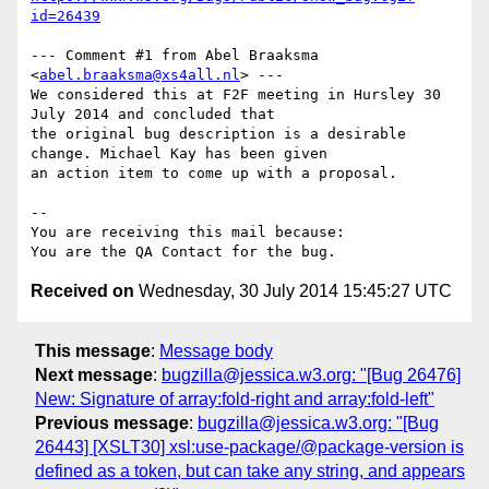
id=26439
--- Comment #1 from Abel Braaksma 
<
abel.braaksma@xs4all.nl
> ---

We considered this at F2F meeting in Hursley 30 
July 2014 and concluded that

the original bug description is a desirable 
change. Michael Kay has been given

an action item to come up with a proposal.

-- 

You are receiving this mail because:

Received on
Wednesday, 30 July 2014 15:45:27 UTC
This message
:
Message body
Next message
:
bugzilla@jessica.w3.org: "[Bug 26476]
New: Signature of array:fold-right and array:fold-left"
Previous message
:
bugzilla@jessica.w3.org: "[Bug
26443] [XSLT30] xsl:use-package/@package-version is
defined as a token, but can take any string, and appears