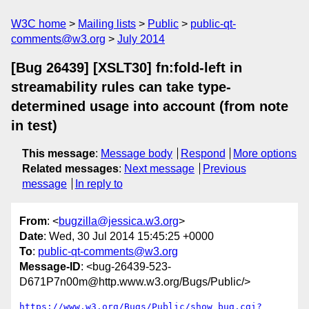
W3C home
Mailing lists
Public
public-qt-
comments@w3.org
July 2014
[Bug 26439] [XSLT30] fn:fold-left in
streamability rules can take type-
determined usage into account (from note
in test)
This message
:
Message body
Respond
More options
Related messages
:
Next message
Previous
message
In reply to
From
: <
bugzilla@jessica.w3.org
>
Date
: Wed, 30 Jul 2014 15:45:25 +0000
To
:
public-qt-comments@w3.org
Message-ID
: <bug-26439-523-
D671P7n00m@http.www.w3.org/Bugs/Public/>
https://www.w3.org/Bugs/Public/show_bug.cgi?