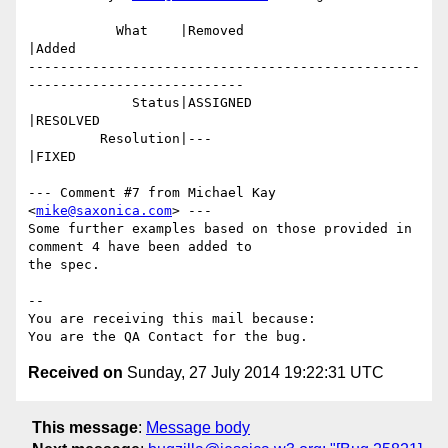
           What    |Removed                     
|Added

-------------------------------------------------
---------------------------

             Status|ASSIGNED                    
|RESOLVED

         Resolution|---                         
|FIXED

--- Comment #7 from Michael Kay 
<
mike@saxonica.com
> ---

Some further examples based on those provided in 
comment 4 have been added to

the spec.

-- 

You are receiving this mail because:

Received on
Sunday, 27 July 2014 19:22:31 UTC
This message
:
Message body