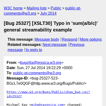
W3C home
Mailing lists
Public
public-qt-
comments@w3.org
July 2014
[Bug 25327] [XSLT30] Typo in 'sum(a/b/c)'
general streamability example
This message
:
Message body
Respond
More options
Related messages
:
Next message
Previous
message
In reply to
From
: <
bugzilla@jessica.w3.org
>
Date
: Sun, 27 Jul 2014 19:22:29 +0000
To
:
public-qt-comments@w3.org
Message-ID
: <bug-25327-523-
BGcL7e0QGF@http.www.w3.org/Bugs/Public/>
https://www.w3.org/Bugs/Public/show_bug.cgi?
id=25327
Michael Kay <
mike@saxonica.com
> changed:
