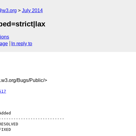
@w3.org
July 2014
ped=strict|lax
ions
sage
In reply to
w3.org/Bugs/Public/>
517
--------------------------
