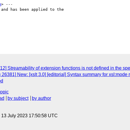
m
> ---

and has been applied to the

2] Streamability of extension functions is not defined in the sp
26381] New: [xslt 3.0] [editorial] Syntax summary for xsl:mode 
od
topic
ad
by subject
by author
, 13 July 2023 17:50:58 UTC