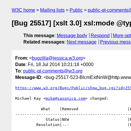
W3C home
Mailing lists
Public
public-qt-comments
[Bug 25517] [xslt 3.0] xsl:mode @ty
This message
:
Message body
Respond
More opt
Related messages
:
Next message
Previous mes
From
: <
bugzilla@jessica.w3.org
>
Date
: Fri, 18 Jul 2014 10:21:18 +0000
To
:
public-qt-comments@w3.org
Message-ID
: <bug-25517-523-BlcmExtNnW@http.www.
https://www.w3.org/Bugs/Public/show_bug.cgi?id=25
Michael Kay <
mike@saxonica.com
> changed:

           What    |Removed                     |Added

--------------------------------------------------
             Status|NEW                         |RESOLVED

         Resolution|---                         |FIXED
