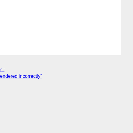
ec"
rendered incorrectly"