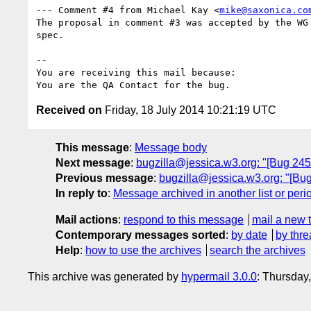
--- Comment #4 from Michael Kay <
mike@saxonica.co
The proposal in comment #3 was accepted by the WG 
spec.

-- 

You are receiving this mail because:

Received on
Friday, 18 July 2014 10:21:19 UTC
This message
:
Message body
Next message
:
bugzilla@jessica.w3.org: "[Bug 2451
Previous message
:
bugzilla@jessica.w3.org: "[Bug 
In reply to
:
Message archived in another list or peri
Mail actions
:
respond to this message
mail a new 
Contemporary messages sorted
:
by date
by thre
Help
:
how to use the archives
search the archives
This archive was generated by
hypermail 3.0.0
: Thursday