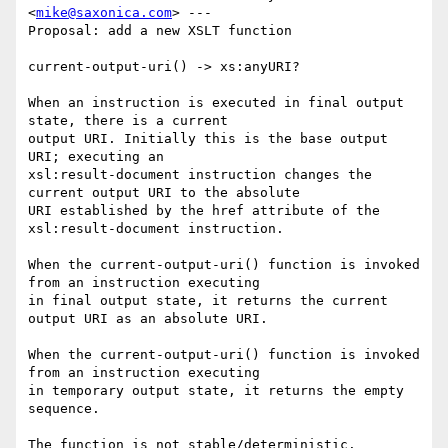
<
mike@saxonica.com
> ---

Proposal: add a new XSLT function

current-output-uri() -> xs:anyURI?

When an instruction is executed in final output 
state, there is a current

output URI. Initially this is the base output 
URI; executing an

xsl:result-document instruction changes the 
current output URI to the absolute

URI established by the href attribute of the 
xsl:result-document instruction.

When the current-output-uri() function is invoked 
from an instruction executing

in final output state, it returns the current 
output URI as an absolute URI.

When the current-output-uri() function is invoked 
from an instruction executing

in temporary output state, it returns the empty 
sequence.

The function is not stable/deterministic.
