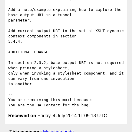
Add a note/example explaining how to capture the 
base output URI in a tunnel

parameter.

Add current output URI to the set of XSLT dynamic 
context components in section

5.4.4.

ADDITIONAL CHANGE

In section 2.3.2, base output URI is not required 
when priming a stylesheet,

only when invoking a stylesheet component, and it 
can vary from one invocation

to another.

-- 

You are receiving this mail because:

Received on
Friday, 4 July 2014 11:09:13 UTC
This message
:
Message body