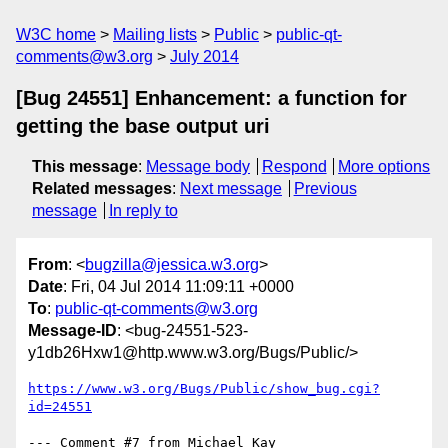
W3C home
Mailing lists
Public
public-qt-
comments@w3.org
July 2014
[Bug 24551] Enhancement: a function for
getting the base output uri
This message
:
Message body
Respond
More options
Related messages
:
Next message
Previous
message
In reply to
From
: <
bugzilla@jessica.w3.org
>
Date
: Fri, 04 Jul 2014 11:09:11 +0000
To
:
public-qt-comments@w3.org
Message-ID
: <bug-24551-523-
y1db26Hxw1@http.www.w3.org/Bugs/Public/>
https://www.w3.org/Bugs/Public/show_bug.cgi?
id=24551
--- Comment #7 from Michael Kay 